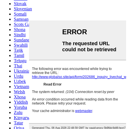
Slovak
Slovenian
Somali
Samoan
Scots Gaelic
Shona
Sindhi
Sundanese
Swahili
Tajik
Tamil
Telugu
Thai
Ukrainian
Urdu
Uzbek
Vietnamese
Welsh
Xhosa
Yiddish
Yoruba
Zulu
Kinyarwanda
Tatar
Oriya