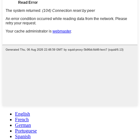
English
French
German
Portuguese
Spanish