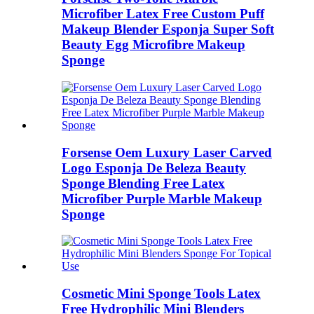
Microfiber Latex Free Custom Puff
Makeup Blender Esponja Super Soft
Beauty Egg Microfibre Makeup
Sponge
Forsense Oem Luxury Laser Carved
Logo Esponja De Beleza Beauty
Sponge Blending Free Latex
Microfiber Purple Marble Makeup
Sponge
Cosmetic Mini Sponge Tools Latex
Free Hydrophilic Mini Blenders