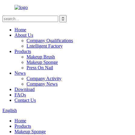
Home
About Us
Company Qualifications
Lntelligent Factory
Products
Makeup Brush
Makeup Sponge
Press On Nail
News
Company Activity
Company News
Download
FAQs
Contact Us
English
Home
Products
Makeup Sponge