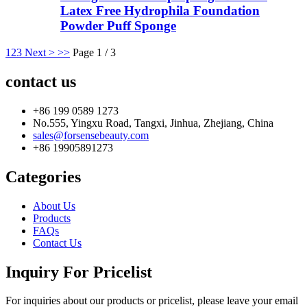
Latex Free Hydrophila Foundation
Powder Puff Sponge
1
2
3
Next >
>>
Page 1 / 3
contact us
+86 199 0589 1273
No.555, Yingxu Road, Tangxi, Jinhua, Zhejiang, China
sales@forsensebeauty.com
+86 19905891273
Categories
About Us
Products
FAQs
Contact Us
Inquiry For Pricelist
For inquiries about our products or pricelist, please leave your email