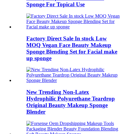
Sponge For Topical Use
Factory Direct Sale In stock Low
MOQ Vegan Face Beauty Makeup
Sponge Blending Set for Facial make
up sponge
New Trending Non-Latex
Hydrophilic Polyurethane Teardrop
Original Beauty Makeup Sponge
Blender