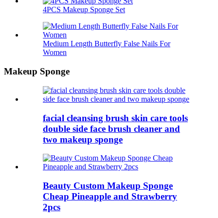
4PCS Makeup Sponge Set
Medium Length Butterfly False Nails For
Women
Makeup Sponge
facial cleansing brush skin care tools
double side face brush cleaner and
two makeup sponge
Beauty Custom Makeup Sponge
Cheap Pineapple and Strawberry
2pcs