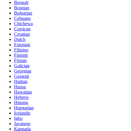
Bengali
Bosnian
Bulgarian
Cebuano
Chichewa
Corsican
Croatian
Dutch
Estonian
Filipino
Finnish
Frisian
Galician
Georgian
Gujarati
Haitian
Hausa
Hawaiian
Hebrew
Hmong
Hungarian
Icelandic
Igbo
Javanese
Kannada