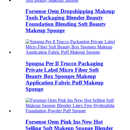
Forsense Oem Dropshipping Makeup
Tools Packaging Blender Beauty
Foundation Blending Soft Beauty
Makeup Sponge
Spugna Per Il Trucco Packaging
Private Label Micro Fiber Soft
Beauty Box Sponges Makeup
Application Fabric Puff Makeup
Sponge
Forsense Oem Pink Ins New Hot
Selling Soft Makeup Sponge Blender