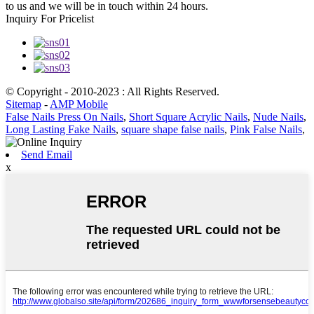
to us and we will be in touch within 24 hours.
Inquiry For Pricelist
© Copyright - 2010-2023 : All Rights Reserved.
Sitemap
-
AMP Mobile
False Nails Press On Nails
,
Short Square Acrylic Nails
,
Nude Nails
,
Long Lasting Fake Nails
,
square shape false nails
,
Pink False Nails
,
Send Email
x