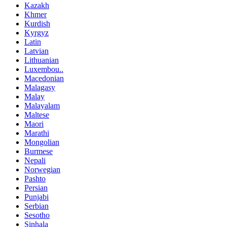
Kazakh
Khmer
Kurdish
Kyrgyz
Latin
Latvian
Lithuanian
Luxembou..
Macedonian
Malagasy
Malay
Malayalam
Maltese
Maori
Marathi
Mongolian
Burmese
Nepali
Norwegian
Pashto
Persian
Punjabi
Serbian
Sesotho
Sinhala