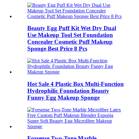
Beauty Egg Puff Kit Wet Dry Dual
Use Makeup Tool Set Foundation
Concealer Cosmetic Puff Makeup
Sponge Best Price 8 Pcs
Hot Sale 4 Plastic Box Multi-Function
Hydrophilic Foundation Beauty
Funny Egg Makeup Sponge
Forsense Two-Tone Marble