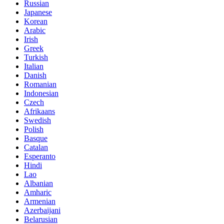
Russian
Japanese
Korean
Arabic
Irish
Greek
Turkish
Italian
Danish
Romanian
Indonesian
Czech
Afrikaans
Swedish
Polish
Basque
Catalan
Esperanto
Hindi
Lao
Albanian
Amharic
Armenian
Azerbaijani
Belarusian