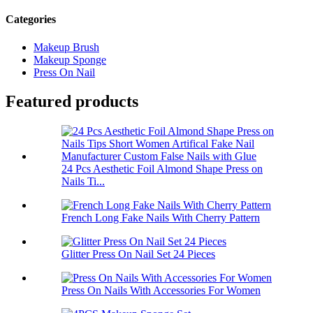
Categories
Makeup Brush
Makeup Sponge
Press On Nail
Featured products
24 Pcs Aesthetic Foil Almond Shape Press on
Nails Ti...
French Long Fake Nails With Cherry Pattern
Glitter Press On Nail Set 24 Pieces
Press On Nails With Accessories For Women