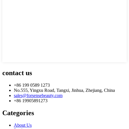
contact us
+86 199 0589 1273
No.555, Yingxu Road, Tangxi, Jinhua, Zhejiang, China
sales@forsensebeauty.com
+86 19905891273
Categories
About Us