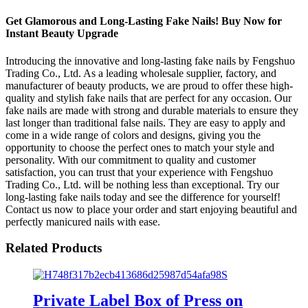
Get Glamorous and Long-Lasting Fake Nails! Buy Now for
Instant Beauty Upgrade
Introducing the innovative and long-lasting fake nails by Fengshuo
Trading Co., Ltd. As a leading wholesale supplier, factory, and
manufacturer of beauty products, we are proud to offer these high-
quality and stylish fake nails that are perfect for any occasion. Our
fake nails are made with strong and durable materials to ensure they
last longer than traditional false nails. They are easy to apply and
come in a wide range of colors and designs, giving you the
opportunity to choose the perfect ones to match your style and
personality. With our commitment to quality and customer
satisfaction, you can trust that your experience with Fengshuo
Trading Co., Ltd. will be nothing less than exceptional. Try our
long-lasting fake nails today and see the difference for yourself!
Contact us now to place your order and start enjoying beautiful and
perfectly manicured nails with ease.
Related Products
Private Label Box of Press on