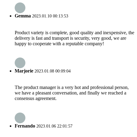
Gemma
2023.01.10 00:13:53
Product variety is complete, good quality and inexpensive, the
delivery is fast and transport is security, very good, we are
happy to cooperate with a reputable company!
Marjorie
2023.01.08 00:09:04
The product manager is a very hot and professional person,
we have a pleasant conversation, and finally we reached a
consensus agreement.
Fernando
2023.01.06 22:01:57