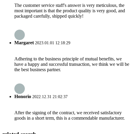
The customer service staff's answer is very meticulous, the
most important is that the product quality is very good, and
packaged carefully, shipped quickly!
Margaret
2023.01.01 12:18:29
Adhering to the business principle of mutual benefits, we
have a happy and successful transaction, we think we will be
the best business partner.
Honorio
2022.12.31 21:02:37
After the signing of the contract, we received satisfactory
goods in a short term, this is a commendable manufacturer.