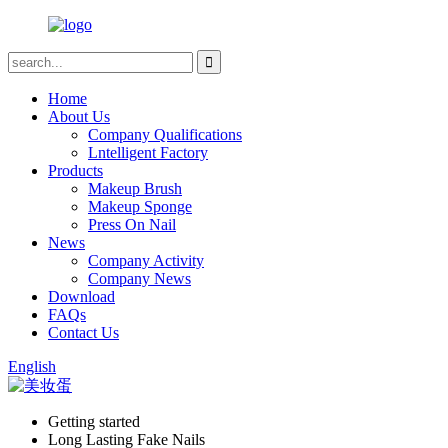
Home
About Us
Company Qualifications
Lntelligent Factory
Products
Makeup Brush
Makeup Sponge
Press On Nail
News
Company Activity
Company News
Download
FAQs
Contact Us
English
Getting started
Long Lasting Fake Nails