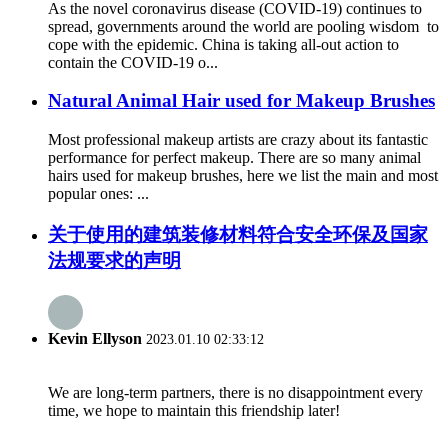
As the novel coronavirus disease (COVID-19) continues to
spread, governments around the world are pooling wisdom to
cope with the epidemic. China is taking all-out action to
contain the COVID-19 o...
Natural Animal Hair used for Makeup Brushes
Most professional makeup artists are crazy about its fantastic
performance for perfect makeup. There are so many animal
hairs used for makeup brushes, here we list the main and most
popular ones: ...
关于使用的建筑装修材料符合安全环保及国家
法规要求的声明
Kevin Ellyson
2023.01.10 02:33:12
We are long-term partners, there is no disappointment every
time, we hope to maintain this friendship later!