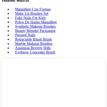
related search
Maquillaje Con Formas
Make Up Brushes Set
Fake Nails For Kids
Polvo De Hadas Maquillaje
Synthetic Makeup Brushes
Beauty Blender Packaging
Pressed Nails
Retractable Blush Brush
Marble Makeup Brushes
Anastasia Beverly Hills
Eyebrow Concealer Brush