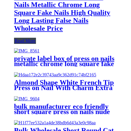
Nails Metallic Chrome Long
Square Fake Nails High Quality
Long Lasting False Nails
Wholesale Price
Read More
private label box of press on nails
metallic chrome long square fake
nails high quality lasting false
nails wholesale price
Almond Shape White French Tip
Press on Nail With Charm Extra
Long Lasting Recycled Plastic
Natural Nude Finger Fake Nail
Press on Nails
bulk manufacturer eco friendly
short square press on nails nude
fake stick on nails to do at home
long lasting swirl false nails
Bulk Wholesale Short Round Cat