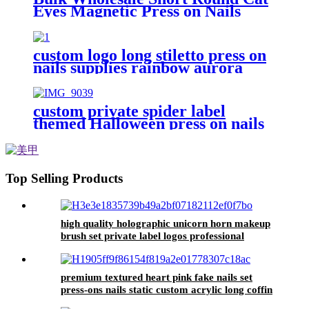
Eyes Magnetic Press on Nails
Velvet Reflective Glitter Fake
Nail Sparkle Glossy False Nail
Custom
custom logo long stiletto press on
nails supplies rainbow aurora
false nails professional natural
fake nails tips packaging box
custom private spider label
themed Halloween press on nails
art with box coffin fake nails set
with glue in bulk false nails
wholesale
Top Selling Products
high quality holographic unicorn horn makeup
brush set private label logos professional
cosmetic beauty tools for women make up
premium textured heart pink fake nails set
press-ons nails static custom acrylic long coffin
full cover false nails tips bulk