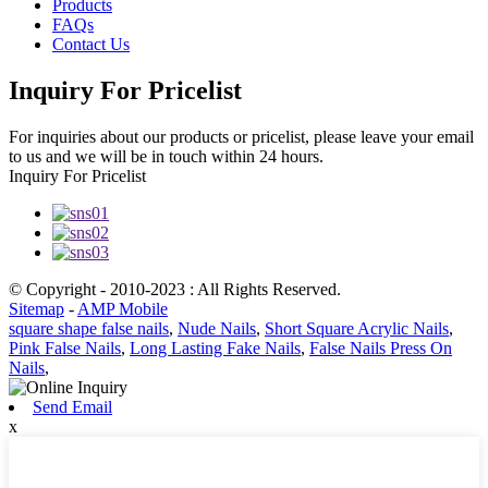
Products
FAQs
Contact Us
Inquiry For Pricelist
For inquiries about our products or pricelist, please leave your email
to us and we will be in touch within 24 hours.
Inquiry For Pricelist
© Copyright - 2010-2023 : All Rights Reserved.
Sitemap
-
AMP Mobile
square shape false nails
,
Nude Nails
,
Short Square Acrylic Nails
,
Pink False Nails
,
Long Lasting Fake Nails
,
False Nails Press On
Nails
,
Send Email
x