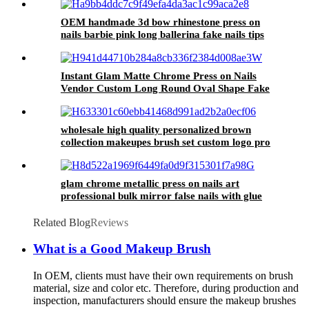
OEM handmade 3d bow rhinestone press on
nails barbie pink long ballerina fake nails tips
ladies false artificial nails for girls
Instant Glam Matte Chrome Press on Nails
Vendor Custom Long Round Oval Shape Fake
Nails Aurora Wholesale False Nails Non Toxic
wholesale high quality personalized brown
collection makeupes brush set custom logo pro
private label cosmetic accessories tools
glam chrome metallic press on nails art
professional bulk mirror false nails with glue
fashion stiletto artificial fingernails
Related Blog
Reviews
What is a Good Makeup Brush
In OEM, clients must have their own requirements on brush
material, size and color etc. Therefore, during production and
inspection, manufacturers should ensure the makeup brushes