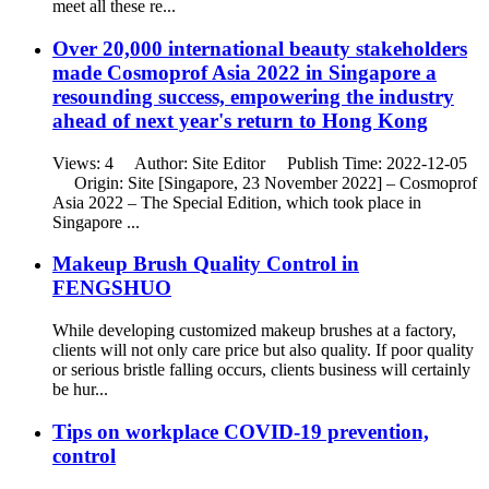
meet all these re...
Over 20,000 international beauty stakeholders
made Cosmoprof Asia 2022 in Singapore a
resounding success, empowering the industry
ahead of next year's return to Hong Kong
Views: 4 Author: Site Editor Publish Time: 2022-12-05
Origin: Site [Singapore, 23 November 2022] – Cosmoprof
Asia 2022 – The Special Edition, which took place in
Singapore ...
Makeup Brush Quality Control in
FENGSHUO
While developing customized makeup brushes at a factory,
clients will not only care price but also quality. If poor quality
or serious bristle falling occurs, clients business will certainly
be hur...
Tips on workplace COVID-19 prevention,
control