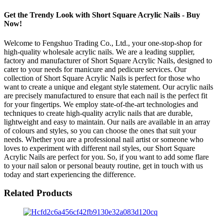
Get the Trendy Look with Short Square Acrylic Nails - Buy
Now!
Welcome to Fengshuo Trading Co., Ltd., your one-stop-shop for
high-quality wholesale acrylic nails. We are a leading supplier,
factory and manufacturer of Short Square Acrylic Nails, designed to
cater to your needs for manicure and pedicure services. Our
collection of Short Square Acrylic Nails is perfect for those who
want to create a unique and elegant style statement. Our acrylic nails
are precisely manufactured to ensure that each nail is the perfect fit
for your fingertips. We employ state-of-the-art technologies and
techniques to create high-quality acrylic nails that are durable,
lightweight and easy to maintain. Our nails are available in an array
of colours and styles, so you can choose the ones that suit your
needs. Whether you are a professional nail artist or someone who
loves to experiment with different nail styles, our Short Square
Acrylic Nails are perfect for you. So, if you want to add some flare
to your nail salon or personal beauty routine, get in touch with us
today and start experiencing the difference.
Related Products