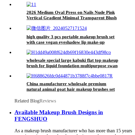
2026 Medium Oval Press on Nails Nude Pink
Vertical Gradient Minimal Transparent Blush
Daily Wedding Wear Nail Tips
high quality 3 pcs portable makeup brush set
with case vegan eyeshadow lip make-up
brushes blending brush beauty tools for women
wholesale special large kabuki flat top makeup
brush for liquid foundation multipurpose swan
foundation makeup brush custom logo
China manufacturer wholesale premium
natural animal goat hair makeup brushes set
oem high quality make up brush kits custom
logo
Related Blog
Reviews
Available Makeup Brush Designs in
FENGSHUO
As a makeup brush manufacturer who has more than 15 years