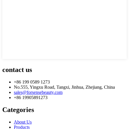
contact us
+86 199 0589 1273
No.555, Yingxu Road, Tangxi, Jinhua, Zhejiang, China
sales@forsensebeauty.com
+86 19905891273
Categories
About Us
Products