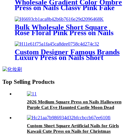
Wholesale Gradient Color Ombre
Press on Nails Classy Pink Fake
Nails Presson Custom Short
Square Stick on Acrylic Nails
Bulk Wholesale Short Square
Rose Floral Pink Press on Nails
Plain Simple Acrylic Fake Nails
with Glue Pres on False Nails
Custom
Custom Designer Famous Brands
Luxury Press on Nails Short
Square Checkered Fake Nail
Wholesale Green Acrylic False
Nail Reusable
Top Selling Products
2026 Medium Square Press on Nails Halloween
Purple Cat Eye Haunted Castle Moon Dead
Tree Silhouette Spooky Holiday Wear Nail Tips
Custom Short Square Artificial Nails for Girls
Kawaii Cute Press on Nails for Christmas
Instagram Girls Fake Nails with Designs