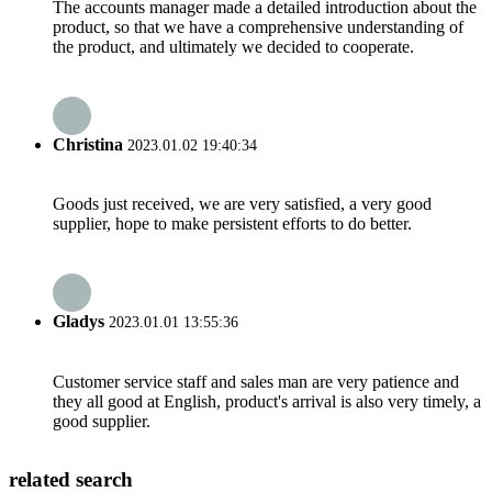
The accounts manager made a detailed introduction about the
product, so that we have a comprehensive understanding of
the product, and ultimately we decided to cooperate.
Christina
2023.01.02 19:40:34
Goods just received, we are very satisfied, a very good
supplier, hope to make persistent efforts to do better.
Gladys
2023.01.01 13:55:36
Customer service staff and sales man are very patience and
they all good at English, product's arrival is also very timely, a
good supplier.
related search