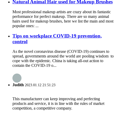
Natural Animal Hair used for Makeup Brushes
Most professional makeup artists are crazy about its fantastic
performance for perfect makeup. There are so many animal
hairs used for makeup brushes, here we list the main and most
popular ones: ...
Tips on workplace COVID-19 prevention,
control
As the novel coronavirus disease (COVID-19) continues to
spread, governments around the world are pooling wisdom to
cope with the epidemic. China is taking all-out action to
contain the COVID-19 o...
Judith
2023.01.12 21:51:23
This manufacturer can keep improving and perfecting
products and service, it is in line with the rules of market
competition, a competitive company.