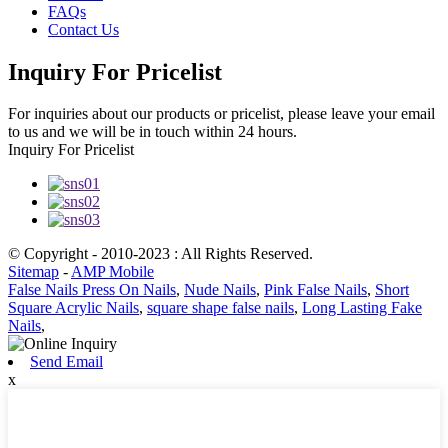
FAQs
Contact Us
Inquiry For Pricelist
For inquiries about our products or pricelist, please leave your email
to us and we will be in touch within 24 hours.
Inquiry For Pricelist
© Copyright - 2010-2023 : All Rights Reserved.
Sitemap
-
AMP Mobile
False Nails Press On Nails
,
Nude Nails
,
Pink False Nails
,
Short
Square Acrylic Nails
,
square shape false nails
,
Long Lasting Fake
Nails
,
Send Email
x