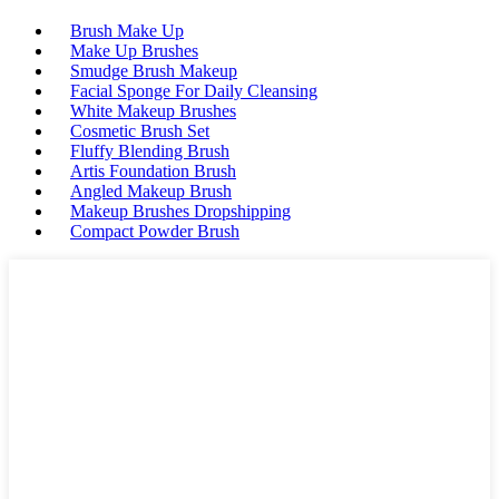
Brush Make Up
Make Up Brushes
Smudge Brush Makeup
Facial Sponge For Daily Cleansing
White Makeup Brushes
Cosmetic Brush Set
Fluffy Blending Brush
Artis Foundation Brush
Angled Makeup Brush
Makeup Brushes Dropshipping
Compact Powder Brush