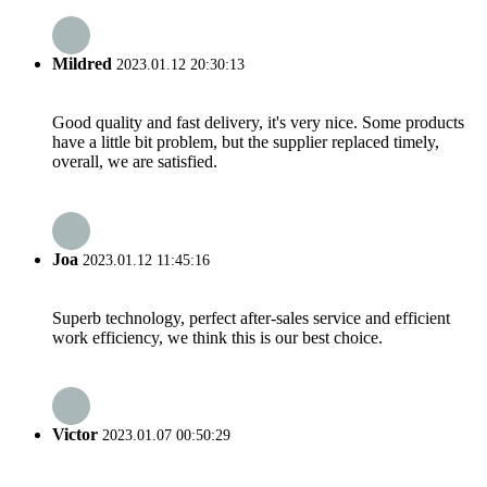
Mildred
2023.01.12 20:30:13
Good quality and fast delivery, it's very nice. Some products
have a little bit problem, but the supplier replaced timely,
overall, we are satisfied.
Joa
2023.01.12 11:45:16
Superb technology, perfect after-sales service and efficient
work efficiency, we think this is our best choice.
Victor
2023.01.07 00:50:29