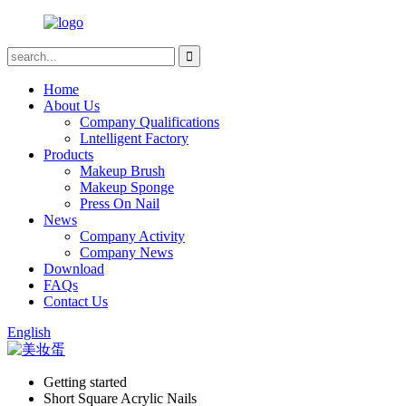
Home
About Us
Company Qualifications
Lntelligent Factory
Products
Makeup Brush
Makeup Sponge
Press On Nail
News
Company Activity
Company News
Download
FAQs
Contact Us
English
Getting started
Short Square Acrylic Nails