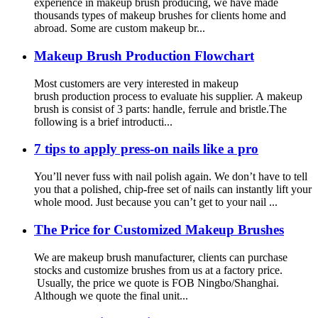
experience in makeup brush producing, we have made
thousands types of makeup brushes for clients home and
abroad. Some are custom makeup br...
Makeup Brush Production Flowchart
Most customers are very interested in makeup
brush production process to evaluate his supplier. A makeup
brush is consist of 3 parts: handle, ferrule and bristle.The
following is a brief introducti...
7 tips to apply press-on nails like a pro
You’ll never fuss with nail polish again. We don’t have to tell
you that a polished, chip-free set of nails can instantly lift your
whole mood. Just because you can’t get to your nail ...
The Price for Customized Makeup Brushes
We are makeup brush manufacturer, clients can purchase
stocks and customize brushes from us at a factory price.
Usually, the price we quote is FOB Ningbo/Shanghai.
Although we quote the final unit...