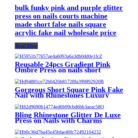
bulk funky pink and purple glitter
press on nails courts machine
made short false nails square
acrylic fake nail wholesale price
Read More
Reusable 24pcs Gradient Pink
Ombre Press on nails short
square false nails women ladies
custom acrylic fake nails high
quality
Gorgeous Short Square Pink Fake
Nail with Rhinestones Luxury
Press on False Nails Fit Hand
Made Acrylic Stick on Nails with
Glue
Bling Rhinestone Glitter De Luxe
Press on Nails with Charms
Designer Luxury 3D Acrylic Fake
Nails Short Square False Nails
Lujo