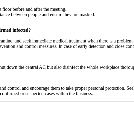
 floor before and after the meeting.
istance between people and ensure they are masked.
irmed infected?
arantine, and seek immediate medical treatment when there is a problem. 
evention and control measures. In case of early detection and close cont
shut down the central AC but also disinfect the whole workplace thoro
 control and encourage them to take proper personal protection. Seek 
confirmed or suspected cases within the business.