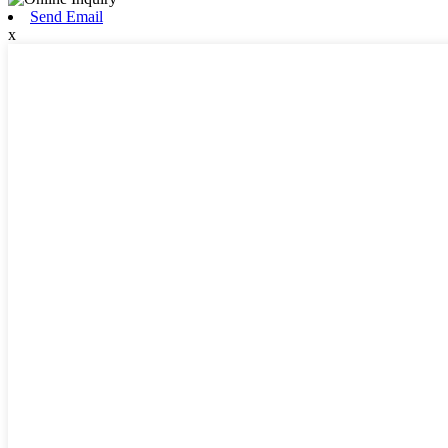
Send Email
x