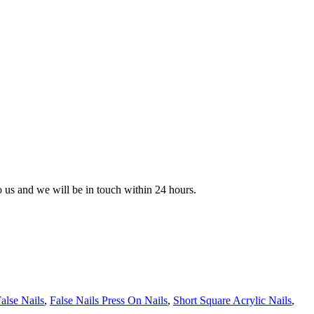
to us and we will be in touch within 24 hours.
alse Nails
,
False Nails Press On Nails
,
Short Square Acrylic Nails
,