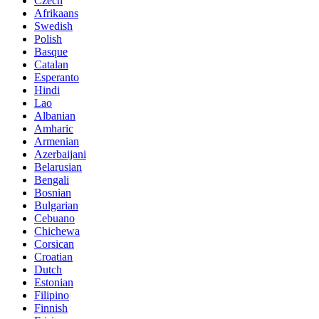
Czech
Afrikaans
Swedish
Polish
Basque
Catalan
Esperanto
Hindi
Lao
Albanian
Amharic
Armenian
Azerbaijani
Belarusian
Bengali
Bosnian
Bulgarian
Cebuano
Chichewa
Corsican
Croatian
Dutch
Estonian
Filipino
Finnish