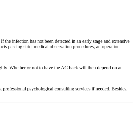
If the infection has not been detected in an early stage and extensive
acts passing strict medical observation procedures, an operation
ughly. Whether or not to have the AC back will then depend on an
professional psychological consulting services if needed. Besides,