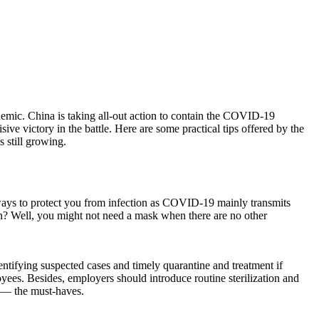
mic. China is taking all-out action to contain the COVID-19
ive victory in the battle. Here are some practical tips offered by the
 still growing.
ways to protect you from infection as COVID-19 mainly transmits
on? Well, you might not need a mask when there are no other
dentifying suspected cases and timely quarantine and treatment if
ees. Besides, employers should introduce routine sterilization and
s — the must-haves.