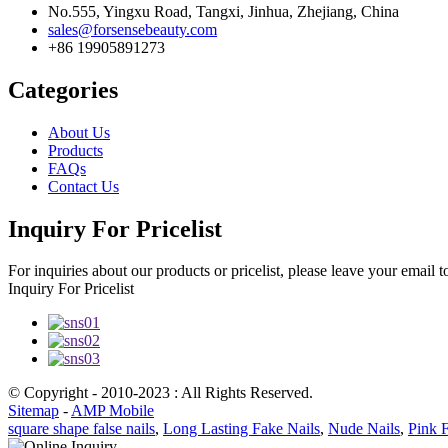
No.555, Yingxu Road, Tangxi, Jinhua, Zhejiang, China
sales@forsensebeauty.com
+86 19905891273
Categories
About Us
Products
FAQs
Contact Us
Inquiry For Pricelist
For inquiries about our products or pricelist, please leave your email 
Inquiry For Pricelist
© Copyright - 2010-2023 : All Rights Reserved.
Sitemap
-
AMP Mobile
square shape false nails
,
Long Lasting Fake Nails
,
Nude Nails
,
Pink F