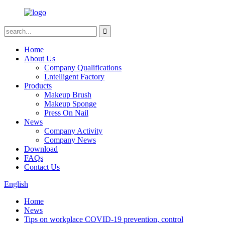
Home
About Us
Company Qualifications
Lntelligent Factory
Products
Makeup Brush
Makeup Sponge
Press On Nail
News
Company Activity
Company News
Download
FAQs
Contact Us
English
Home
News
Tips on workplace COVID-19 prevention, control