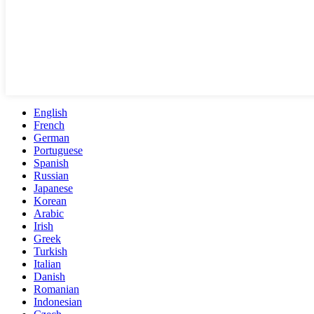
English
French
German
Portuguese
Spanish
Russian
Japanese
Korean
Arabic
Irish
Greek
Turkish
Italian
Danish
Romanian
Indonesian