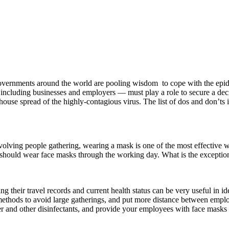
vernments around the world are pooling wisdom to cope with the epide
 including businesses and employers — must play a role to secure a decis
ouse spread of the highly-contagious virus. The list of dos and don’ts is
volving people gathering, wearing a mask is one of the most effective 
le should wear face masks through the working day. What is the excepti
ing their travel records and current health status can be very useful in i
methods to avoid large gatherings, and put more distance between employ
er and other disinfectants, and provide your employees with face mask