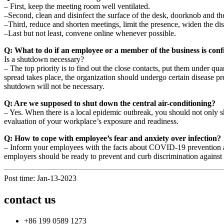
– First, keep the meeting room well ventilated.
–Second, clean and disinfect the surface of the desk, doorknob and the
–Third, reduce and shorten meetings, limit the presence, widen the d
–Last but not least, convene online whenever possible.
Q: What to do if an employee or a member of the business is conf
Is a shutdown necessary?
– The top priority is to find out the close contacts, put them under qu
spread takes place, the organization should undergo certain disease pr
shutdown will not be necessary.
Q: Are we supposed to shut down the central air-conditioning?
– Yes. When there is a local epidemic outbreak, you should not only 
evaluation of your workplace’s exposure and readiness.
Q: How to cope with employee’s fear and anxiety over infection?
– Inform your employees with the facts about COVID-19 prevention and
employers should be ready to prevent and curb discrimination against 
Post time: Jan-13-2023
contact us
+86 199 0589 1273