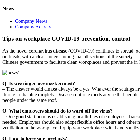
News
Company News
Company Activity
Tips on workplace COVID-19 prevention, control
As the novel coronavirus disease (COVID-19) continues to spread, go
outbreak, with a clear understanding that all sections of the society —
Chinese government to facilitate clean workplaces and prevent the in-h
Q: Is wearing a face mask a must?
– The answer would almost always be a yes. Whatever the settings in
through inhalable droplets. Disease control experts advise that peop
people under the same roof.
Q: What employers should do to ward off the virus?
– One good start point is establishing health files of employees. Track
needed. Employers should also adopt flexible office hours and other 
ventilation in the workplace. Equip your workplace with hand sanitiz
Q: How to have safe meetings?