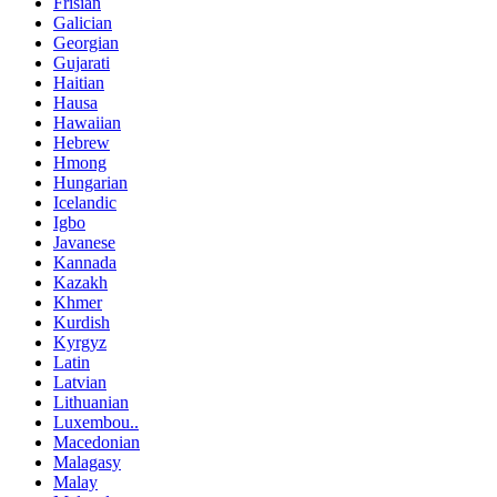
Frisian
Galician
Georgian
Gujarati
Haitian
Hausa
Hawaiian
Hebrew
Hmong
Hungarian
Icelandic
Igbo
Javanese
Kannada
Kazakh
Khmer
Kurdish
Kyrgyz
Latin
Latvian
Lithuanian
Luxembou..
Macedonian
Malagasy
Malay