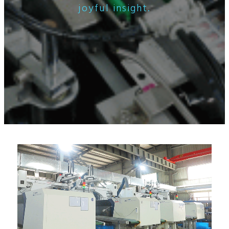
joyful insight.