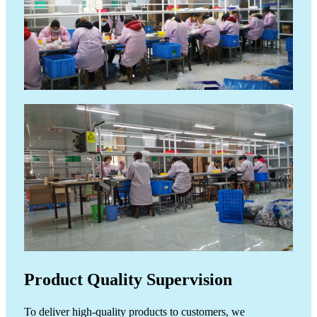
Product Quality Supervision
ide
To deliver high-quality products to customers, we
The p