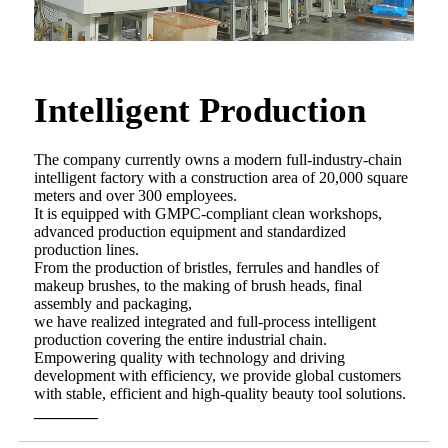
Intelligent Production
The company currently owns a modern full-industry-chain
intelligent factory with a construction area of 20,000 square
meters and over 300 employees.
It is equipped with GMPC-compliant clean workshops,
advanced production equipment and standardized
production lines.
From the production of bristles, ferrules and handles of
makeup brushes, to the making of brush heads, final
assembly and packaging,
we have realized integrated and full-process intelligent
production covering the entire industrial chain.
Empowering quality with technology and driving
development with efficiency, we provide global customers
with stable, efficient and high-quality beauty tool solutions.
________