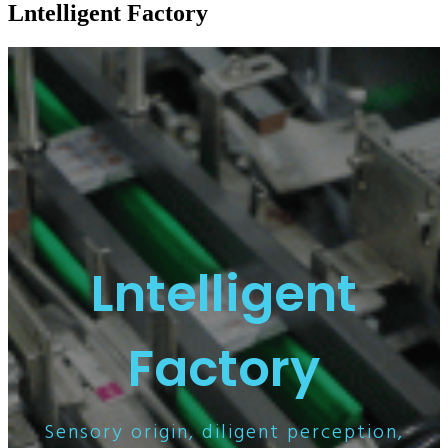
Lntelligent Factory
Lntelligent
Factory
Sensory origin, diligent perception,