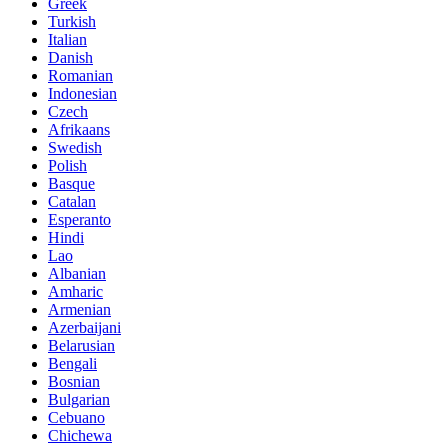
Greek
Turkish
Italian
Danish
Romanian
Indonesian
Czech
Afrikaans
Swedish
Polish
Basque
Catalan
Esperanto
Hindi
Lao
Albanian
Amharic
Armenian
Azerbaijani
Belarusian
Bengali
Bosnian
Bulgarian
Cebuano
Chichewa