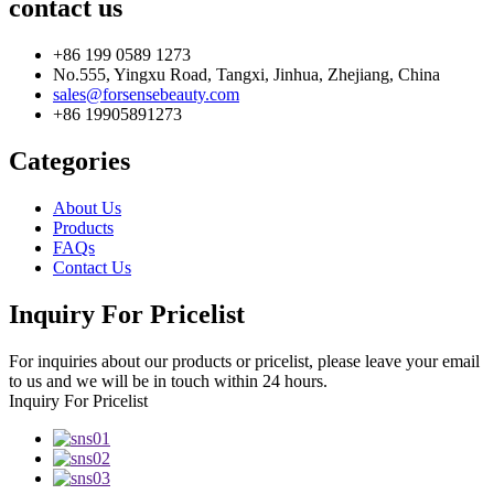
contact us
+86 199 0589 1273
No.555, Yingxu Road, Tangxi, Jinhua, Zhejiang, China
sales@forsensebeauty.com
+86 19905891273
Categories
About Us
Products
FAQs
Contact Us
Inquiry For Pricelist
For inquiries about our products or pricelist, please leave your email
to us and we will be in touch within 24 hours.
Inquiry For Pricelist