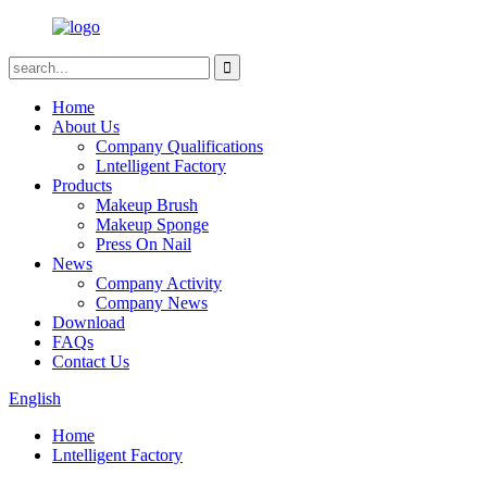
Home
About Us
Company Qualifications
Lntelligent Factory
Products
Makeup Brush
Makeup Sponge
Press On Nail
News
Company Activity
Company News
Download
FAQs
Contact Us
English
Home
Lntelligent Factory