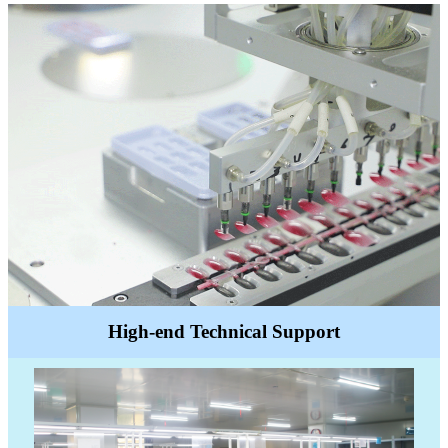
High-end Technical Support