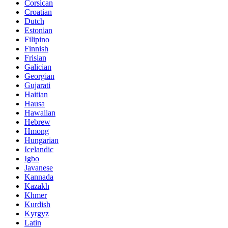
Corsican
Croatian
Dutch
Estonian
Filipino
Finnish
Frisian
Galician
Georgian
Gujarati
Haitian
Hausa
Hawaiian
Hebrew
Hmong
Hungarian
Icelandic
Igbo
Javanese
Kannada
Kazakh
Khmer
Kurdish
Kyrgyz
Latin