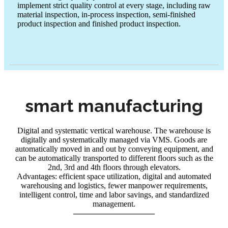
implement strict quality control at every stage, including raw
trust
material inspection, in-process inspection, semi-finished
product inspection and finished product inspection.
smart manufacturing
Digital and systematic vertical warehouse. The warehouse is
digitally and systematically managed via VMS. Goods are
automatically moved in and out by conveying equipment, and
can be automatically transported to different floors such as the
2nd, 3rd and 4th floors through elevators.
Advantages: efficient space utilization, digital and automated
warehousing and logistics, fewer manpower requirements,
intelligent control, time and labor savings, and standardized
management.
——————————