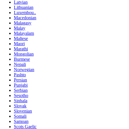
Latvian
Lithuanian
Luxembou..
Macedonian
Malagasy
Malay
Malayalam
Maltese
Maori
Marathi
Mongolian
Burmese
Nepali
Norwegian
Pashto
Persian
Punjabi
Serbian
Sesotho
Sinhala
Slovak
Slovenian
Somali
Samoan
Scots Gaelic