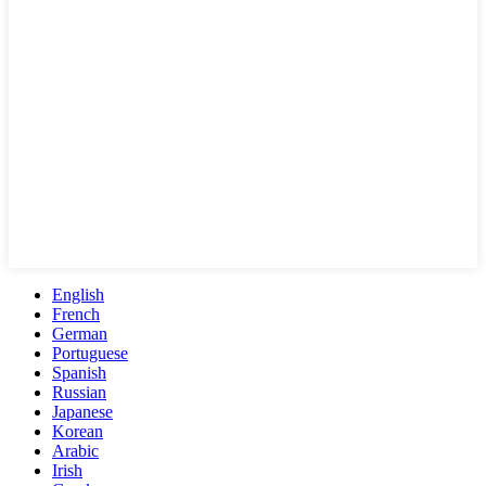
English
French
German
Portuguese
Spanish
Russian
Japanese
Korean
Arabic
Irish