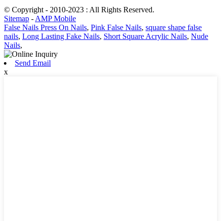
© Copyright - 2010-2023 : All Rights Reserved.
Sitemap
-
AMP Mobile
False Nails Press On Nails
,
Pink False Nails
,
square shape false
nails
,
Long Lasting Fake Nails
,
Short Square Acrylic Nails
,
Nude
Nails
,
Send Email
x