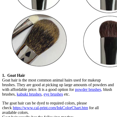
1.
G
oat
H
air
Goat hair is the most common animal hairs used for makeup
brushes. They are good at picking up large amounts of powders
and
with affordable price.
It
is a good
option
for
powder brushes,
blush
brushes,
kabuki brushes
,
eye brushes
etc.
The goat hair can be dyed to required colors, please
check
https://www.cal-print.com/InkColorChart.htm
for all
available colors.