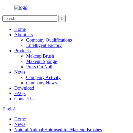
Home
About Us
Company Qualifications
Lntelligent Factory
Products
Makeup Brush
Makeup Sponge
Press On Nail
News
Company Activity
Company News
Download
FAQs
Contact Us
English
Home
News
Natural Animal Hair used for Makeup Brushes