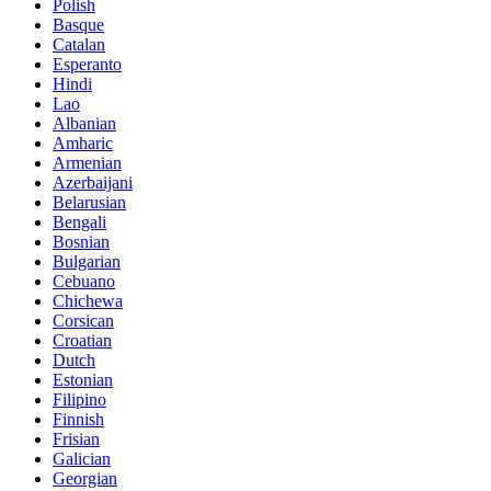
Polish
Basque
Catalan
Esperanto
Hindi
Lao
Albanian
Amharic
Armenian
Azerbaijani
Belarusian
Bengali
Bosnian
Bulgarian
Cebuano
Chichewa
Corsican
Croatian
Dutch
Estonian
Filipino
Finnish
Frisian
Galician
Georgian