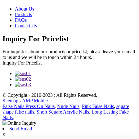
About Us
Products
FAQs
Contact Us
Inquiry For Pricelist
For inquiries about our products or pricelist, please leave your email
to us and we will be in touch within 24 hours.
Inquiry For Pricelist
© Copyright - 2010-2023 : All Rights Reserved.
Sitemap
-
AMP Mobile
False Nails Press On Nails
,
Nude Nails
,
Pink False Nails
,
square
shape false nails
,
Short Square Acrylic Nails
,
Long Lasting Fake
Nails
,
Send Email
x