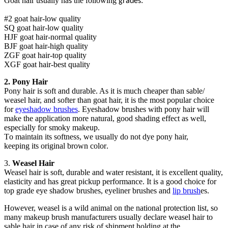
Goat hair usually ha
the following
:
s
grades
#2 goat hair-low quality
SQ goat hair-low quality
HJF goat hair-normal quality
BJF goat hair-high quality
ZGF goat hair-top quality
XGF goat hair-best quality
2. P
ony
H
air
Pony hair is soft and durable. As it is much cheaper than sable/
weasel hair, a
nd
softer than goat hair, it
is
the most popular choice
for
eyeshadow brushes
.
E
yeshadow brushes with pony hair will
make the application more natural, good shading effect
as well
,
especially for smoky makeup.
T
o
maintain
its softness
, w
e usually do not dye pony hair,
keep
ing
its original brown color
.
3.
W
easel
H
air
Weasel hair is soft, durable and water resistant,
it is
excellent quality,
elasticity and
has
great pickup
performance. I
t
is
a good choice
for
top grade eye sh
a
dow brushes, eyeliner brushes
and
lip brush
es.
However, weasel is
a
wild animal on the national protection list, so
many makeup brush manufacturers usually declare weasel hair to
sable hair in case of any risk of shipment holding
at the