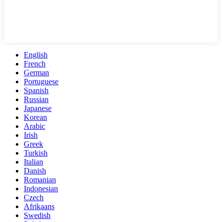
English
French
German
Portuguese
Spanish
Russian
Japanese
Korean
Arabic
Irish
Greek
Turkish
Italian
Danish
Romanian
Indonesian
Czech
Afrikaans
Swedish