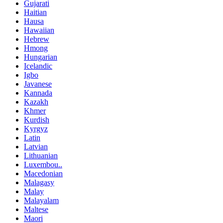
Gujarati
Haitian
Hausa
Hawaiian
Hebrew
Hmong
Hungarian
Icelandic
Igbo
Javanese
Kannada
Kazakh
Khmer
Kurdish
Kyrgyz
Latin
Latvian
Lithuanian
Luxembou..
Macedonian
Malagasy
Malay
Malayalam
Maltese
Maori