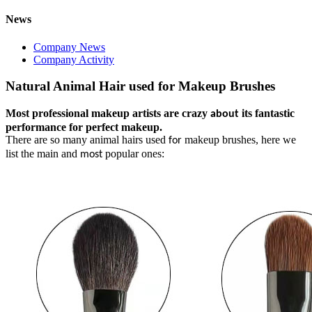
News
Company News
Company Activity
Natural Animal Hair used for Makeup Brushes
Most professional makeup artists are crazy
its fantastic
about
performance for perfect makeup.
There are so many animal hairs used
makeup brushes, here we
for
list the main and
popular ones:
most