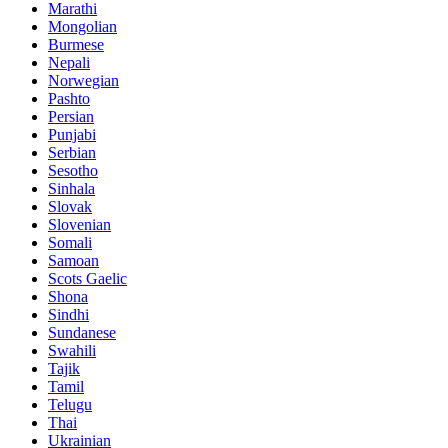
Marathi
Mongolian
Burmese
Nepali
Norwegian
Pashto
Persian
Punjabi
Serbian
Sesotho
Sinhala
Slovak
Slovenian
Somali
Samoan
Scots Gaelic
Shona
Sindhi
Sundanese
Swahili
Tajik
Tamil
Telugu
Thai
Ukrainian