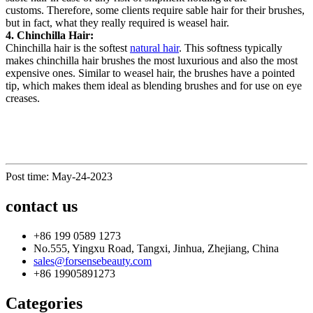
customs. Therefore, some c
lients
require sable hair for their brushes,
but in fact, what they really required is weasel hair.
4. Chinchilla
H
air:
Chinchilla hair is the softest
natural hair
. This softness typically
makes chinchilla hair brushes the most luxurious and also the most
expensive
ones
. Similar to weasel hair, the brushes have a pointed
tip, which makes them ideal as blending brushes and for use on eye
creases.
Post time: May-24-2023
contact us
+86 199 0589 1273
No.555, Yingxu Road, Tangxi, Jinhua, Zhejiang, China
sales@forsensebeauty.com
+86 19905891273
Categories