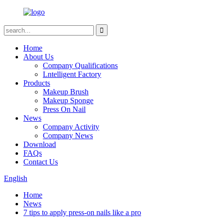
Home
About Us
Company Qualifications
Lntelligent Factory
Products
Makeup Brush
Makeup Sponge
Press On Nail
News
Company Activity
Company News
Download
FAQs
Contact Us
English
Home
News
7 tips to apply press-on nails like a pro