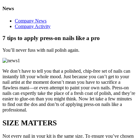
News
Company News
Company Activity
7 tips to apply press-on nails like a pro
You’ll never fuss with nail polish again.
We don’t have to tell you that a polished, chip-free set of nails can
instantly lift your whole mood. Just because you can’t get to your
nail artist at the moment doesn’t mean you have to sacrifice a
flawless mani—or even attempt to paint your own nails. Press-on
nails can expertly take the place of a fresh coat of polish, and they’re
easier to glue-on than you might think. Now let take a few minutes
to find out the dos and don’ts of applying press-on nails like a
professional.
SIZE MATTERS
Not every nail in your kit is the same size. To ensure you’ve chosen