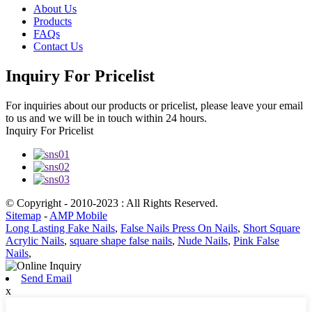
About Us
Products
FAQs
Contact Us
Inquiry For Pricelist
For inquiries about our products or pricelist, please leave your email
to us and we will be in touch within 24 hours.
Inquiry For Pricelist
© Copyright - 2010-2023 : All Rights Reserved.
Sitemap
-
AMP Mobile
Long Lasting Fake Nails
,
False Nails Press On Nails
,
Short Square
Acrylic Nails
,
square shape false nails
,
Nude Nails
,
Pink False
Nails
,
Send Email
x