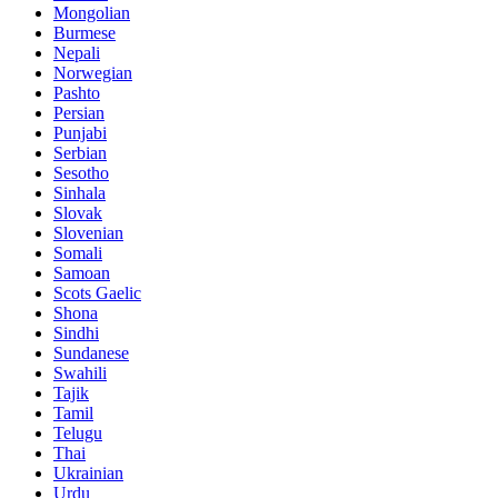
Mongolian
Burmese
Nepali
Norwegian
Pashto
Persian
Punjabi
Serbian
Sesotho
Sinhala
Slovak
Slovenian
Somali
Samoan
Scots Gaelic
Shona
Sindhi
Sundanese
Swahili
Tajik
Tamil
Telugu
Thai
Ukrainian
Urdu