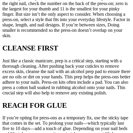
the right nail, check the number on the back of the press-on; zero is
the largest for your thumb and 11 is the smallest for your pinky
finger. But size isn’t the only aspect to consider. When choosing a
press-on, select a style that fits into your everyday lifestyle. Factor in
shape, length, and nail designs. If you’re between sizes, Doing
smaller is recommended so the press-on doesn’t overlap on your
skin.
CLEANSE FIRST
Just like a classic manicure, prep is a critical step, starting with a
thorough cleaning. After pushing back your cuticles to remove
excess skin, cleanse the nail with an alcohol prep pad to ensure there
are no oils or dirt on your hands. This prep helps the press-ons better
adhere to your nails. Press-on kits often include a pad. You can also
press a cotton ball soaked in rubbing alcohol onto your nails. This
crucial step will also help to remove any existing polish.
REACH FOR GLUE
If you’re opting for press-ons as a temporary fix, use the sticky tape
that comes in the set. To prolong your nails—which typically last
five to 10 days—add a touch of glue. Depending on your nail beds