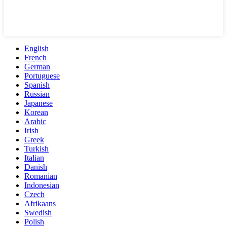
English
French
German
Portuguese
Spanish
Russian
Japanese
Korean
Arabic
Irish
Greek
Turkish
Italian
Danish
Romanian
Indonesian
Czech
Afrikaans
Swedish
Polish