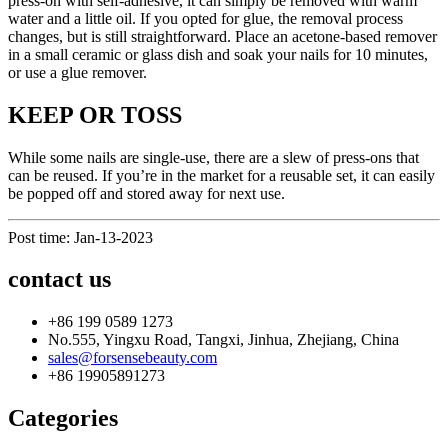
press-on with self-adhesive, it can simply be removed with warm
water and a little oil. If you opted for glue, the removal process
changes, but is still straightforward. Place an acetone-based remover
in a small ceramic or glass dish and soak your nails for 10 minutes,
or use a glue remover.
KEEP OR TOSS
While some nails are single-use, there are a slew of press-ons that
can be reused. If you’re in the market for a reusable set, it can easily
be popped off and stored away for next use.
Post time: Jan-13-2023
contact us
+86 199 0589 1273
No.555, Yingxu Road, Tangxi, Jinhua, Zhejiang, China
sales@forsensebeauty.com
+86 19905891273
Categories