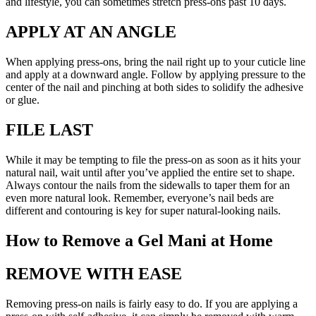
and lifestyle, you can sometimes stretch press-ons past 10 days.
APPLY AT AN ANGLE
When applying press-ons, bring the nail right up to your cuticle line
and apply at a downward angle. Follow by applying pressure to the
center of the nail and pinching at both sides to solidify the adhesive
or glue.
FILE LAST
While it may be tempting to file the press-on as soon as it hits your
natural nail, wait until after you’ve applied the entire set to shape.
Always contour the nails from the sidewalls to taper them for an
even more natural look. Remember, everyone’s nail beds are
different and contouring is key for super natural-looking nails.
How to Remove a Gel Mani at Home
REMOVE WITH EASE
Removing press-on nails is fairly easy to do. If you are applying a