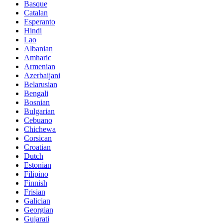
Basque
Catalan
Esperanto
Hindi
Lao
Albanian
Amharic
Armenian
Azerbaijani
Belarusian
Bengali
Bosnian
Bulgarian
Cebuano
Chichewa
Corsican
Croatian
Dutch
Estonian
Filipino
Finnish
Frisian
Galician
Georgian
Gujarati