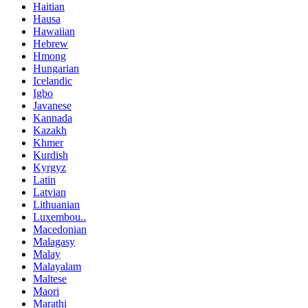
Haitian
Hausa
Hawaiian
Hebrew
Hmong
Hungarian
Icelandic
Igbo
Javanese
Kannada
Kazakh
Khmer
Kurdish
Kyrgyz
Latin
Latvian
Lithuanian
Luxembou..
Macedonian
Malagasy
Malay
Malayalam
Maltese
Maori
Marathi