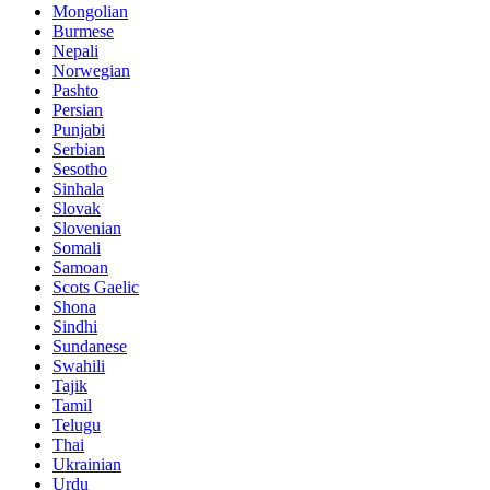
Mongolian
Burmese
Nepali
Norwegian
Pashto
Persian
Punjabi
Serbian
Sesotho
Sinhala
Slovak
Slovenian
Somali
Samoan
Scots Gaelic
Shona
Sindhi
Sundanese
Swahili
Tajik
Tamil
Telugu
Thai
Ukrainian
Urdu