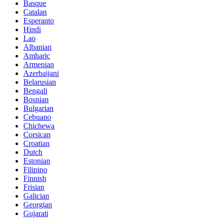
Basque
Catalan
Esperanto
Hindi
Lao
Albanian
Amharic
Armenian
Azerbaijani
Belarusian
Bengali
Bosnian
Bulgarian
Cebuano
Chichewa
Corsican
Croatian
Dutch
Estonian
Filipino
Finnish
Frisian
Galician
Georgian
Gujarati