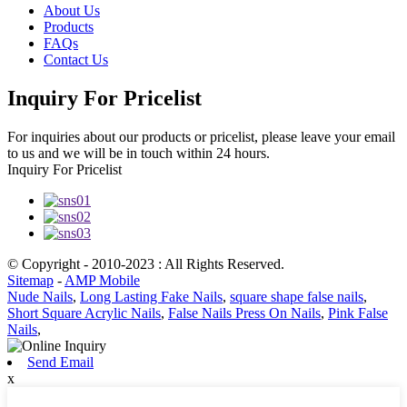
About Us
Products
FAQs
Contact Us
Inquiry For Pricelist
For inquiries about our products or pricelist, please leave your email
to us and we will be in touch within 24 hours.
Inquiry For Pricelist
© Copyright - 2010-2023 : All Rights Reserved.
Sitemap
-
AMP Mobile
Nude Nails
,
Long Lasting Fake Nails
,
square shape false nails
,
Short Square Acrylic Nails
,
False Nails Press On Nails
,
Pink False
Nails
,
Send Email
x