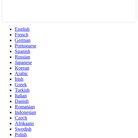
English
French
German
Portuguese
Spanish
Russian
Japanese
Korean
Arabic
Irish
Greek
Turkish
Italian
Danish
Romanian
Indonesian
Czech
Afrikaans
Swedish
Polish