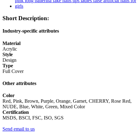
Short Description:
Industry-specific attributes
Material
Acrylic
Style
Design
Type
Full Cover
Other attributes
Color
Red, Pink, Brown, Purple, Orange, Garnet, CHERRY, Rose Red,
NUDE, Blue, White, Green, Mixed Color
Certification
MSDS, BSCI, FSC, ISO, SGS
Send email to us