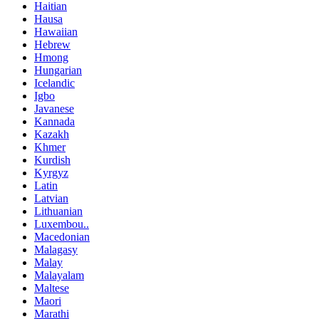
Haitian
Hausa
Hawaiian
Hebrew
Hmong
Hungarian
Icelandic
Igbo
Javanese
Kannada
Kazakh
Khmer
Kurdish
Kyrgyz
Latin
Latvian
Lithuanian
Luxembou..
Macedonian
Malagasy
Malay
Malayalam
Maltese
Maori
Marathi