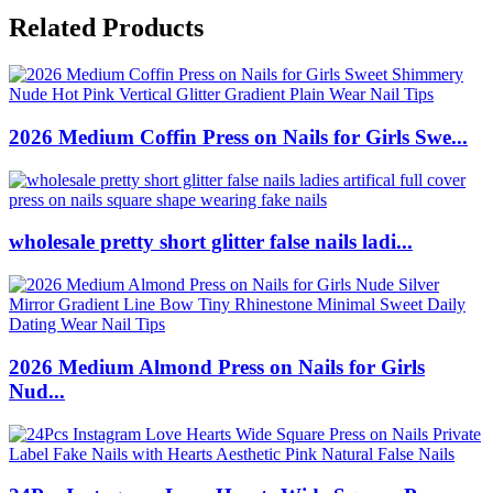
Related Products
2026 Medium Coffin Press on Nails for Girls Swe...
wholesale pretty short glitter false nails ladi...
2026 Medium Almond Press on Nails for Girls
Nud...