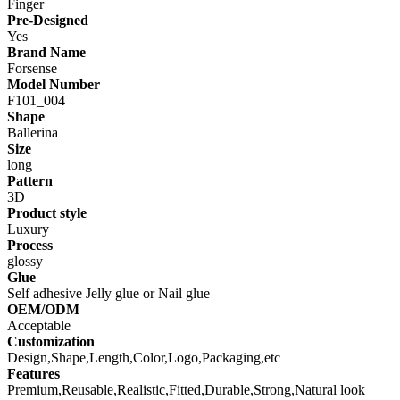
Finger
Pre-Designed
Yes
Brand Name
Forsense
Model Number
F101_004
Shape
Ballerina
Size
long
Pattern
3D
Product style
Luxury
Process
glossy
Glue
Self adhesive Jelly glue or Nail glue
OEM/ODM
Acceptable
Customization
Design,Shape,Length,Color,Logo,Packaging,etc
Features
Premium,Reusable,Realistic,Fitted,Durable,Strong,Natural look