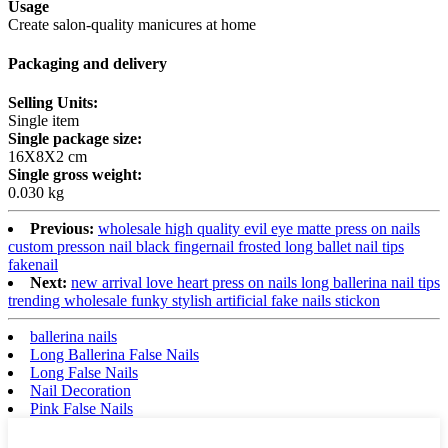
Usage
Create salon-quality manicures at home
Packaging and delivery
Selling Units:
Single item
Single package size:
16X8X2 cm
Single gross weight:
0.030 kg
Previous:
wholesale high quality evil eye matte press on nails
custom presson nail black fingernail frosted long ballet nail tips
fakenail
Next:
new arrival love heart press on nails long ballerina nail tips
trending wholesale funky stylish artificial fake nails stickon
ballerina nails
Long Ballerina False Nails
Long False Nails
Nail Decoration
Pink False Nails