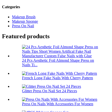
Categories
Makeup Brush
Makeup Sponge
Press On Nail
Featured products
24 Pcs Aesthetic Foil Almond Shape Press on
Nails Ti...
French Long Fake Nails With Cherry Pattern
Glitter Press On Nail Set 24 Pieces
Press On Nails With Accessories For Women