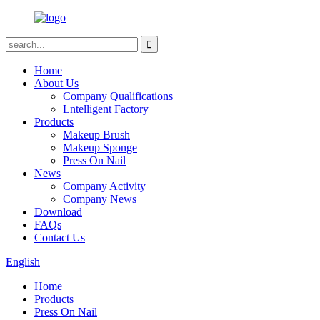
Home
About Us
Company Qualifications
Lntelligent Factory
Products
Makeup Brush
Makeup Sponge
Press On Nail
News
Company Activity
Company News
Download
FAQs
Contact Us
English
Home
Products
Press On Nail