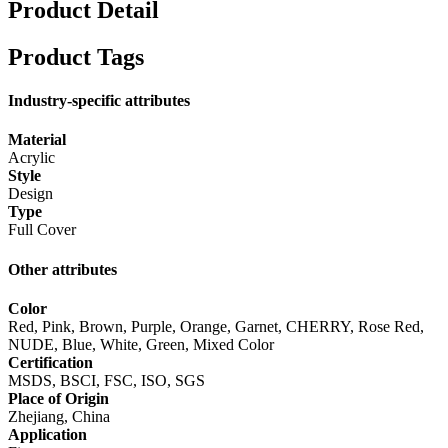
Product Detail
Product Tags
Industry-specific attributes
Material
Acrylic
Style
Design
Type
Full Cover
Other attributes
Color
Red, Pink, Brown, Purple, Orange, Garnet, CHERRY, Rose Red,
NUDE, Blue, White, Green, Mixed Color
Certification
MSDS, BSCI, FSC, ISO, SGS
Place of Origin
Zhejiang, China
Application