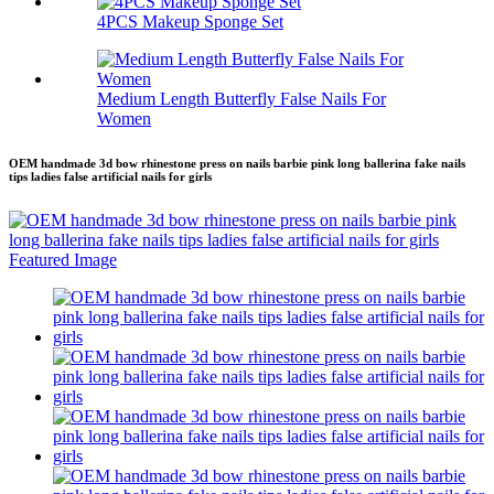
4PCS Makeup Sponge Set
Medium Length Butterfly False Nails For
Women
OEM handmade 3d bow rhinestone press on nails barbie pink long ballerina fake nails
tips ladies false artificial nails for girls