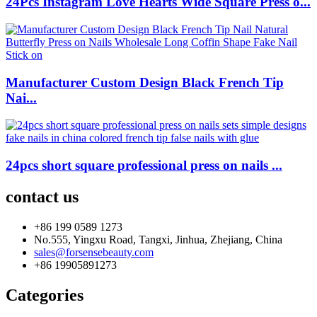
24Pcs Instagram Love Hearts Wide Square Press o...
Manufacturer Custom Design Black French Tip
Nai...
24pcs short square professional press on nails ...
contact us
+86 199 0589 1273
No.555, Yingxu Road, Tangxi, Jinhua, Zhejiang, China
sales@forsensebeauty.com
+86 19905891273
Categories