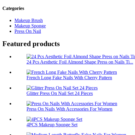
Categories
Makeup Brush
Makeup Sponge
Press On Nail
Featured products
24 Pcs Aesthetic Foil Almond Shape Press on Nails Ti...
French Long Fake Nails With Cherry Pattern
Glitter Press On Nail Set 24 Pieces
Press On Nails With Accessories For Women
4PCS Makeup Sponge Set