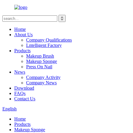
Home
About Us
Company Qualifications
Lntelligent Factory
Products
Makeup Brush
Makeup Sponge
Press On Nail
News
Company Activity
Company News
Download
FAQs
Contact Us
English
Home
Products
Makeup Sponge