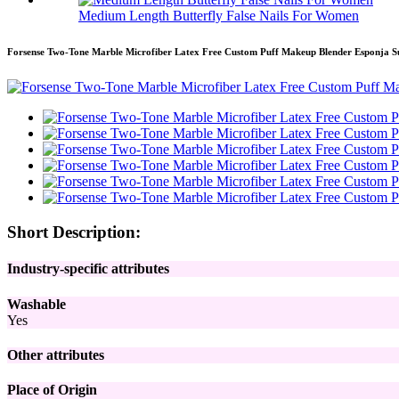
Medium Length Butterfly False Nails For Women
Forsense Two-Tone Marble Microfiber Latex Free Custom Puff Makeup Blender Esponja S
Short Description:
Industry-specific attributes
Washable
Yes
Other attributes
Place of Origin