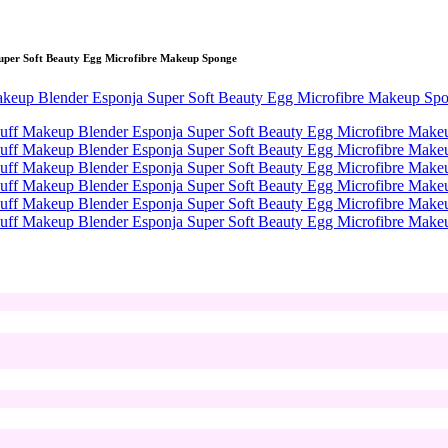
uper Soft Beauty Egg Microfibre Makeup Sponge