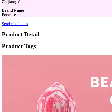
Zhejiang, China
Brand Name
Forsense
Send email to us
Product Detail
Product Tags