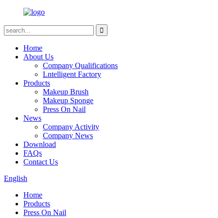
Home
About Us
Company Qualifications
Lntelligent Factory
Products
Makeup Brush
Makeup Sponge
Press On Nail
News
Company Activity
Company News
Download
FAQs
Contact Us
English
Home
Products
Press On Nail