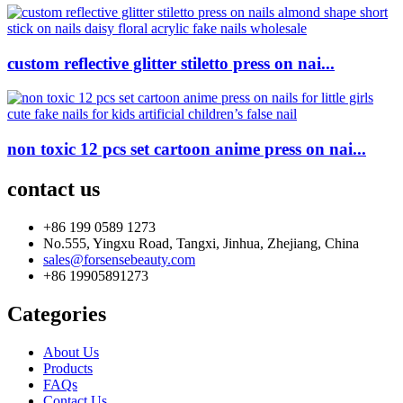
custom reflective glitter stiletto press on nai...
non toxic 12 pcs set cartoon anime press on nai...
contact us
+86 199 0589 1273
No.555, Yingxu Road, Tangxi, Jinhua, Zhejiang, China
sales@forsensebeauty.com
+86 19905891273
Categories
About Us
Products
FAQs
Contact Us