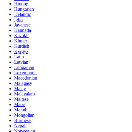
Hmong
Hungarian
Icelandic
Igbo
Javanese
Kannada
Kazakh
Khmer
Kurdish
Kyrgyz
Latin
Latvian
Lithuanian
Luxembou..
Macedonian
Malagasy
Malay
Malayalam
Maltese
Maori
Marathi
Mongolian
Burmese
Nepali
Norwegian