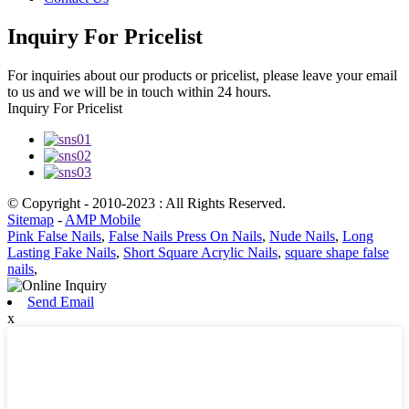
Inquiry For Pricelist
For inquiries about our products or pricelist, please leave your email
to us and we will be in touch within 24 hours.
Inquiry For Pricelist
© Copyright - 2010-2023 : All Rights Reserved.
Sitemap
-
AMP Mobile
Pink False Nails
,
False Nails Press On Nails
,
Nude Nails
,
Long
Lasting Fake Nails
,
Short Square Acrylic Nails
,
square shape false
nails
,
Send Email
x