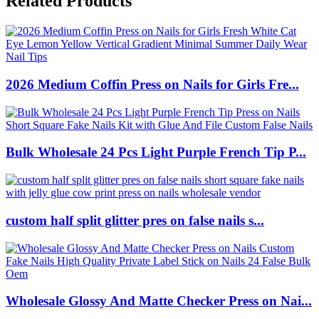
Related Products
2026 Medium Coffin Press on Nails for Girls Fre...
Bulk Wholesale 24 Pcs Light Purple French Tip P...
custom half split glitter pres on false nails s...
Wholesale Glossy And Matte Checker Press on Nai...