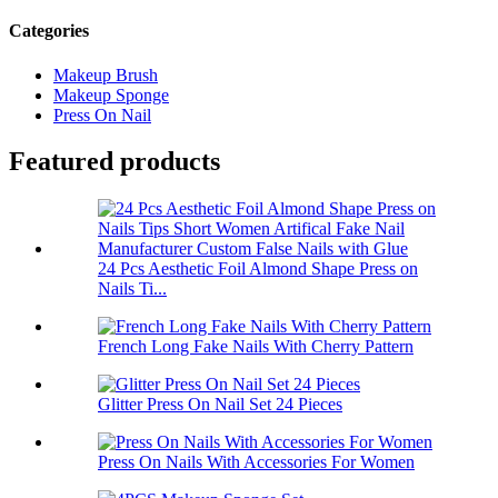
Categories
Makeup Brush
Makeup Sponge
Press On Nail
Featured products
24 Pcs Aesthetic Foil Almond Shape Press on
Nails Ti...
French Long Fake Nails With Cherry Pattern
Glitter Press On Nail Set 24 Pieces
Press On Nails With Accessories For Women