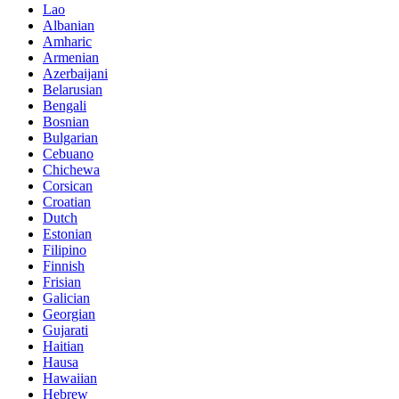
Lao
Albanian
Amharic
Armenian
Azerbaijani
Belarusian
Bengali
Bosnian
Bulgarian
Cebuano
Chichewa
Corsican
Croatian
Dutch
Estonian
Filipino
Finnish
Frisian
Galician
Georgian
Gujarati
Haitian
Hausa
Hawaiian
Hebrew