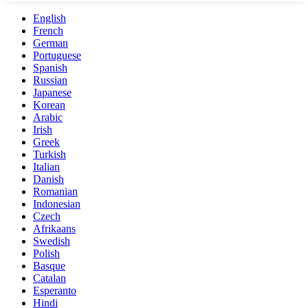
English
French
German
Portuguese
Spanish
Russian
Japanese
Korean
Arabic
Irish
Greek
Turkish
Italian
Danish
Romanian
Indonesian
Czech
Afrikaans
Swedish
Polish
Basque
Catalan
Esperanto
Hindi