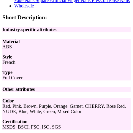
Short Description:
Industry-specific attributes
Material
ABS
Style
French
Type
Full Cover
Other attributes
Color
Red, Pink, Brown, Purple, Orange, Garnet, CHERRY, Rose Red,
NUDE, Blue, White, Green, Mixed Color
Certification
MSDS, BSCI, FSC, ISO, SGS