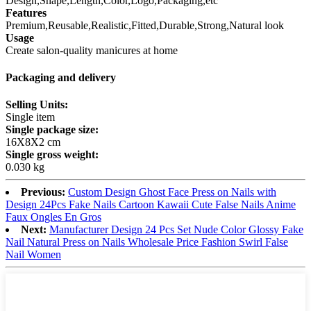
Design,Shape,Length,Color,Logo,Packaging,etc
Features
Premium,Reusable,Realistic,Fitted,Durable,Strong,Natural look
Usage
Create salon-quality manicures at home
Packaging and delivery
Selling Units:
Single item
Single package size:
16X8X2 cm
Single gross weight:
0.030 kg
Previous:
Custom Design Ghost Face Press on Nails with
Design 24Pcs Fake Nails Cartoon Kawaii Cute False Nails Anime
Faux Ongles En Gros
Next:
Manufacturer Design 24 Pcs Set Nude Color Glossy Fake
Nail Natural Press on Nails Wholesale Price Fashion Swirl False
Nail Women