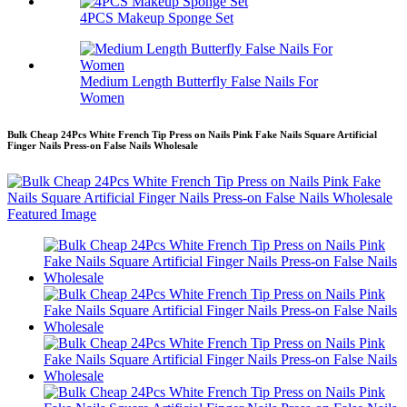
4PCS Makeup Sponge Set
Medium Length Butterfly False Nails For
Women
Bulk Cheap 24Pcs White French Tip Press on Nails Pink Fake Nails Square Artificial
Finger Nails Press-on False Nails Wholesale