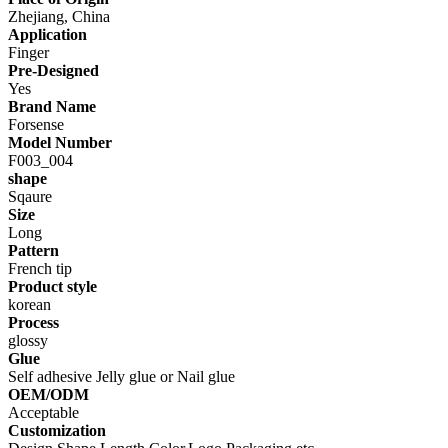
Zhejiang, China
Application
Finger
Pre-Designed
Yes
Brand Name
Forsense
Model Number
F003_004
shape
Sqaure
Size
Long
Pattern
French tip
Product style
korean
Process
glossy
Glue
Self adhesive Jelly glue or Nail glue
OEM/ODM
Acceptable
Customization