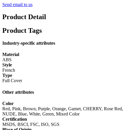
Send email to us
Product Detail
Product Tags
Industry-specific attributes
Material
ABS
Style
French
Type
Full Cover
Other attributes
Color
Red, Pink, Brown, Purple, Orange, Garnet, CHERRY, Rose Red,
NUDE, Blue, White, Green, Mixed Color
Certification
MSDS, BSCI, FSC, ISO, SGS
Place of Origin