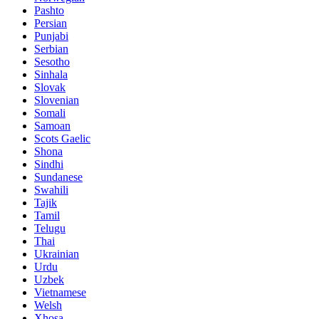
Pashto
Persian
Punjabi
Serbian
Sesotho
Sinhala
Slovak
Slovenian
Somali
Samoan
Scots Gaelic
Shona
Sindhi
Sundanese
Swahili
Tajik
Tamil
Telugu
Thai
Ukrainian
Urdu
Uzbek
Vietnamese
Welsh
Xhosa