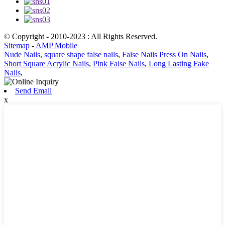
© Copyright - 2010-2023 : All Rights Reserved.
Sitemap
-
AMP Mobile
Nude Nails
,
square shape false nails
,
False Nails Press On Nails
,
Short Square Acrylic Nails
,
Pink False Nails
,
Long Lasting Fake
Nails
,
Send Email
x