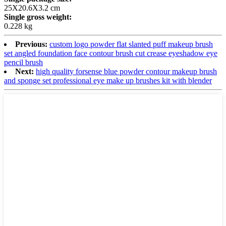
25X20.6X3.2 cm
Single gross weight:
0.228 kg
Previous:
custom logo powder flat slanted puff makeup brush
set angled foundation face contour brush cut crease eyeshadow eye
pencil brush
Next:
high quality forsense blue powder contour makeup brush
and sponge set professional eye make up brushes kit with blender