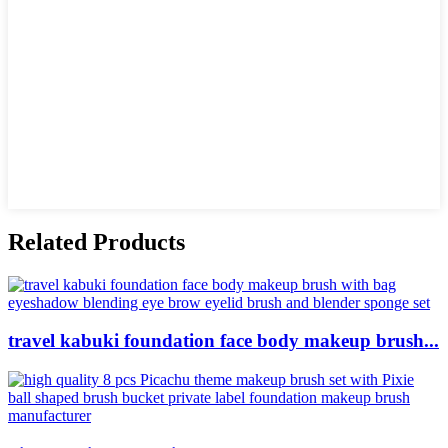
Related Products
travel kabuki foundation face body makeup brush...