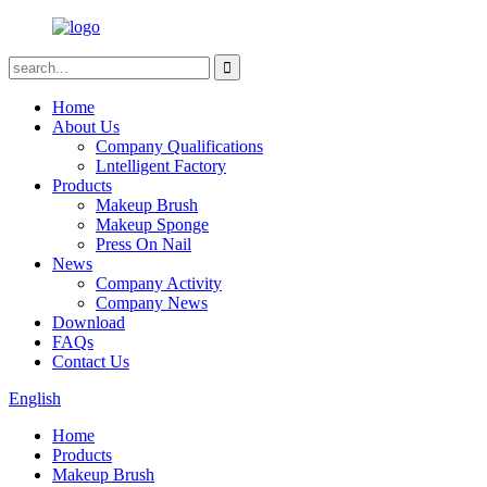
Home
About Us
Company Qualifications
Lntelligent Factory
Products
Makeup Brush
Makeup Sponge
Press On Nail
News
Company Activity
Company News
Download
FAQs
Contact Us
English
Home
Products
Makeup Brush