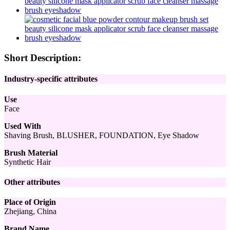
Short Description:
Industry-specific attributes
Use
Face
Used With
Shaving Brush, BLUSHER, FOUNDATION, Eye Shadow
Brush Material
Synthetic Hair
Other attributes
Place of Origin
Zhejiang, China
Brand Name