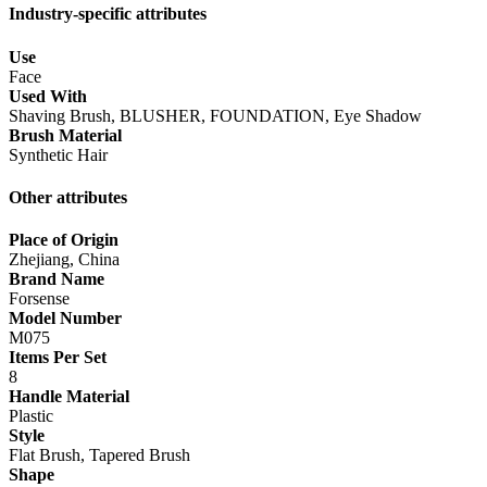
Industry-specific attributes
Use
Face
Used With
Shaving Brush, BLUSHER, FOUNDATION, Eye Shadow
Brush Material
Synthetic Hair
Other attributes
Place of Origin
Zhejiang, China
Brand Name
Forsense
Model Number
M075
Items Per Set
8
Handle Material
Plastic
Style
Flat Brush, Tapered Brush
Shape