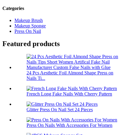
Categories
Makeup Brush
Makeup Sponge
Press On Nail
Featured products
24 Pcs Aesthetic Foil Almond Shape Press on
Nails Ti...
French Long Fake Nails With Cherry Pattern
Glitter Press On Nail Set 24 Pieces
Press On Nails With Accessories For Women