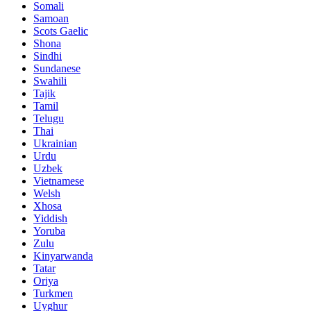
Somali
Samoan
Scots Gaelic
Shona
Sindhi
Sundanese
Swahili
Tajik
Tamil
Telugu
Thai
Ukrainian
Urdu
Uzbek
Vietnamese
Welsh
Xhosa
Yiddish
Yoruba
Zulu
Kinyarwanda
Tatar
Oriya
Turkmen
Uyghur