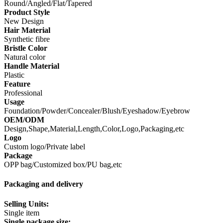
Round/Angled/Flat/Tapered
Product Style
New Design
Hair Material
Synthetic fibre
Bristle Color
Natural color
Handle Material
Plastic
Feature
Professional
Usage
Foundation/Powder/Concealer/Blush/Eyeshadow/Eyebrow
OEM/ODM
Design,Shape,Material,Length,Color,Logo,Packaging,etc
Logo
Custom logo/Private label
Package
OPP bag/Customized box/PU bag,etc
Packaging and delivery
Selling Units:
Single item
Single package size: