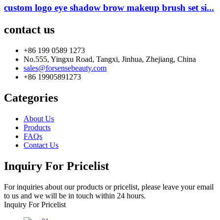
custom logo eye shadow brow makeup brush set si...
contact us
+86 199 0589 1273
No.555, Yingxu Road, Tangxi, Jinhua, Zhejiang, China
sales@forsensebeauty.com
+86 19905891273
Categories
About Us
Products
FAQs
Contact Us
Inquiry For Pricelist
For inquiries about our products or pricelist, please leave your email
to us and we will be in touch within 24 hours.
Inquiry For Pricelist