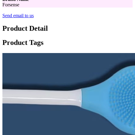
Forsense
Send email to us
Product Detail
Product Tags