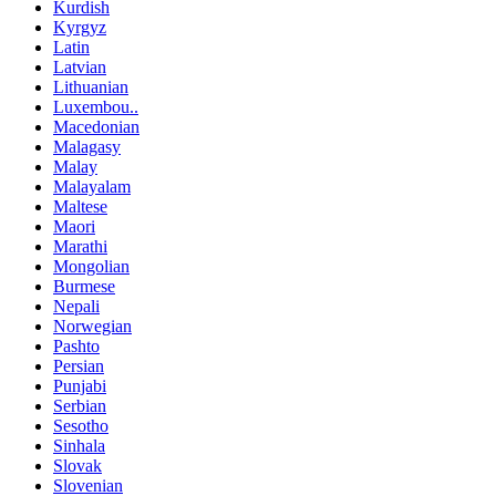
Kurdish
Kyrgyz
Latin
Latvian
Lithuanian
Luxembou..
Macedonian
Malagasy
Malay
Malayalam
Maltese
Maori
Marathi
Mongolian
Burmese
Nepali
Norwegian
Pashto
Persian
Punjabi
Serbian
Sesotho
Sinhala
Slovak
Slovenian