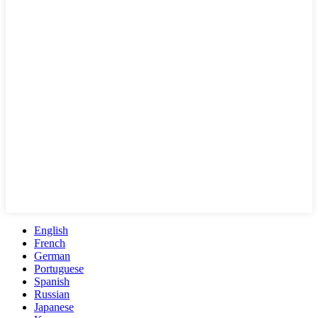
English
French
German
Portuguese
Spanish
Russian
Japanese