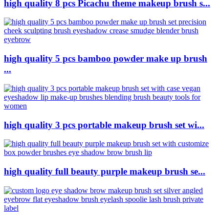
high quality 8 pcs Picachu theme makeup brush s...
high quality 5 pcs bamboo powder make up brush
...
high quality 3 pcs portable makeup brush set wi...
high quality full beauty purple makeup brush se...