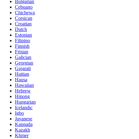
Bulgarian
Cebuano
Chichewa
Corsican
Croatian
Dutch
Estonian
Filipino
Finnish
Frisian
Galician
Georgian
Gujarati
Haitian
Hausa
Hawaiian
Hebrew
Hmong
Hungarian
Icelandic
Igbo
Javanese
Kannada
Kazakh
Khmer