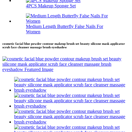
4PCS Makeup Sponge Set
Medium Length Butterfly False Nails For
Women
cosmetic facial blue powder contour makeup brush set beauty silicone mask applicator
scrub face cleanser massage brush eyeshadow