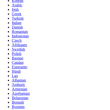
Korean
Arabic
Irish
Greek
Turkish
Italian
Danish
Romanian
Indonesian
Czech
Afrikaans
Swedish
Polish
Basque
Catalan
Esperanto
Hindi
Lao
Albanian
Amharic
Armenian
Azerbaijani
Belarusian
Bengali
Bosnian