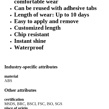
comfortable wear
Can be reused with adhesive tabs
Length of wear: Up to 10 days
Easy to apply and remove
Customized length
Chip resistant
Instant shine
Waterproof
Industry-specific attributes
material
ABS
Other attributes
certification
MSDS, BRC, BSCI, FSC, ISO, SGS
place of origin