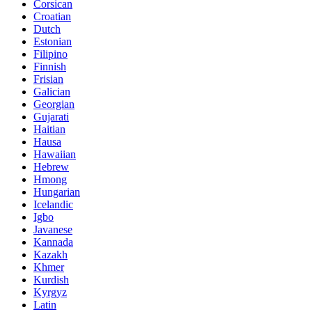
Corsican
Croatian
Dutch
Estonian
Filipino
Finnish
Frisian
Galician
Georgian
Gujarati
Haitian
Hausa
Hawaiian
Hebrew
Hmong
Hungarian
Icelandic
Igbo
Javanese
Kannada
Kazakh
Khmer
Kurdish
Kyrgyz
Latin