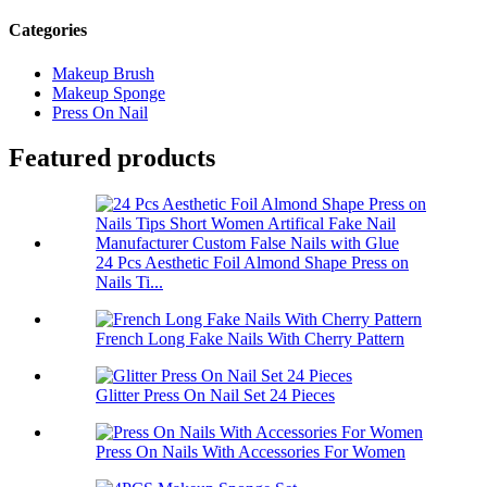
Categories
Makeup Brush
Makeup Sponge
Press On Nail
Featured products
24 Pcs Aesthetic Foil Almond Shape Press on
Nails Ti...
French Long Fake Nails With Cherry Pattern
Glitter Press On Nail Set 24 Pieces
Press On Nails With Accessories For Women