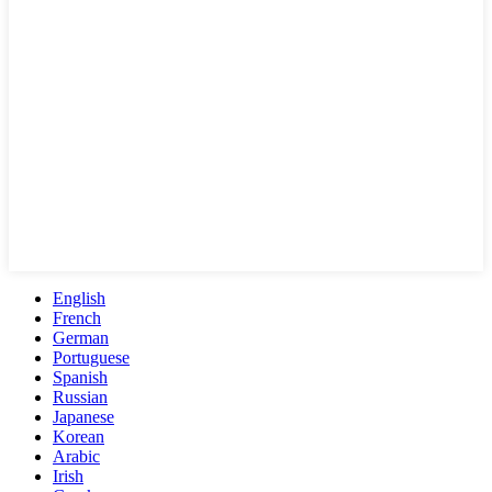
English
French
German
Portuguese
Spanish
Russian
Japanese
Korean
Arabic
Irish