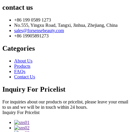
contact us
+86 199 0589 1273
No.555, Yingxu Road, Tangxi, Jinhua, Zhejiang, China
sales@forsensebeauty.com
+86 19905891273
Categories
About Us
Products
FAQs
Contact Us
Inquiry For Pricelist
For inquiries about our products or pricelist, please leave your email
to us and we will be in touch within 24 hours.
Inquiry For Pricelist