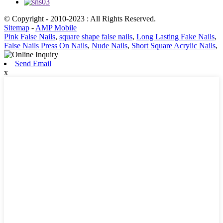
© Copyright - 2010-2023 : All Rights Reserved.
Sitemap
-
AMP Mobile
Pink False Nails
,
square shape false nails
,
Long Lasting Fake Nails
,
False Nails Press On Nails
,
Nude Nails
,
Short Square Acrylic Nails
,
Send Email
x