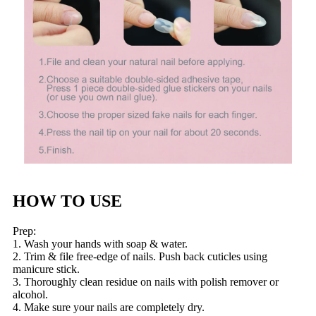
HOW TO USE
Prep:
1. Wash your hands with soap & water.
2. Trim & file free-edge of nails. Push back cuticles using
manicure stick.
3. Thoroughly clean residue on nails with polish remover or
alcohol.
4. Make sure your nails are completely dry.