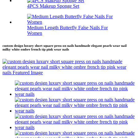
4PCS Makeup Sponge Set
Medium Length Butterfly False Nails For
Women
custom design luxury short square press on nails handmade elegant pearls wear nail
milky white ombre french tip pink wear nails