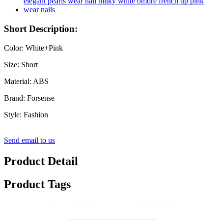
Short Description:
Color: White+Pink
Size: Short
Material: ABS
Brand: Forsense
Style: Fashion
Send email to us
Product Detail
Product Tags