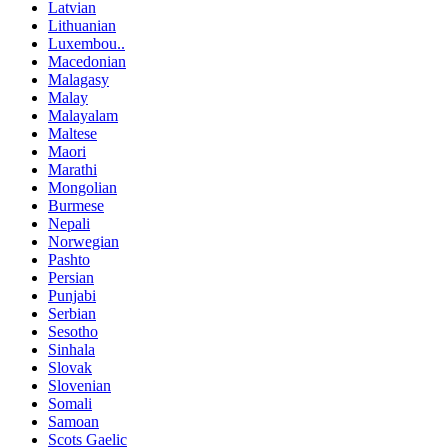
Latvian
Lithuanian
Luxembou..
Macedonian
Malagasy
Malay
Malayalam
Maltese
Maori
Marathi
Mongolian
Burmese
Nepali
Norwegian
Pashto
Persian
Punjabi
Serbian
Sesotho
Sinhala
Slovak
Slovenian
Somali
Samoan
Scots Gaelic