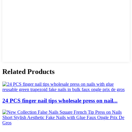
Related Products
24 PCS finger nail tips wholesale press on nail...