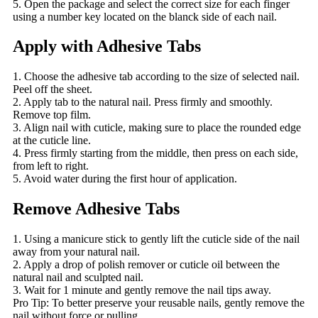
5. Open the package and select the correct size for each finger
using a number key located on the blanck side of each nail.
Apply with Adhesive Tabs
1. Choose the adhesive tab according to the size of selected nail.
Peel off the sheet.
2. Apply tab to the natural nail. Press firmly and smoothly.
Remove top film.
3. Align nail with cuticle, making sure to place the rounded edge
at the cuticle line.
4. Press firmly starting from the middle, then press on each side,
from left to right.
5. Avoid water during the first hour of application.
Remove Adhesive Tabs
1. Using a manicure stick to gently lift the cuticle side of the nail
away from your natural nail.
2. Apply a drop of polish remover or cuticle oil between the
natural nail and sculpted nail.
3. Wait for 1 minute and gently remove the nail tips away.
Pro Tip: To better preserve your reusable nails, gently remove the
nail without force or pulling.