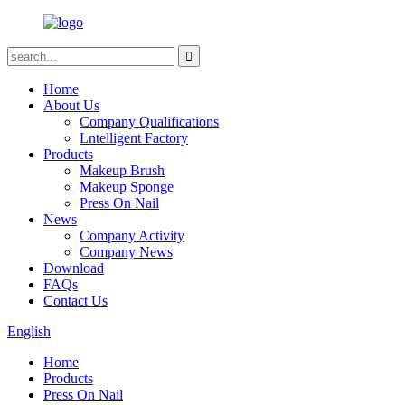
Home
About Us
Company Qualifications
Lntelligent Factory
Products
Makeup Brush
Makeup Sponge
Press On Nail
News
Company Activity
Company News
Download
FAQs
Contact Us
English
Home
Products
Press On Nail