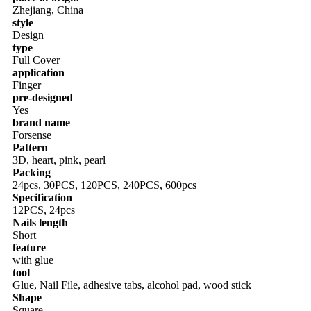
Zhejiang, China
style
Design
type
Full Cover
application
Finger
pre-designed
Yes
brand name
Forsense
Pattern
3D, heart, pink, pearl
Packing
24pcs, 30PCS, 120PCS, 240PCS, 600pcs
Specification
12PCS, 24pcs
Nails length
Short
feature
with glue
tool
Glue, Nail File, adhesive tabs, alcohol pad, wood stick
Shape
Square