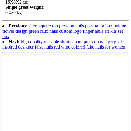
16X8X2 cm
Single gross weight:
0.030 kg
Previous:
short square top press on nails packaging box unique
flower design green faux nails custom logo finger nails art kits set
box
Next:
high quality reusable short square press on nail prep kit
inspired designer false nails red wine colored fake nails for women