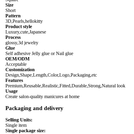
Size
Short
Pattern
3D,Pearls,hellokitty
Product style
Luxury,cute,Japanese
Process
glossy,3d jewelry
Glue
Self adhesive Jelly glue or Nail glue
OEM/ODM
Acceptable
Customization
Design,Shape,Length,Color,Logo,Packaging,etc
Features
Premium,Reusable,Realistic,Fitted,Durable,Strong,Natural look
Usage
Create salon-quality manicures at home
Packaging and delivery
Selling Units:
Single item
Single package size: