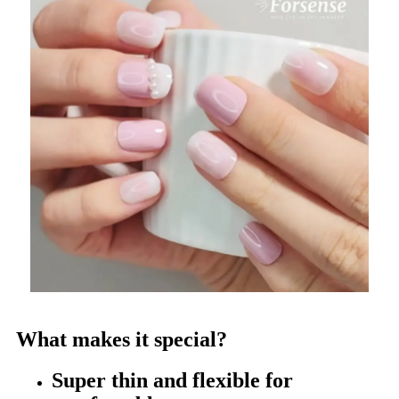
What makes it special?
Super thin and flexible for