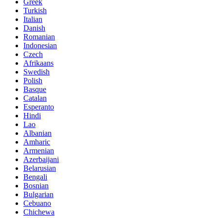
Greek
Turkish
Italian
Danish
Romanian
Indonesian
Czech
Afrikaans
Swedish
Polish
Basque
Catalan
Esperanto
Hindi
Lao
Albanian
Amharic
Armenian
Azerbaijani
Belarusian
Bengali
Bosnian
Bulgarian
Cebuano
Chichewa