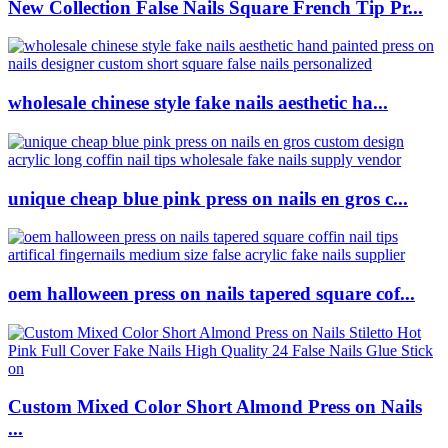
New Collection False Nails Square French Tip Pr...
wholesale chinese style fake nails aesthetic ha...
unique cheap blue pink press on nails en gros c...
oem halloween press on nails tapered square cof...
Custom Mixed Color Short Almond Press on Nails
...