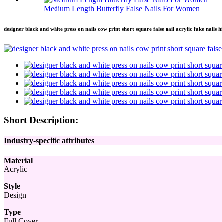
Medium Length Butterfly False Nails For Women
designer black and white press on nails cow print short square false nail acrylic fake nails 
Short Description:
Industry-specific attributes
Material
Acrylic
Style
Design
Type
Full Cover