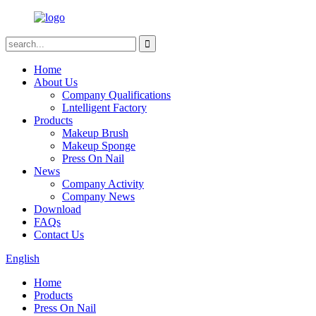
Home
About Us
Company Qualifications
Lntelligent Factory
Products
Makeup Brush
Makeup Sponge
Press On Nail
News
Company Activity
Company News
Download
FAQs
Contact Us
English
Home
Products
Press On Nail