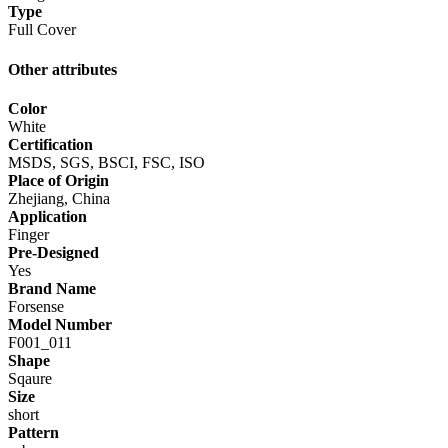
Type
Full Cover
Other attributes
Color
White
Certification
MSDS, SGS, BSCI, FSC, ISO
Place of Origin
Zhejiang, China
Application
Finger
Pre-Designed
Yes
Brand Name
Forsense
Model Number
F001_011
Shape
Sqaure
Size
short
Pattern