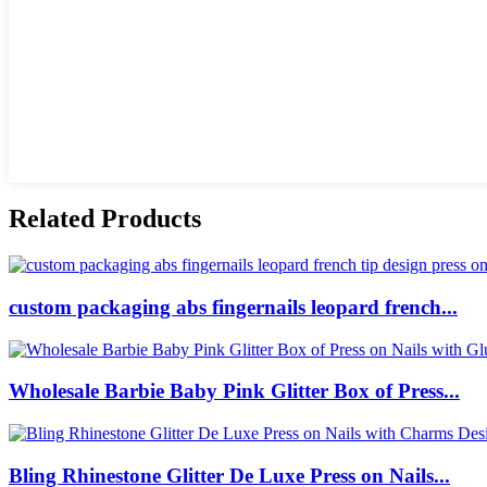
Related Products
custom packaging abs fingernails leopard french...
Wholesale Barbie Baby Pink Glitter Box of Press...
Bling Rhinestone Glitter De Luxe Press on Nails...