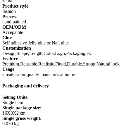
zebra
Product style
fashion
Process
hand painted
OEM/ODM
Accepatble
Glue
Self adhesive Jelly glue or Nail glue
Customization
Design,Shape,Length,Color,Logo,Packaging,etc
Feature
Premium,Reusable,Realistic,Fitted,Durable,Strong,Natural look
Usage
Create salon-quality manicures at home
Packaging and delivery
Selling Units:
Single item
Single package size:
16X8X2 cm
Single gross weight:
0.030 kg