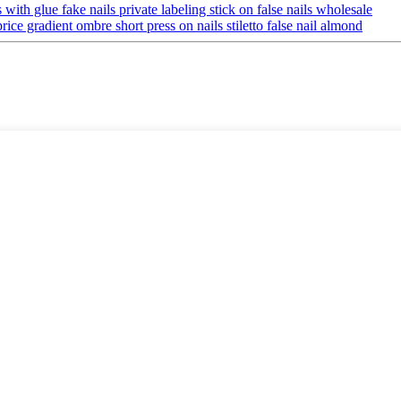
with glue fake nails private labeling stick on false nails wholesale
ice gradient ombre short press on nails stiletto false nail almond