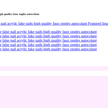
high quality faux ongles autocolant