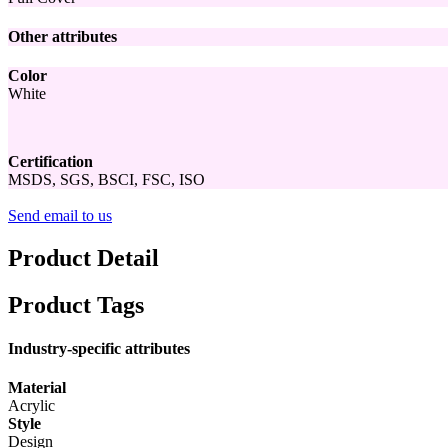
Other attributes
Color
White
Certification
MSDS, SGS, BSCI, FSC, ISO
Send email to us
Product Detail
Product Tags
Industry-specific attributes
Material
Acrylic
Style
Design