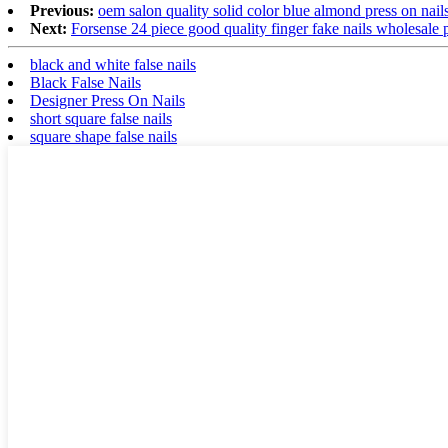
Previous:
oem salon quality solid color blue almond press on nails 
Next:
Forsense 24 piece good quality finger fake nails wholesale pr
black and white false nails
Black False Nails
Designer Press On Nails
short square false nails
square shape false nails