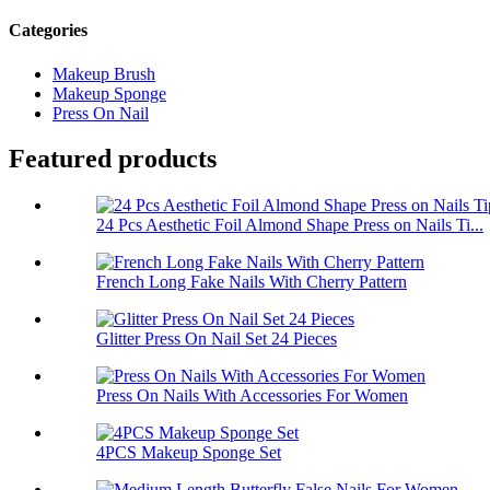
Categories
Makeup Brush
Makeup Sponge
Press On Nail
Featured products
24 Pcs Aesthetic Foil Almond Shape Press on Nails Ti...
French Long Fake Nails With Cherry Pattern
Glitter Press On Nail Set 24 Pieces
Press On Nails With Accessories For Women
4PCS Makeup Sponge Set