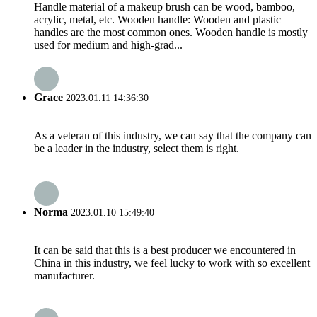
Handle material of a makeup brush can be wood, bamboo,
acrylic, metal, etc. Wooden handle: Wooden and plastic
handles are the most common ones. Wooden handle is mostly
used for medium and high-grad...
Grace
2023.01.11 14:36:30
As a veteran of this industry, we can say that the company can
be a leader in the industry, select them is right.
Norma
2023.01.10 15:49:40
It can be said that this is a best producer we encountered in
China in this industry, we feel lucky to work with so excellent
manufacturer.