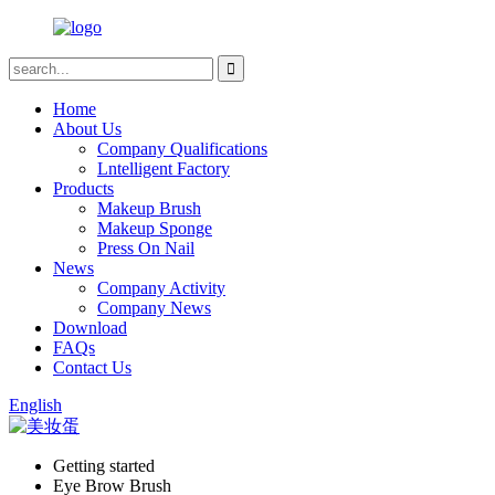
Home
About Us
Company Qualifications
Lntelligent Factory
Products
Makeup Brush
Makeup Sponge
Press On Nail
News
Company Activity
Company News
Download
FAQs
Contact Us
English
Getting started
Eye Brow Brush