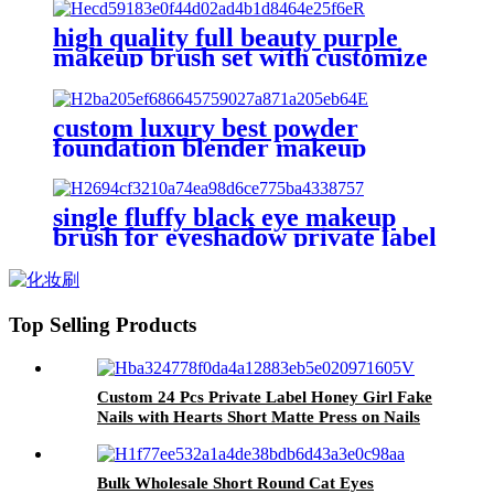
comb lash curler brow tweezer kit
high quality full beauty purple
makeup brush set with customize
box powder nose contour blush
brushes eye shadow brow brush
lip
custom luxury best powder
foundation blender makeup
brushes set with bag red tapered
eyeshadow cut crease make up
brush eyebrow
single fluffy black eye makeup
brush for eyeshadow private label
blending eye shadow smudge
brush flat brow tint brushes liner
Top Selling Products
Custom 24 Pcs Private Label Honey Girl Fake
Nails with Hearts Short Matte Press on Nails
Acrylic Whole Sale False Nails Supplier
Bulk Wholesale Short Round Cat Eyes