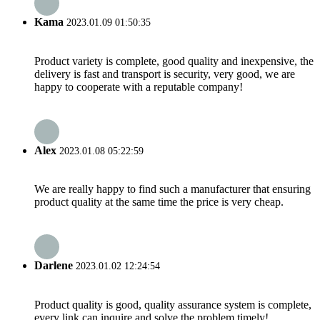
Kama
2023.01.09 01:50:35
Product variety is complete, good quality and inexpensive, the
delivery is fast and transport is security, very good, we are
happy to cooperate with a reputable company!
Alex
2023.01.08 05:22:59
We are really happy to find such a manufacturer that ensuring
product quality at the same time the price is very cheap.
Darlene
2023.01.02 12:24:54
Product quality is good, quality assurance system is complete,
every link can inquire and solve the problem timely!