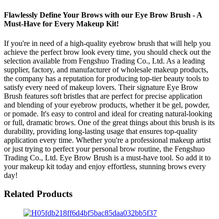
Flawlessly Define Your Brows with our Eye Brow Brush - A
Must-Have for Every Makeup Kit!
If you're in need of a high-quality eyebrow brush that will help you
achieve the perfect brow look every time, you should check out the
selection available from Fengshuo Trading Co., Ltd. As a leading
supplier, factory, and manufacturer of wholesale makeup products,
the company has a reputation for producing top-tier beauty tools to
satisfy every need of makeup lovers. Their signature Eye Brow
Brush features soft bristles that are perfect for precise application
and blending of your eyebrow products, whether it be gel, powder,
or pomade. It's easy to control and ideal for creating natural-looking
or full, dramatic brows. One of the great things about this brush is its
durability, providing long-lasting usage that ensures top-quality
application every time. Whether you're a professional makeup artist
or just trying to perfect your personal brow routine, the Fengshuo
Trading Co., Ltd. Eye Brow Brush is a must-have tool. So add it to
your makeup kit today and enjoy effortless, stunning brows every
day!
Related Products