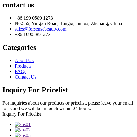
contact us
+86 199 0589 1273
No.555, Yingxu Road, Tangxi, Jinhua, Zhejiang, China
sales@forsensebeauty.com
+86 19905891273
Categories
About Us
Products
FAQs
Contact Us
Inquiry For Pricelist
For inquiries about our products or pricelist, please leave your email
to us and we will be in touch within 24 hours.
Inquiry For Pricelist