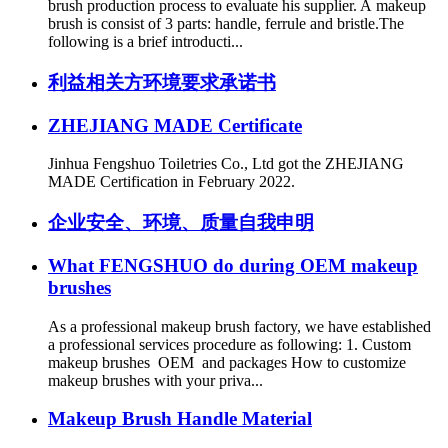
brush production process to evaluate his supplier. A makeup
brush is consist of 3 parts: handle, ferrule and bristle.The
following is a brief introducti...
利益相关方环境要求承诺书
ZHEJIANG MADE Certificate
Jinhua Fengshuo Toiletries Co., Ltd got the ZHEJIANG
MADE Certification in February 2022.
企业安全、环境、质量自我申明
What FENGSHUO do during OEM makeup
brushes
As a professional makeup brush factory, we have established
a professional services procedure as following: 1. Custom
makeup brushes OEM and packages How to customize
makeup brushes with your priva...
Makeup Brush Handle Material