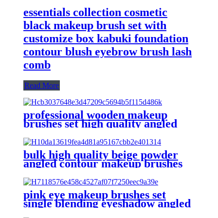
essentials collection cosmetic
black makeup brush set with
customize box kabuki foundation
contour blush eyebrow brush lash
comb
Read More
professional wooden makeup
brushes set high quality angled
contour powder brush custom
eyeshadow blending eyebrow
brush eyeliner
bulk high quality beige powder
angled contour makeup brushes
set plastic handle multifunctional
eyeshadow brow make up brush
lip
pink eye makeup brushes set
single blending eyeshadow angled
flat eyebrow tint eyelash brush