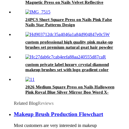
Magnetic Press on Nails Velvet Reflective
Glitter Fake Nail Sparkle Glossy False Nail
Custom
24PCS Short Square Press on Nails Pink False
Nails Star Patterns Design
custom professional high quality pink make-up
brushes set premium natural goat hair powder
blending makeup brush blush bronzer
custom private label luxury crystal diamond
makeup brushes set with logo gradient color
make up brush kit cosmetic beauty tools
2026 Medium Square Press on Nails Halloween
Pink Royal Blue Silver Mirror Boo Word X-
Eye Stitch Cool Spooky Holiday Daily Wear
Nail Tips
Related Blog
Reviews
Makeup Brush Production Flowchart
Most customers are very interested in makeup