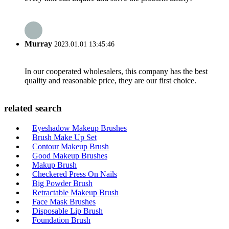
Murray
2023.01.01 13:45:46
In our cooperated wholesalers, this company has the best
quality and reasonable price, they are our first choice.
related search
Eyeshadow Makeup Brushes
Brush Make Up Set
Contour Makeup Brush
Good Makeup Brushes
Makup Brush
Checkered Press On Nails
Big Powder Brush
Retractable Makeup Brush
Face Mask Brushes
Disposable Lip Brush
Foundation Brush