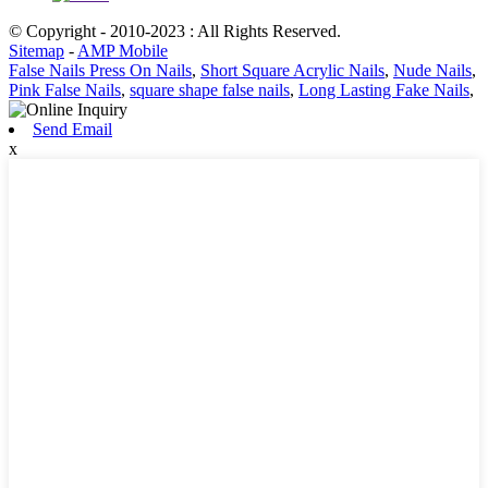
© Copyright - 2010-2023 : All Rights Reserved.
Sitemap
-
AMP Mobile
False Nails Press On Nails
,
Short Square Acrylic Nails
,
Nude Nails
,
Pink False Nails
,
square shape false nails
,
Long Lasting Fake Nails
,
Send Email
x