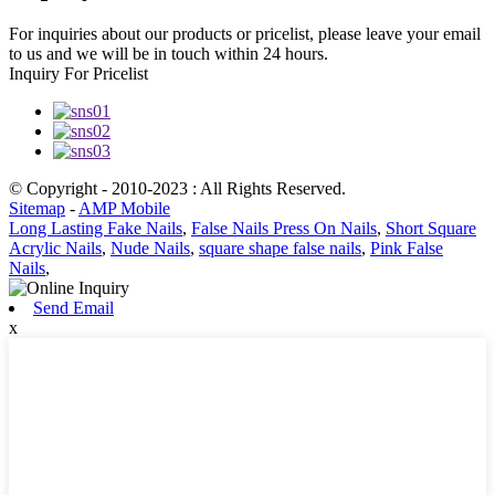
For inquiries about our products or pricelist, please leave your email
to us and we will be in touch within 24 hours.
Inquiry For Pricelist
© Copyright - 2010-2023 : All Rights Reserved.
Sitemap
-
AMP Mobile
Long Lasting Fake Nails
,
False Nails Press On Nails
,
Short Square
Acrylic Nails
,
Nude Nails
,
square shape false nails
,
Pink False
Nails
,
Send Email
x