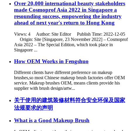
Over 20,000 international beauty stakeholders
made Cosmoprof Asia 2022 in Singapore a
resounding success, empowering the industry
ahead of next year's return to Hong Kong
Views: 4 Author: Site Editor Publish Time: 2022-12-05
Origin: Site [Singapore, 23 November 2022] – Cosmoprof
Asia 2022 – The Special Edition, which took place in
Singapore ...
How OEM Works in Fengshuo
Different clients have different preference on makeup
brushes,so most Chinese makeup brush factories offer OEM
service. Makeup brushes OEM, means clients provide his
supplier with brush design/artw...
关于使用的建筑装修材料符合安全环保及国家
法规要求的声明
What is a Good Makeup Brush