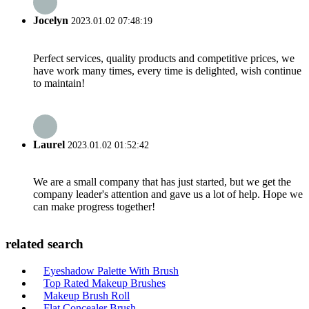
Jocelyn
2023.01.02 07:48:19
Perfect services, quality products and competitive prices, we
have work many times, every time is delighted, wish continue
to maintain!
Laurel
2023.01.02 01:52:42
We are a small company that has just started, but we get the
company leader's attention and gave us a lot of help. Hope we
can make progress together!
related search
Eyeshadow Palette With Brush
Top Rated Makeup Brushes
Makeup Brush Roll
Flat Concealer Brush