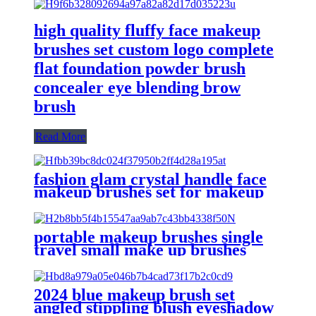
high quality fluffy face makeup
brushes set custom logo complete
flat foundation powder brush
concealer eye blending brow
brush
Read More
fashion glam crystal handle face
makeup brushes set for makeup
premium fancy purple nylon
make up brushes unbanded
without logo
portable makeup brushes single
travel small make up brushes
private label retractable kabuki
face powder blush air brush
bronzer
2024 blue makeup brush set
angled stippling blush eyeshadow