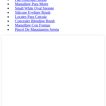
Maquillaje Para Mujer
Small White Oval Sponge
Silicone Eyeliner Brush
Locates Para Cutcula
Concealer Blending Brush
Maquillaje Con Formas
Pincel De Maquiagens Sereia