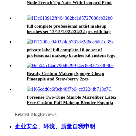
Nude French Tip Nails With Leopard Print
full complete professional artist makeup
brushes set 13/15/18/22/24/32 pcs with bag
custom logo high quality make up brushes kit
private label full complete 10 pc set of
professional makeup brushes kit custom logo
essential make up brushes set high quality
Beauty Custom Makeup Sponge Cheap
Pineapple and Strawberry 2pcs
Forsense Two-Tone Marble Microfiber Latex
Free Custom Puff Makeup Blender Esponja
Super Soft Beauty Egg Microfibre Makeup
Sponge
Related Blog
Reviews
企业安全、环境、质量自我申明