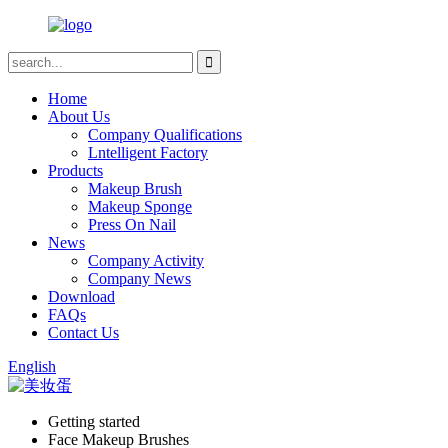
Home
About Us
Company Qualifications
Lntelligent Factory
Products
Makeup Brush
Makeup Sponge
Press On Nail
News
Company Activity
Company News
Download
FAQs
Contact Us
English
Getting started
Face Makeup Brushes