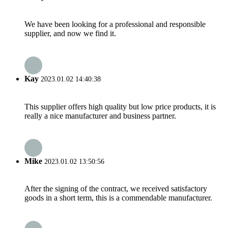
We have been looking for a professional and responsible
supplier, and now we find it.
Kay
2023.01.02 14:40:38
This supplier offers high quality but low price products, it is
really a nice manufacturer and business partner.
Mike
2023.01.02 13:50:56
After the signing of the contract, we received satisfactory
goods in a short term, this is a commendable manufacturer.