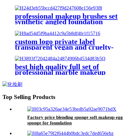
brushes beauty facial tool jade
Gua Sha stone silicone face
scrubber
professional makeup brushes set
synthetic angled foundation
powder make up brush cruelty
free premium flat concealer face
brush
custom logo private label
transparent vegan and cruelty-
free makeup brush set of 10 pc
face eye make up brushes kit for
cosmetic
best high quality full set of
professional marble makeup
brushes kit powder face contour
angled blush foundation brush eye
sets
Top Selling Products
Factory price blending sponge soft makeup egg
sponge for foundation