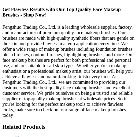
Get Flawless Results with Our Top-Quality Face Makeup
Brushes - Shop Now!
Fengshuo Trading Co., Ltd. is a leading wholesale supplier, factory,
and manufacturer of premium quality face makeup brushes. Our
brushes are made with high-quality synthetic fibers that are gentle on
the skin and provide flawless makeup application every time. We
offer a wide range of makeup brushes including foundation brushes,
blush brushes, contour brushes, highlighting brushes, and more. Our
face makeup brushes are perfect for both professional and personal
use, and are suitable for all skin types. Whether you're a makeup
enthusiast or a professional makeup artist, our brushes will help you
achieve a flawless and natural-looking finish every time. At
Fengshuo Trading Co., Ltd., we are committed to providing our
customers with the best quality face makeup brushes and excellent
customer service. We pride ourselves on being a trusted and reliable
supplier of top-quality makeup brushes at wholesale prices. So if
you're looking for the perfect makeup tools to achieve flawless
looks, make sure to check out our range of face makeup brushes
today!
Related Products