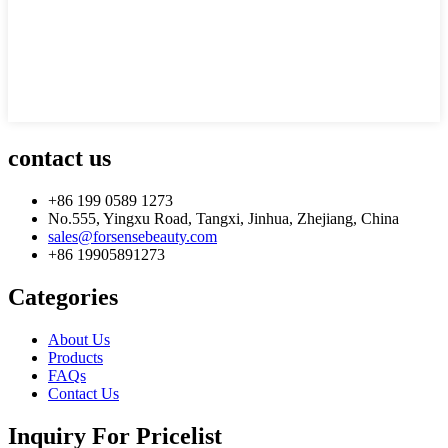
contact us
+86 199 0589 1273
No.555, Yingxu Road, Tangxi, Jinhua, Zhejiang, China
sales@forsensebeauty.com
+86 19905891273
Categories
About Us
Products
FAQs
Contact Us
Inquiry For Pricelist