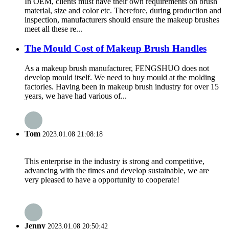
In OEM, clients must have their own requirements on brush
material, size and color etc. Therefore, during production and
inspection, manufacturers should ensure the makeup brushes
meet all these re...
The Mould Cost of Makeup Brush Handles
As a makeup brush manufacturer, FENGSHUO does not
develop mould itself. We need to buy mould at the molding
factories. Having been in makeup brush industry for over 15
years, we have had various of...
Tom
2023.01.08 21:08:18
This enterprise in the industry is strong and competitive,
advancing with the times and develop sustainable, we are
very pleased to have a opportunity to cooperate!
Jenny
2023.01.08 20:50:42