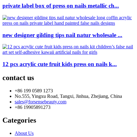
private label box of press on nails metallic ch...
new designer gilding tips nail natur wholesale ...
12 pcs acrylic cute fruit kids press on nails k...
contact us
+86 199 0589 1273
No.555, Yingxu Road, Tangxi, Jinhua, Zhejiang, China
sales@forsensebeauty.com
+86 19905891273
Categories
About Us