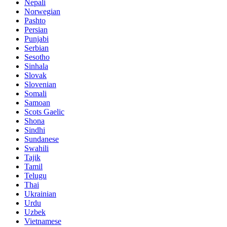
Nepali
Norwegian
Pashto
Persian
Punjabi
Serbian
Sesotho
Sinhala
Slovak
Slovenian
Somali
Samoan
Scots Gaelic
Shona
Sindhi
Sundanese
Swahili
Tajik
Tamil
Telugu
Thai
Ukrainian
Urdu
Uzbek
Vietnamese