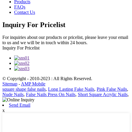
Products
FAQs
Contact Us
Inquiry For Pricelist
For inquiries about our products or pricelist, please leave your email
to us and we will be in touch within 24 hours.
Inquiry For Pricelist
© Copyright - 2010-2023 : All Rights Reserved.
Sitemap
-
AMP Mobile
square shape false nails
,
Long Lasting Fake Nails
,
Pink False Nails
,
Nude Nails
,
False Nails Press On Nails
,
Short Square Acrylic Nails
,
Send Email
x