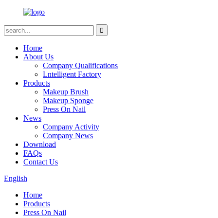
Home
About Us
Company Qualifications
Lntelligent Factory
Products
Makeup Brush
Makeup Sponge
Press On Nail
News
Company Activity
Company News
Download
FAQs
Contact Us
English
Home
Products
Press On Nail