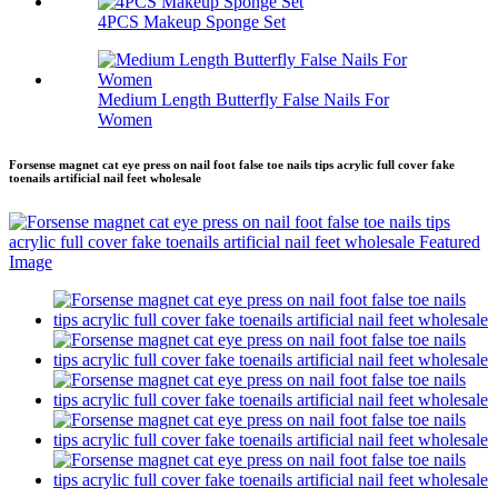
4PCS Makeup Sponge Set
Medium Length Butterfly False Nails For
Women
Forsense magnet cat eye press on nail foot false toe nails tips acrylic full cover fake
toenails artificial nail feet wholesale