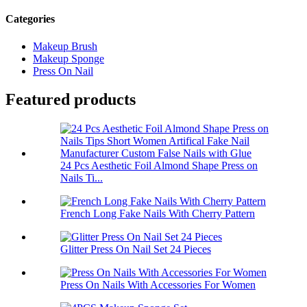
Categories
Makeup Brush
Makeup Sponge
Press On Nail
Featured products
24 Pcs Aesthetic Foil Almond Shape Press on
Nails Ti...
French Long Fake Nails With Cherry Pattern
Glitter Press On Nail Set 24 Pieces
Press On Nails With Accessories For Women