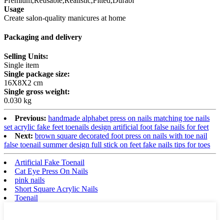
Premium,Reusable,Realistic,Fitted,Durabl
Usage
Create salon-quality manicures at home
Packaging and delivery
Selling Units:
Single item
Single package size:
16X8X2 cm
Single gross weight:
0.030 kg
Previous:
handmade alphabet press on nails matching toe nails
set acrylic fake feet toenails design artificial foot false nails for feet
Next:
brown square decorated foot press on nails with toe nail
false toenail summer design full stick on feet fake nails tips for toes
Artificial Fake Toenail
Cat Eye Press On Nails
pink nails
Short Square Acrylic Nails
Toenail