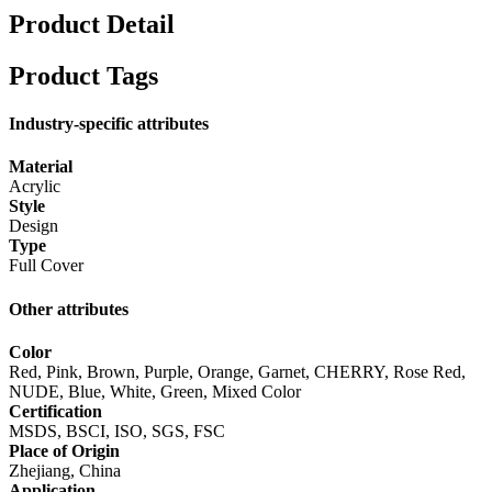
Product Detail
Product Tags
Industry-specific attributes
Material
Acrylic
Style
Design
Type
Full Cover
Other attributes
Color
Red, Pink, Brown, Purple, Orange, Garnet, CHERRY, Rose Red,
NUDE, Blue, White, Green, Mixed Color
Certification
MSDS, BSCI, ISO, SGS, FSC
Place of Origin
Zhejiang, China
Application