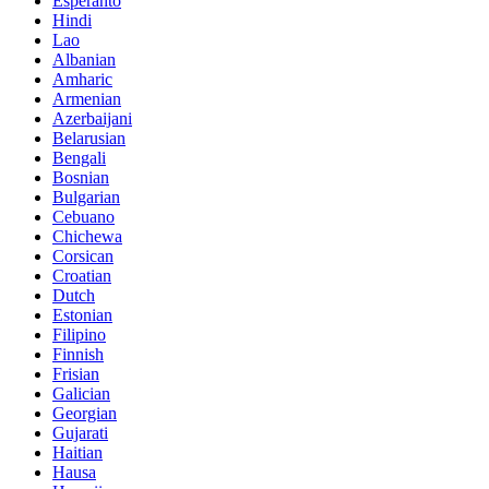
Esperanto
Hindi
Lao
Albanian
Amharic
Armenian
Azerbaijani
Belarusian
Bengali
Bosnian
Bulgarian
Cebuano
Chichewa
Corsican
Croatian
Dutch
Estonian
Filipino
Finnish
Frisian
Galician
Georgian
Gujarati
Haitian
Hausa