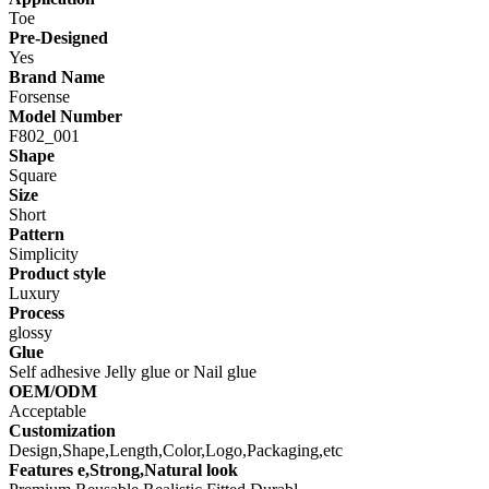
Toe
Pre-Designed
Yes
Brand Name
Forsense
Model Number
F802_001
Shape
Square
Size
Short
Pattern
Simplicity
Product style
Luxury
Process
glossy
Glue
Self adhesive Jelly glue or Nail glue
OEM/ODM
Acceptable
Customization
Design,Shape,Length,Color,Logo,Packaging,etc
Features e,Strong,Natural look