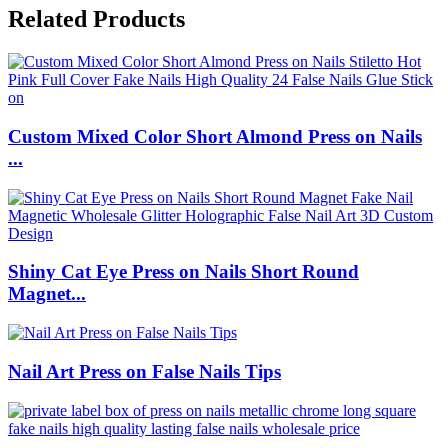
Related Products
Custom Mixed Color Short Almond Press on Nails
...
Shiny Cat Eye Press on Nails Short Round
Magnet...
Nail Art Press on False Nails Tips