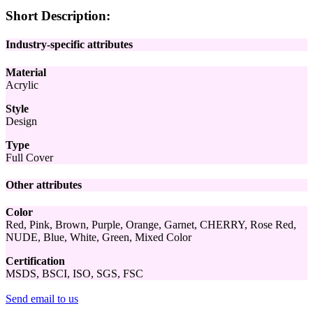
Short Description:
Industry-specific attributes
Material
Acrylic
Style
Design
Type
Full Cover
Other attributes
Color
Red, Pink, Brown, Purple, Orange, Garnet, CHERRY, Rose Red,
NUDE, Blue, White, Green, Mixed Color
Certification
MSDS, BSCI, ISO, SGS, FSC
Send email to us