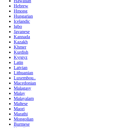
Hawaiian
Hebrew
Hmong
Hungarian
Icelandic
Igbo
Javanese
Kannada
Kazakh
Khmer
Kurdish
Kyrgyz
Latin
Latvian
Lithuanian
Luxembou..
Macedonian
Malagasy
Malay
Malayalam
Maltese
Maori
Marathi
Mongolian
Burmese