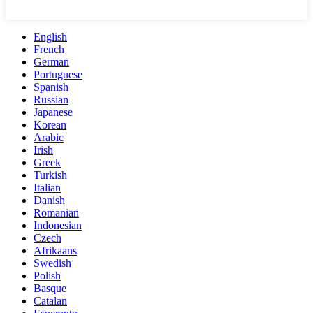
English
French
German
Portuguese
Spanish
Russian
Japanese
Korean
Arabic
Irish
Greek
Turkish
Italian
Danish
Romanian
Indonesian
Czech
Afrikaans
Swedish
Polish
Basque
Catalan