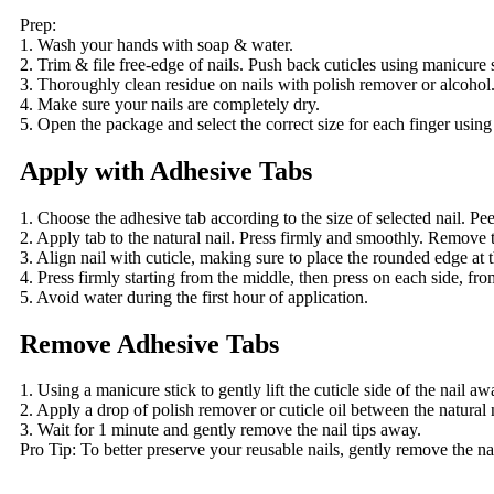
Prep:
1. Wash your hands with soap & water.
2. Trim & file free-edge of nails. Push back cuticles using manicure s
3. Thoroughly clean residue on nails with polish remover or alcohol
4. Make sure your nails are completely dry.
5. Open the package and select the correct size for each finger using
Apply with Adhesive Tabs
1. Choose the adhesive tab according to the size of selected nail. Peel
2. Apply tab to the natural nail. Press firmly and smoothly. Remove 
3. Align nail with cuticle, making sure to place the rounded edge at th
4. Press firmly starting from the middle, then press on each side, from 
5. Avoid water during the first hour of application.
Remove Adhesive Tabs
1. Using a manicure stick to gently lift the cuticle side of the nail a
2. Apply a drop of polish remover or cuticle oil between the natural n
3. Wait for 1 minute and gently remove the nail tips away.
Pro Tip: To better preserve your reusable nails, gently remove the nai