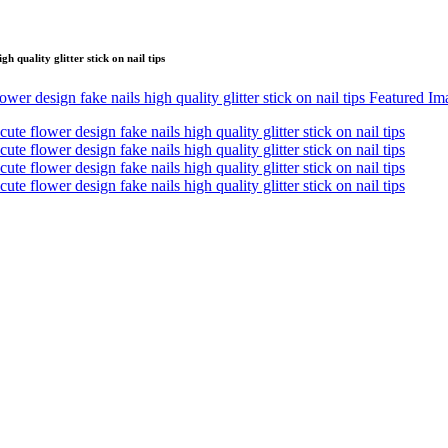
 quality glitter stick on nail tips