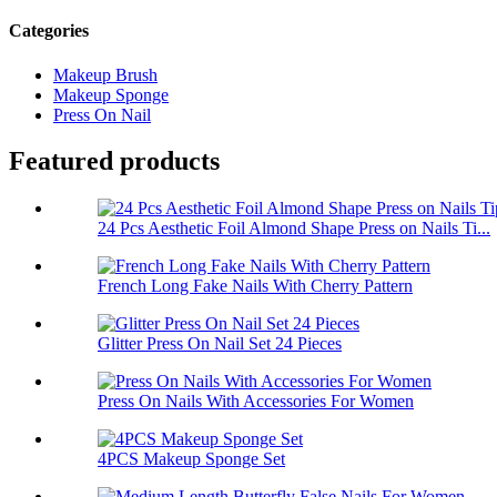
Categories
Makeup Brush
Makeup Sponge
Press On Nail
Featured products
24 Pcs Aesthetic Foil Almond Shape Press on Nails Ti...
French Long Fake Nails With Cherry Pattern
Glitter Press On Nail Set 24 Pieces
Press On Nails With Accessories For Women
4PCS Makeup Sponge Set