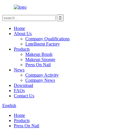
Home
About Us
Company Qualifications
Lntelligent Factory
Products
Makeup Brush
Makeup Sponge
Press On Nail
News
Company Activity
Company News
Download
FAQs
Contact Us
English
Home
Products
Press On Nail