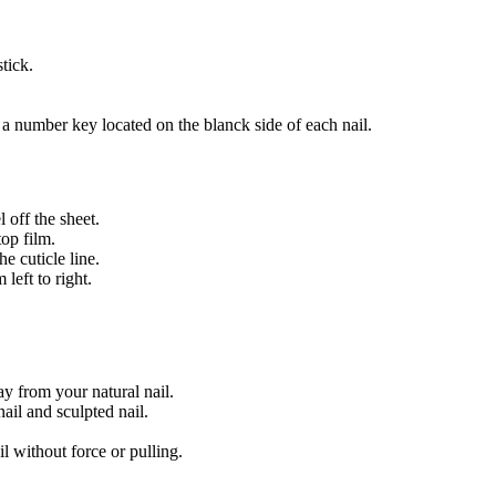
tick.
.
 a number key located on the blanck side of each nail.
 off the sheet.
top film.
e cuticle line.
left to right.
way from your natural nail.
ail and sculpted nail.
l without force or pulling.