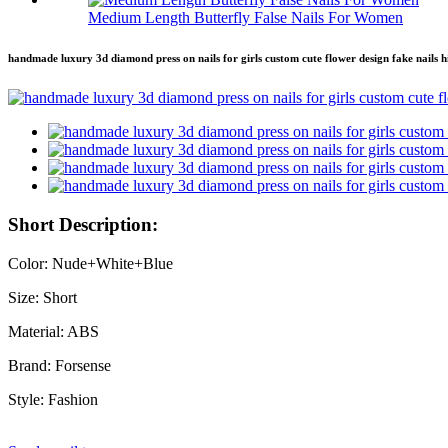
Medium Length Butterfly False Nails For Women
handmade luxury 3d diamond press on nails for girls custom cute flower design fake nails high
Short Description:
Color: Nude+White+Blue
Size: Short
Material: ABS
Brand: Forsense
Style: Fashion