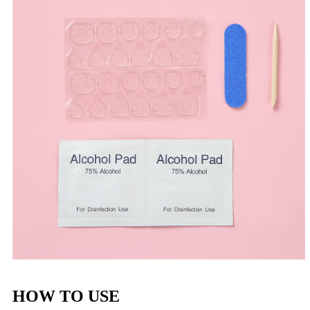
HOW TO USE