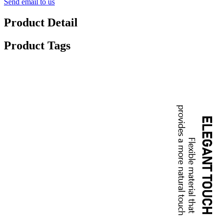
Send email to us
Product Detail
Product Tags