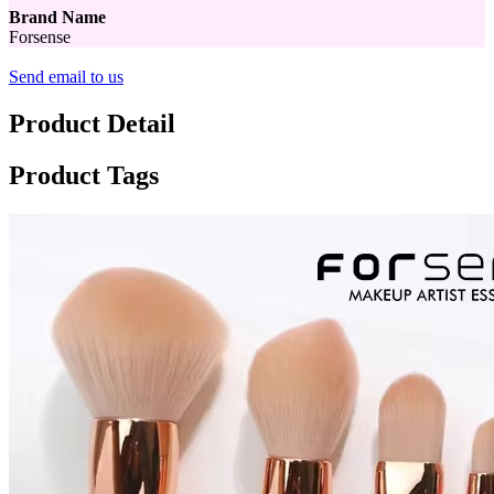
Brand Name
Forsense
Send email to us
Product Detail
Product Tags