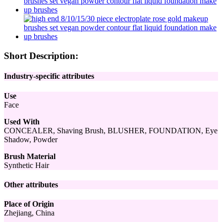
Short Description:
Industry-specific attributes
Use
Face
Used With
CONCEALER, Shaving Brush, BLUSHER, FOUNDATION, Eye
Shadow, Powder
Brush Material
Synthetic Hair
Other attributes
Place of Origin
Zhejiang, China