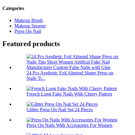
Categories
Makeup Brush
Makeup Sponge
Press On Nail
Featured products
24 Pcs Aesthetic Foil Almond Shape Press on
Nails Ti...
French Long Fake Nails With Cherry Pattern
Glitter Press On Nail Set 24 Pieces
Press On Nails With Accessories For Women