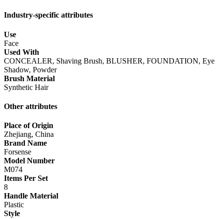
Industry-specific attributes
Use
Face
Used With
CONCEALER, Shaving Brush, BLUSHER, FOUNDATION, Eye
Shadow, Powder
Brush Material
Synthetic Hair
Other attributes
Place of Origin
Zhejiang, China
Brand Name
Forsense
Model Number
M074
Items Per Set
8
Handle Material
Plastic
Style