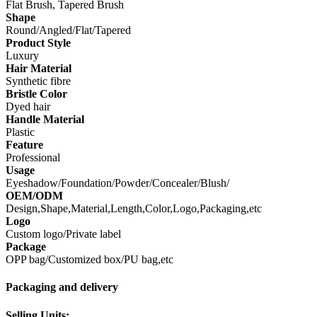
Flat Brush, Tapered Brush
Shape
Round/Angled/Flat/Tapered
Product Style
Luxury
Hair Material
Synthetic fibre
Bristle Color
Dyed hair
Handle Material
Plastic
Feature
Professional
Usage
Eyeshadow/Foundation/Powder/Concealer/Blush/
OEM/ODM
Design,Shape,Material,Length,Color,Logo,Packaging,etc
Logo
Custom logo/Private label
Package
OPP bag/Customized box/PU bag,etc
Packaging and delivery
Selling Units: