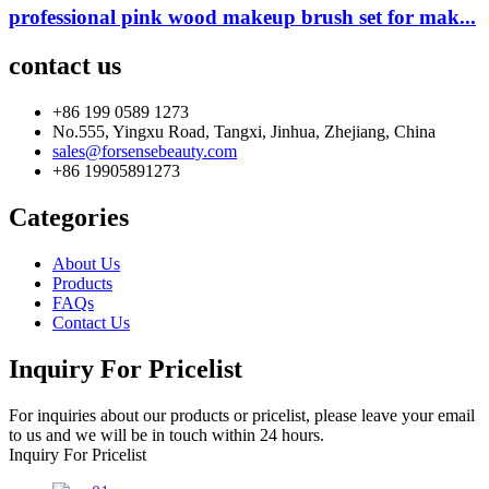
professional pink wood makeup brush set for mak...
contact us
+86 199 0589 1273
No.555, Yingxu Road, Tangxi, Jinhua, Zhejiang, China
sales@forsensebeauty.com
+86 19905891273
Categories
About Us
Products
FAQs
Contact Us
Inquiry For Pricelist
For inquiries about our products or pricelist, please leave your email
to us and we will be in touch within 24 hours.
Inquiry For Pricelist