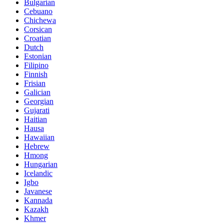
Bulgarian
Cebuano
Chichewa
Corsican
Croatian
Dutch
Estonian
Filipino
Finnish
Frisian
Galician
Georgian
Gujarati
Haitian
Hausa
Hawaiian
Hebrew
Hmong
Hungarian
Icelandic
Igbo
Javanese
Kannada
Kazakh
Khmer