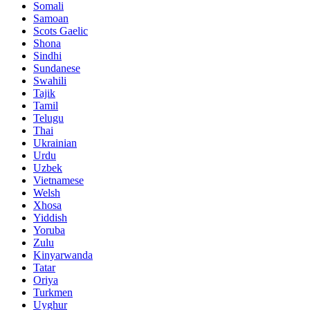
Somali
Samoan
Scots Gaelic
Shona
Sindhi
Sundanese
Swahili
Tajik
Tamil
Telugu
Thai
Ukrainian
Urdu
Uzbek
Vietnamese
Welsh
Xhosa
Yiddish
Yoruba
Zulu
Kinyarwanda
Tatar
Oriya
Turkmen
Uyghur