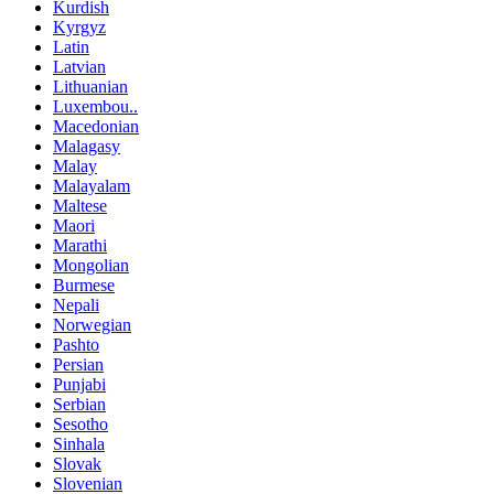
Kurdish
Kyrgyz
Latin
Latvian
Lithuanian
Luxembou..
Macedonian
Malagasy
Malay
Malayalam
Maltese
Maori
Marathi
Mongolian
Burmese
Nepali
Norwegian
Pashto
Persian
Punjabi
Serbian
Sesotho
Sinhala
Slovak
Slovenian