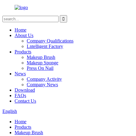
Home
About Us
Company Qualifications
Lntelligent Factory
Products
Makeup Brush
Makeup Sponge
Press On Nail
News
Company Activity
Company News
Download
FAQs
Contact Us
English
Home
Products
Makeup Brush