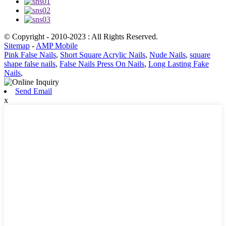
© Copyright - 2010-2023 : All Rights Reserved.
Sitemap
-
AMP Mobile
Pink False Nails
,
Short Square Acrylic Nails
,
Nude Nails
,
square
shape false nails
,
False Nails Press On Nails
,
Long Lasting Fake
Nails
,
Send Email
x