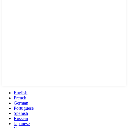
English
French
German
Portuguese
Spanish
Russian
Japanese