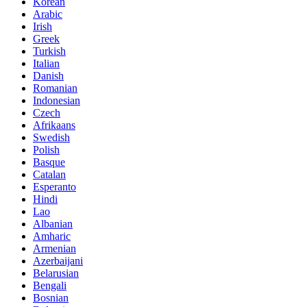
Korean
Arabic
Irish
Greek
Turkish
Italian
Danish
Romanian
Indonesian
Czech
Afrikaans
Swedish
Polish
Basque
Catalan
Esperanto
Hindi
Lao
Albanian
Amharic
Armenian
Azerbaijani
Belarusian
Bengali
Bosnian