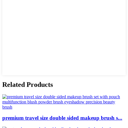
Related Products
premium travel size double sided makeup brush s...