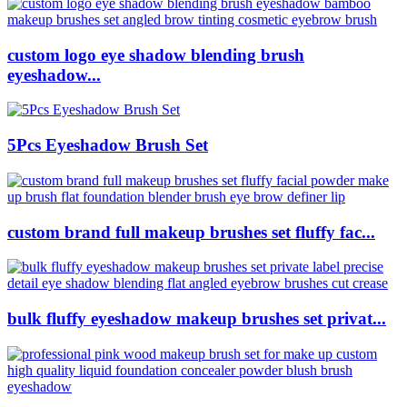
custom logo eye shadow blending brush
eyeshadow...
5Pcs Eyeshadow Brush Set
custom brand full makeup brushes set fluffy fac...
bulk fluffy eyeshadow makeup brushes set privat...