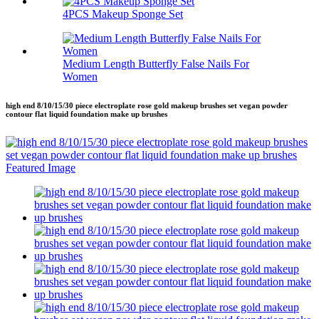
4PCS Makeup Sponge Set
Medium Length Butterfly False Nails For
Women
high end 8/10/15/30 piece electroplate rose gold makeup brushes set vegan powder
contour flat liquid foundation make up brushes