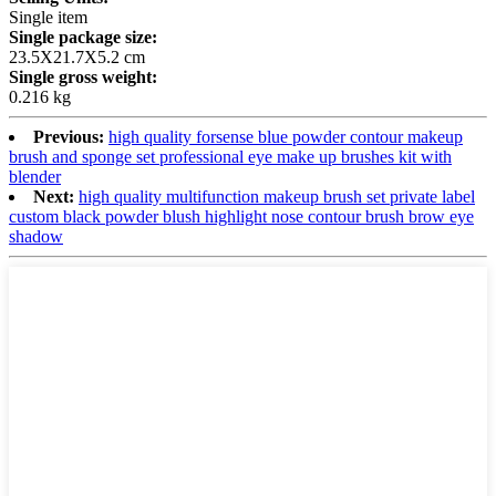
Single item
Single package size:
23.5X21.7X5.2 cm
Single gross weight:
0.216 kg
Previous:
high quality forsense blue powder contour makeup
brush and sponge set professional eye make up brushes kit with
blender
Next:
high quality multifunction makeup brush set private label
custom black powder blush highlight nose contour brush brow eye
shadow