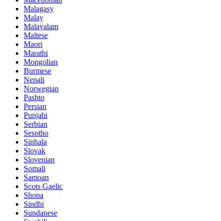
Malagasy
Malay
Malayalam
Maltese
Maori
Marathi
Mongolian
Burmese
Nepali
Norwegian
Pashto
Persian
Punjabi
Serbian
Sesotho
Sinhala
Slovak
Slovenian
Somali
Samoan
Scots Gaelic
Shona
Sindhi
Sundanese