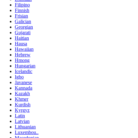
Filipino
Finnish
Frisian
Galician
Georgian
Gujarati
Haitian
Hausa
Hawaiian
Hebrew
Hmong
Hungarian
Icelandic
Igbo
Javanese
Kannada
Kazakh
Khmer
Kurdish
Kyrgyz
Latin
Latvian
Lithuanian
Luxembou..
Macedonian