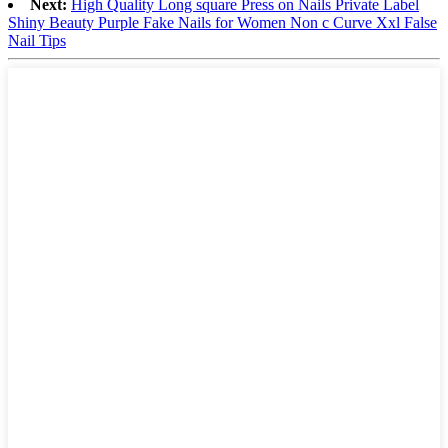
Next:
High Quality Long square Press on Nails Private Label
Shiny Beauty Purple Fake Nails for Women Non c Curve Xxl False
Nail Tips