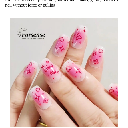
nail without force or pulling.