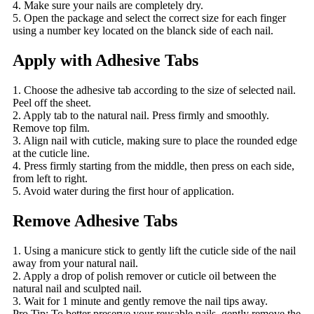
4. Make sure your nails are completely dry.
5. Open the package and select the correct size for each finger
using a number key located on the blanck side of each nail.
Apply with Adhesive Tabs
1. Choose the adhesive tab according to the size of selected nail.
Peel off the sheet.
2. Apply tab to the natural nail. Press firmly and smoothly.
Remove top film.
3. Align nail with cuticle, making sure to place the rounded edge
at the cuticle line.
4. Press firmly starting from the middle, then press on each side,
from left to right.
5. Avoid water during the first hour of application.
Remove Adhesive Tabs
1. Using a manicure stick to gently lift the cuticle side of the nail
away from your natural nail.
2. Apply a drop of polish remover or cuticle oil between the
natural nail and sculpted nail.
3. Wait for 1 minute and gently remove the nail tips away.
Pro Tip: To better preserve your reusable nails, gently remove the