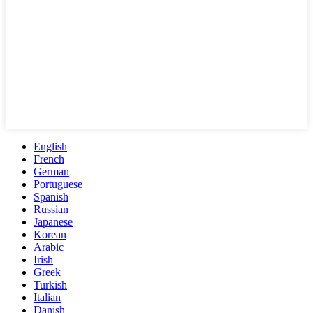
English
French
German
Portuguese
Spanish
Russian
Japanese
Korean
Arabic
Irish
Greek
Turkish
Italian
Danish