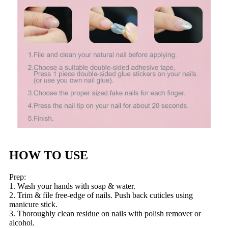
HOW TO USE
Prep:
1. Wash your hands with soap & water.
2. Trim & file free-edge of nails. Push back cuticles using
manicure stick.
3. Thoroughly clean residue on nails with polish remover or
alcohol.