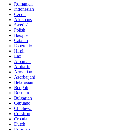
Romanian
Indonesian
Czech
Afrikaans
Swedish
Polish
Basque
Catalan
Esperanto
Hindi
Lao
Albanian
Amharic
Armenian
Azerbaijani
Belarusian
Bengali
Bosnian
Bulgarian
Cebuano
Chichewa
Corsican
Croatian
Dutch
Estonian