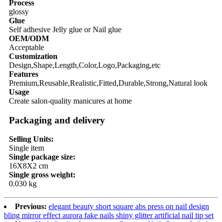
Process
glossy
Glue
Self adhesive Jelly glue or Nail glue
OEM/ODM
Acceptable
Customization
Design,Shape,Length,Color,Logo,Packaging,etc
Features
Premium,Reusable,Realistic,Fitted,Durable,Strong,Natural look
Usage
Create salon-quality manicures at home
Packaging and delivery
Selling Units:
Single item
Single package size:
16X8X2 cm
Single gross weight:
0.030 kg
Previous:
elegant beauty short square abs press on nail design
bling mirror effect aurora fake nails shiny glitter artificial nail tip set