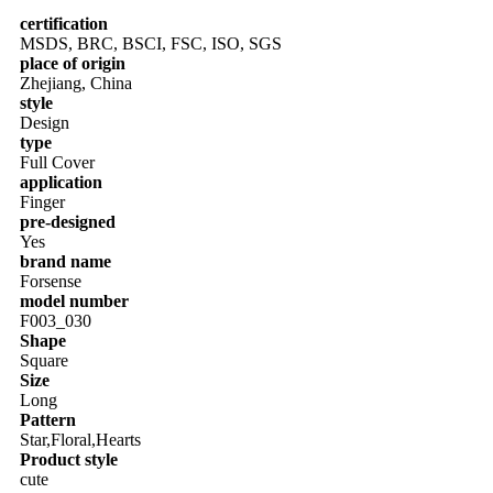
certification
MSDS, BRC, BSCI, FSC, ISO, SGS
place of origin
Zhejiang, China
style
Design
type
Full Cover
application
Finger
pre-designed
Yes
brand name
Forsense
model number
F003_030
Shape
Square
Size
Long
Pattern
Star,Floral,Hearts
Product style
cute