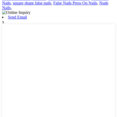
Nails
,
square shape false nails
,
False Nails Press On Nails
,
Nude
Nails
,
Send Email
x