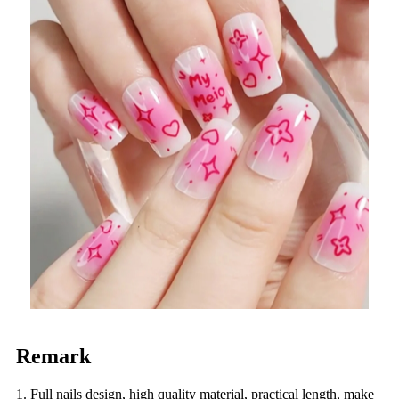
Remark
1. Full nails design, high quality material, practical length, make