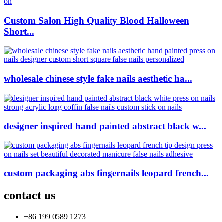
Custom Salon High Quality Blood Halloween
Short...
wholesale chinese style fake nails aesthetic ha...
designer inspired hand painted abstract black w...
custom packaging abs fingernails leopard french...
contact us
+86 199 0589 1273