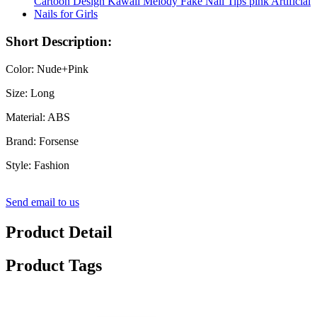
Short Description:
Color: Nude+Pink
Size: Long
Material: ABS
Brand: Forsense
Style: Fashion
Send email to us
Product Detail
Product Tags