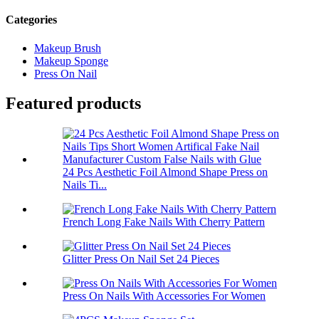
Categories
Makeup Brush
Makeup Sponge
Press On Nail
Featured products
24 Pcs Aesthetic Foil Almond Shape Press on
Nails Ti...
French Long Fake Nails With Cherry Pattern
Glitter Press On Nail Set 24 Pieces
Press On Nails With Accessories For Women