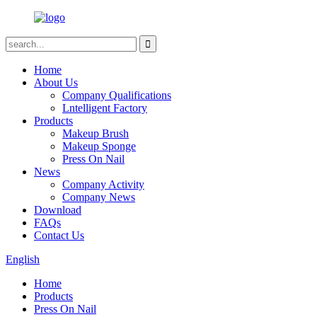
Home
About Us
Company Qualifications
Lntelligent Factory
Products
Makeup Brush
Makeup Sponge
Press On Nail
News
Company Activity
Company News
Download
FAQs
Contact Us
English
Home
Products
Press On Nail