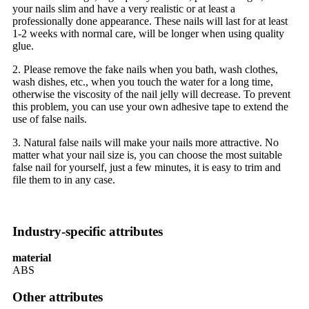
your nails slim and have a very realistic or at least a
professionally done appearance. These nails will last for at least
1-2 weeks with normal care, will be longer when using quality
glue.
2. Please remove the fake nails when you bath, wash clothes,
wash dishes, etc., when you touch the water for a long time,
otherwise the viscosity of the nail jelly will decrease. To prevent
this problem, you can use your own adhesive tape to extend the
use of false nails.
3. Natural false nails will make your nails more attractive. No
matter what your nail size is, you can choose the most suitable
false nail for yourself, just a few minutes, it is easy to trim and
file them to in any case.
Industry-specific attributes
material
ABS
Other attributes