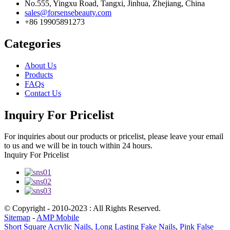
No.555, Yingxu Road, Tangxi, Jinhua, Zhejiang, China
sales@forsensebeauty.com
+86 19905891273
Categories
About Us
Products
FAQs
Contact Us
Inquiry For Pricelist
For inquiries about our products or pricelist, please leave your email
to us and we will be in touch within 24 hours.
Inquiry For Pricelist
© Copyright - 2010-2023 : All Rights Reserved.
Sitemap
-
AMP Mobile
Short Square Acrylic Nails
,
Long Lasting Fake Nails
,
Pink False