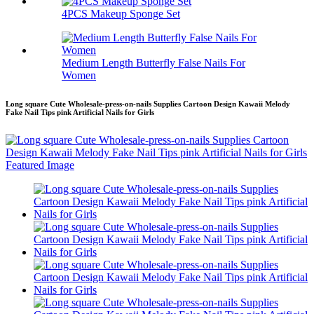
4PCS Makeup Sponge Set
Medium Length Butterfly False Nails For
Women
Long square Cute Wholesale-press-on-nails Supplies Cartoon Design Kawaii Melody
Fake Nail Tips pink Artificial Nails for Girls