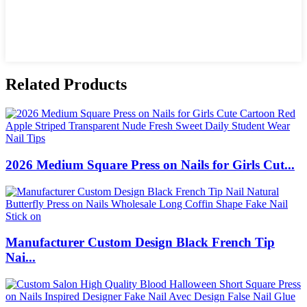
Related Products
2026 Medium Square Press on Nails for Girls Cut...
Manufacturer Custom Design Black French Tip
Nai...