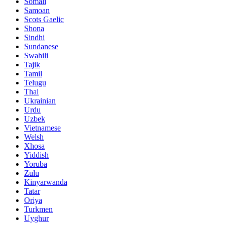
Somali
Samoan
Scots Gaelic
Shona
Sindhi
Sundanese
Swahili
Tajik
Tamil
Telugu
Thai
Ukrainian
Urdu
Uzbek
Vietnamese
Welsh
Xhosa
Yiddish
Yoruba
Zulu
Kinyarwanda
Tatar
Oriya
Turkmen
Uyghur