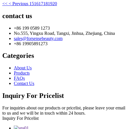
<<
< Previous
15
16
17
18
19
20
contact us
+86 199 0589 1273
No.555, Yingxu Road, Tangxi, Jinhua, Zhejiang, China
sales@forsensebeauty.com
+86 19905891273
Categories
About Us
Products
FAQs
Contact Us
Inquiry For Pricelist
For inquiries about our products or pricelist, please leave your email
to us and we will be in touch within 24 hours.
Inquiry For Pricelist