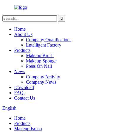
Home
About Us
Company Qualifications
Lntelligent Factory
Products
Makeup Brush
Makeup Sponge
Press On Nail
News
Company Activity
Company News
Download
FAQs
Contact Us
English
Home
Products
Makeup Brush