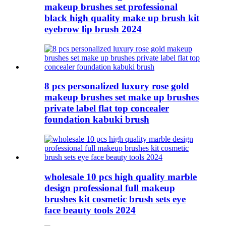
makeup brushes set professional
black high quality make up brush kit
eyebrow lip brush 2024
8 pcs personalized luxury rose gold
makeup brushes set make up brushes
private label flat top concealer
foundation kabuki brush
wholesale 10 pcs high quality marble
design professional full makeup
brushes kit cosmetic brush sets eye
face beauty tools 2024