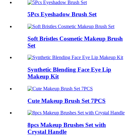
5Pcs Eyeshadow Brush Set
Soft Bristles Cosmetic Makeup Brush
Set
Synthetic Blending Face Eye Lip
Makeup Kit
Cute Makeup Brush Set 7PCS
8pcs Makeup Brushes Set with
Crystal Handle