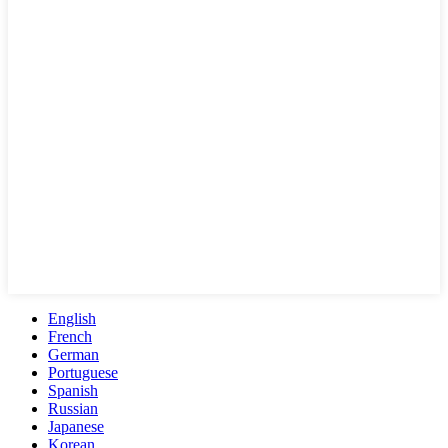
English
French
German
Portuguese
Spanish
Russian
Japanese
Korean