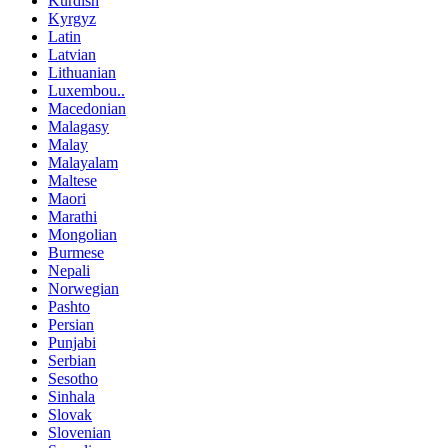
Kurdish
Kyrgyz
Latin
Latvian
Lithuanian
Luxembou..
Macedonian
Malagasy
Malay
Malayalam
Maltese
Maori
Marathi
Mongolian
Burmese
Nepali
Norwegian
Pashto
Persian
Punjabi
Serbian
Sesotho
Sinhala
Slovak
Slovenian