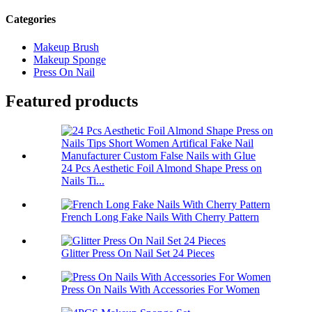
Categories
Makeup Brush
Makeup Sponge
Press On Nail
Featured products
24 Pcs Aesthetic Foil Almond Shape Press on
Nails Ti...
French Long Fake Nails With Cherry Pattern
Glitter Press On Nail Set 24 Pieces
Press On Nails With Accessories For Women