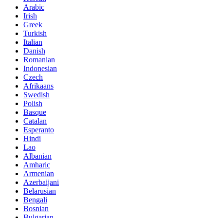
Arabic
Irish
Greek
Turkish
Italian
Danish
Romanian
Indonesian
Czech
Afrikaans
Swedish
Polish
Basque
Catalan
Esperanto
Hindi
Lao
Albanian
Amharic
Armenian
Azerbaijani
Belarusian
Bengali
Bosnian
Bulgarian