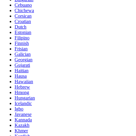
Cebuano
Chichewa
Corsican
Croatian
Dutch
Estonian
Filipino
Finnish
Frisian
Galician
Georgian
Gujarati
Haitian
Hausa
Hawaiian
Hebrew
Hmong
Hungarian
Icelandic
Igbo
Javanese
Kannada
Kazakh
Khmer