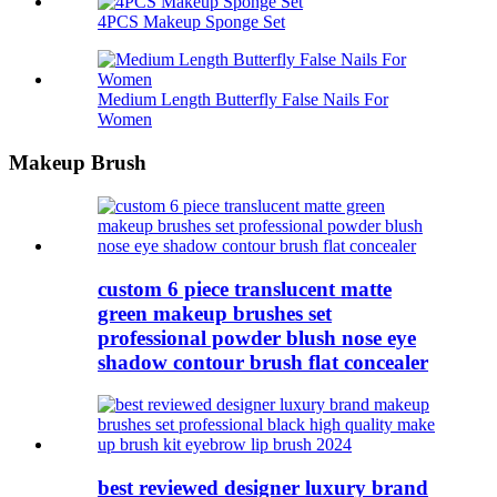
4PCS Makeup Sponge Set
Medium Length Butterfly False Nails For
Women
Makeup Brush
custom 6 piece translucent matte
green makeup brushes set
professional powder blush nose eye
shadow contour brush flat concealer
best reviewed designer luxury brand