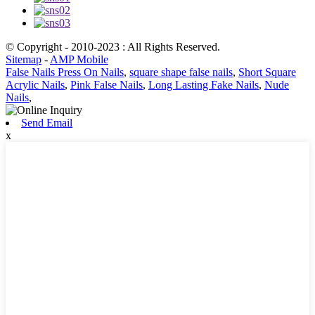
© Copyright - 2010-2023 : All Rights Reserved.
Sitemap
-
AMP Mobile
False Nails Press On Nails
,
square shape false nails
,
Short Square
Acrylic Nails
,
Pink False Nails
,
Long Lasting Fake Nails
,
Nude
Nails
,
Send Email
x