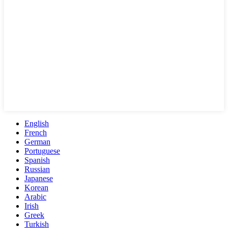
English
French
German
Portuguese
Spanish
Russian
Japanese
Korean
Arabic
Irish
Greek
Turkish