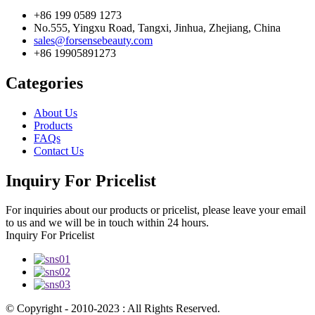
+86 199 0589 1273
No.555, Yingxu Road, Tangxi, Jinhua, Zhejiang, China
sales@forsensebeauty.com
+86 19905891273
Categories
About Us
Products
FAQs
Contact Us
Inquiry For Pricelist
For inquiries about our products or pricelist, please leave your email
to us and we will be in touch within 24 hours.
Inquiry For Pricelist
© Copyright - 2010-2023 : All Rights Reserved.