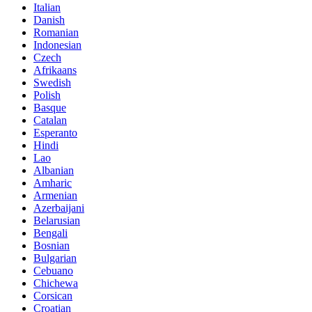
Italian
Danish
Romanian
Indonesian
Czech
Afrikaans
Swedish
Polish
Basque
Catalan
Esperanto
Hindi
Lao
Albanian
Amharic
Armenian
Azerbaijani
Belarusian
Bengali
Bosnian
Bulgarian
Cebuano
Chichewa
Corsican
Croatian