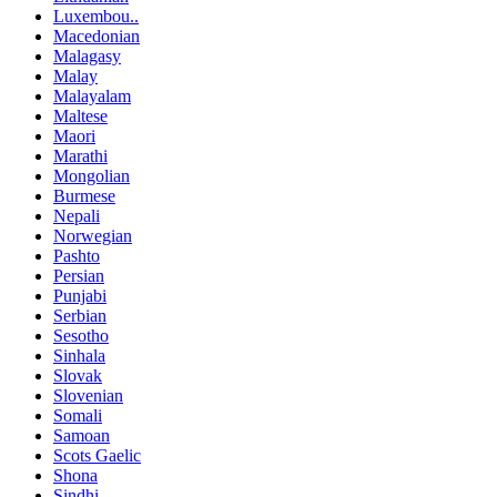
Luxembou..
Macedonian
Malagasy
Malay
Malayalam
Maltese
Maori
Marathi
Mongolian
Burmese
Nepali
Norwegian
Pashto
Persian
Punjabi
Serbian
Sesotho
Sinhala
Slovak
Slovenian
Somali
Samoan
Scots Gaelic
Shona
Sindhi