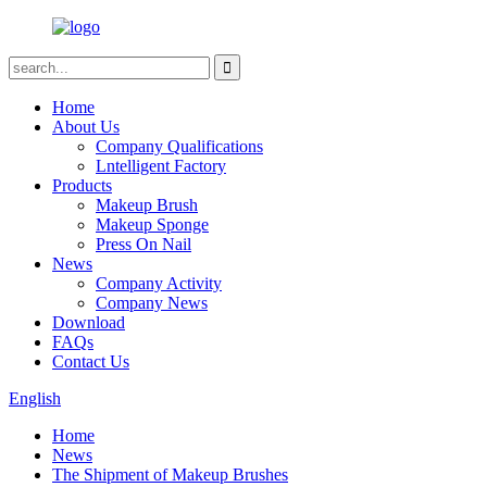
Home
About Us
Company Qualifications
Lntelligent Factory
Products
Makeup Brush
Makeup Sponge
Press On Nail
News
Company Activity
Company News
Download
FAQs
Contact Us
English
Home
News
The Shipment of Makeup Brushes