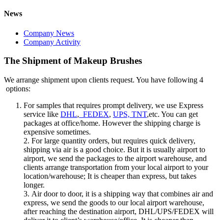
News
Company News
Company Activity
The Shipment of Makeup Brushes
We arrange shipment upon clients request. You have following 4
options:
For samples that requires prompt delivery, we use Express
service like
DHL
,
FEDEX
,
UPS, TNT
,etc. You can get
packages at office/home. However the shipping charge is
expensive sometimes.
2. For large quantity orders, but requires quick delivery,
shipping via air is a good choice. But it is usually airport to
airport, we send the packages to the airport warehouse, and
clients arrange transportation from your local airport to your
location/warehouse; It is cheaper than express, but takes
longer.
3. Air door to door, it is a shipping way that combines air and
express, we send the goods to our local airport warehouse,
after reaching the destination airport, DHL/UPS/FEDEX will