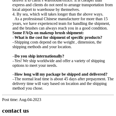
deliver it to client’s warehouse/office. It is cheaper than
express and clients do not need to arrange transportation from
local airport to warehouse by themselves.
4. By sea, which will takes longer than the above ways.
As a professional Chinese manufacturer for more than 15
years, we have experienced team for handling the shipment,
and the brushes can always reach you in a good condition.
Some FAQs on makeup brush shipment:
–
What is the cost for shipment of specific products?
–Shipping costs depend on the weight , dimension, the
shipping methods and your location.
–
Do you ship internationally?
–Yes! We ship worldwide and offer a variety of shipping
options to meet your needs.
–
How long
will
my package
be
shipped and delivered?
–The normal lead time is about 45 days after prepayment. The
delivery time will vary based on location and the shipping
method you chose.
Post time: Aug-04-2023
contact us