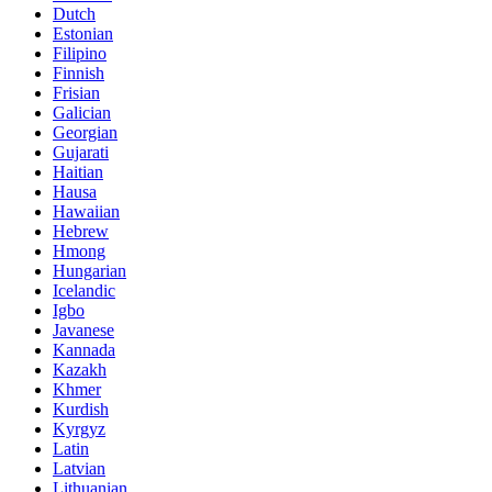
Dutch
Estonian
Filipino
Finnish
Frisian
Galician
Georgian
Gujarati
Haitian
Hausa
Hawaiian
Hebrew
Hmong
Hungarian
Icelandic
Igbo
Javanese
Kannada
Kazakh
Khmer
Kurdish
Kyrgyz
Latin
Latvian
Lithuanian