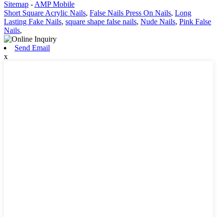
Sitemap
-
AMP Mobile
Short Square Acrylic Nails
,
False Nails Press On Nails
,
Long
Lasting Fake Nails
,
square shape false nails
,
Nude Nails
,
Pink False
Nails
,
Send Email
x