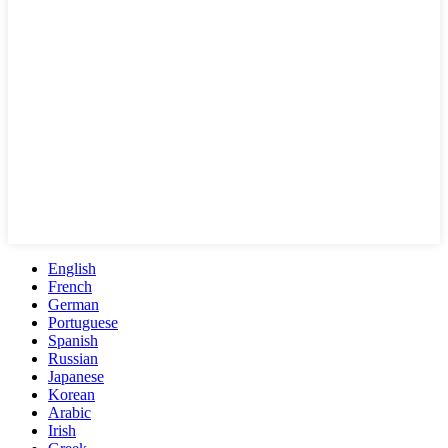
English
French
German
Portuguese
Spanish
Russian
Japanese
Korean
Arabic
Irish