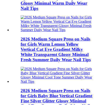
Glossy Minimal Warm Daily Wear
Nail Tips
2026 Medium Square Press on Nails
for Girls Warm Lemon Yellow
Vertical Cat Eye Gradient Milky
White Transparent Glossy Minimal
Fresh Summer Daily Wear Nail Tips
2026 Medium Square Press on Nails
for Girls Baby Blue Vertical Gradient
Fine Silver Glitter Glossy Minimal