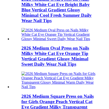
Milky White Cat Eye Bright Baby
Blue Vertical Gradient Glossy
Minimal Cool Fresh Summer Daily
Wear Nail Tips
2026 Medium Oval Press on Nails
Milky White Cat Eye Orange Tip
Vertical Gradient Glossy Minimal
Sweet Daily Wear Nail Tips
2026 Medium Square Press on Nails
for Girls Orange Peach Vertical Cat
Eye Gradient Milky Transparent