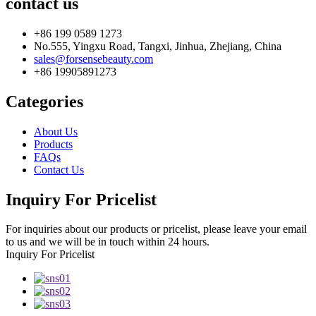
contact us
+86 199 0589 1273
No.555, Yingxu Road, Tangxi, Jinhua, Zhejiang, China
sales@forsensebeauty.com
+86 19905891273
Categories
About Us
Products
FAQs
Contact Us
Inquiry For Pricelist
For inquiries about our products or pricelist, please leave your email
to us and we will be in touch within 24 hours.
Inquiry For Pricelist