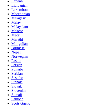
Latvian
Lithuanian
Luxembou..
Macedonian
Malagasy
Malay
Malayalam
Maltese
Maori
Marathi
Mongolian
Burmese
Nepali
Norwegian
Pashto
Persian
Punjabi
Serbian
Sesotho
Sinhala
Slovak
Slovenian
Somali
Samoan
Scots Gaelic