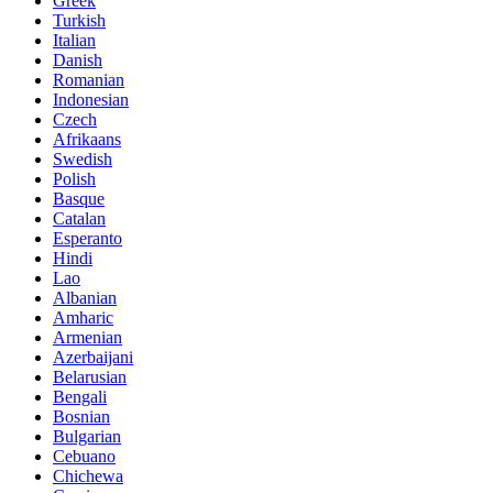
Greek
Turkish
Italian
Danish
Romanian
Indonesian
Czech
Afrikaans
Swedish
Polish
Basque
Catalan
Esperanto
Hindi
Lao
Albanian
Amharic
Armenian
Azerbaijani
Belarusian
Bengali
Bosnian
Bulgarian
Cebuano
Chichewa