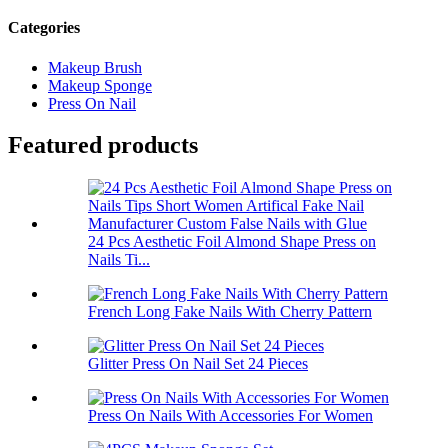
Categories
Makeup Brush
Makeup Sponge
Press On Nail
Featured products
24 Pcs Aesthetic Foil Almond Shape Press on
Nails Ti...
French Long Fake Nails With Cherry Pattern
Glitter Press On Nail Set 24 Pieces
Press On Nails With Accessories For Women