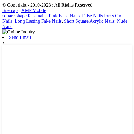
© Copyright - 2010-2023 : All Rights Reserved.
Sitemap
-
AMP Mobile
square shape false nails
,
Pink False Nails
,
False Nails Press On
Nails
,
Long Lasting Fake Nails
,
Short Square Acrylic Nails
,
Nude
Nails
,
Send Email
x