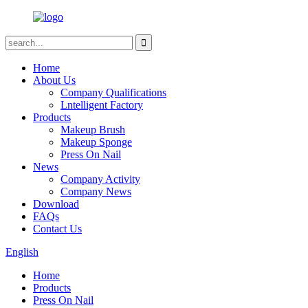
Home
About Us
Company Qualifications
Lntelligent Factory
Products
Makeup Brush
Makeup Sponge
Press On Nail
News
Company Activity
Company News
Download
FAQs
Contact Us
English
Home
Products
Press On Nail