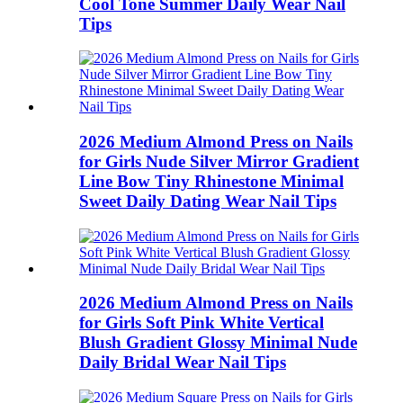
Cool Tone Summer Daily Wear Nail
Tips
2026 Medium Almond Press on Nails
for Girls Nude Silver Mirror Gradient
Line Bow Tiny Rhinestone Minimal
Sweet Daily Dating Wear Nail Tips
2026 Medium Almond Press on Nails
for Girls Soft Pink White Vertical
Blush Gradient Glossy Minimal Nude
Daily Bridal Wear Nail Tips