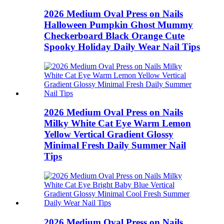
2026 Medium Oval Press on Nails
Halloween Pumpkin Ghost Mummy
Checkerboard Black Orange Cute
Spooky Holiday Daily Wear Nail Tips
2026 Medium Oval Press on Nails
Milky White Cat Eye Warm Lemon
Yellow Vertical Gradient Glossy
Minimal Fresh Daily Summer Nail
Tips
2026 Medium Oval Press on Nails