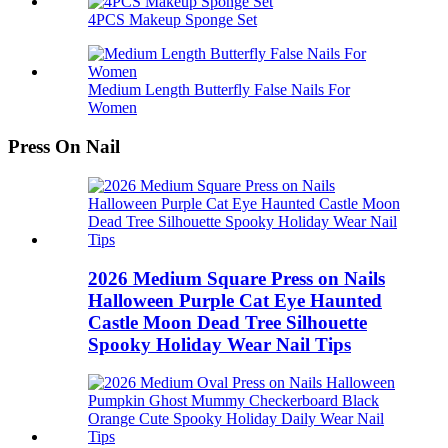
4PCS Makeup Sponge Set
Medium Length Butterfly False Nails For
Women
Press On Nail
2026 Medium Square Press on Nails
Halloween Purple Cat Eye Haunted
Castle Moon Dead Tree Silhouette
Spooky Holiday Wear Nail Tips