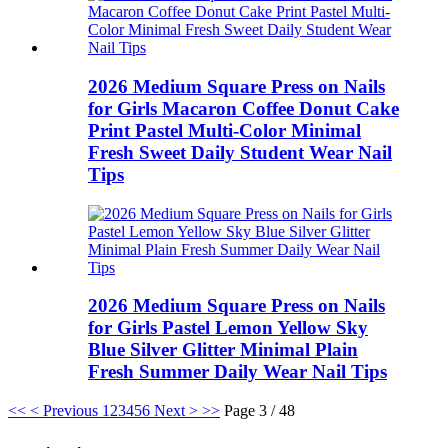
2026 Medium Square Press on Nails
for Girls Macaron Coffee Donut Cake
Print Pastel Multi-Color Minimal
Fresh Sweet Daily Student Wear Nail
Tips
2026 Medium Square Press on Nails
for Girls Pastel Lemon Yellow Sky
Blue Silver Glitter Minimal Plain
Fresh Summer Daily Wear Nail Tips
<<
< Previous
1
2
3
4
5
6
Next >
>>
Page 3 / 48