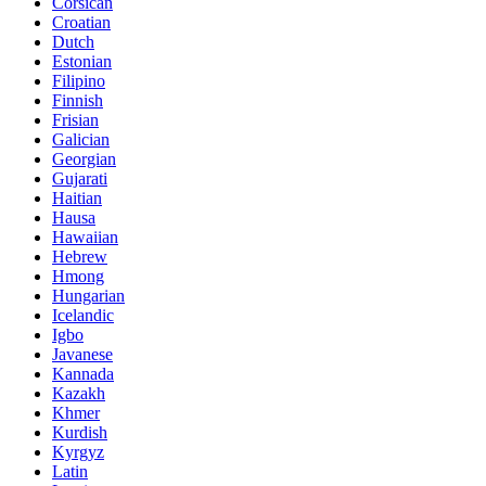
Corsican
Croatian
Dutch
Estonian
Filipino
Finnish
Frisian
Galician
Georgian
Gujarati
Haitian
Hausa
Hawaiian
Hebrew
Hmong
Hungarian
Icelandic
Igbo
Javanese
Kannada
Kazakh
Khmer
Kurdish
Kyrgyz
Latin