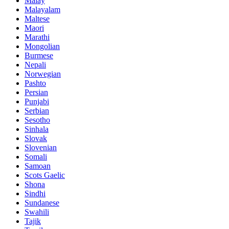
Malay
Malayalam
Maltese
Maori
Marathi
Mongolian
Burmese
Nepali
Norwegian
Pashto
Persian
Punjabi
Serbian
Sesotho
Sinhala
Slovak
Slovenian
Somali
Samoan
Scots Gaelic
Shona
Sindhi
Sundanese
Swahili
Tajik