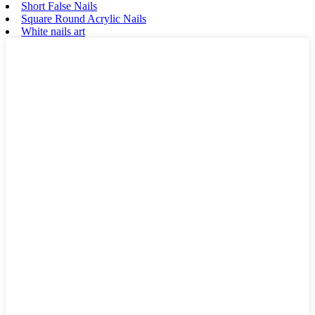
Short False Nails
Square Round Acrylic Nails
White nails art