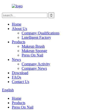
Home
About Us
Company Qualifications
Lntelligent Factory
Products
Makeup Brush
Makeup Sponge
Press On Nail
News
Company Activity
Company News
Download
FAQs
Contact Us
English
Home
Products
Press On Nail