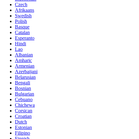
Czech
Afrikaans
Swedish
Polish
Basque
Catalan
Esperanto
Hindi
Lao
Albanian
Amharic
Armenian
Azerbaijani
Belarusian
Bengali
Bosnian
Bulgarian
Cebuano
Chichewa
Corsican
Croatian
Dutch
Estonian
Filipino
Finnish