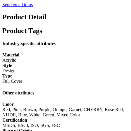
Send email to us
Product Detail
Product Tags
Industry-specific attributes
Material
Acrylic
Style
Design
Type
Full Cover
Other attributes
Color
Red, Pink, Brown, Purple, Orange, Garnet, CHERRY, Rose Red,
NUDE, Blue, White, Green, Mixed Color
Certification
MSDS, BSCI, ISO, SGS, FSC
Place of Origin