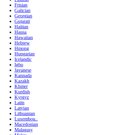
Frisian
Galician
Georgian
Gujarati
Haitian
Hausa
Hawaiian
Hebrew
Hmong
Hungarian
Icelandic
Igbo
Javanese
Kannada
Kazakh
Khmer
Kurdish
Kyrgyz
Latin
Latvian
Lithuanian
Luxembou..
Macedonian
Malagasy