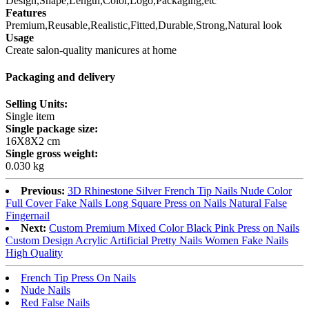
Design,Shape,Length,Color,Logo,Packaging,etc
Features
Premium,Reusable,Realistic,Fitted,Durable,Strong,Natural look
Usage
Create salon-quality manicures at home
Packaging and delivery
Selling Units:
Single item
Single package size:
16X8X2 cm
Single gross weight:
0.030 kg
Previous:
3D Rhinestone Silver French Tip Nails Nude Color
Full Cover Fake Nails Long Square Press on Nails Natural False
Fingernail
Next:
Custom Premium Mixed Color Black Pink Press on Nails
Custom Design Acrylic Artificial Pretty Nails Women Fake Nails
High Quality
French Tip Press On Nails
Nude Nails
Red False Nails