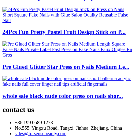
24Pcs Fun Pretty Pastel Fruit Design Stick on P...
Pre Glued Glitter Star Press on Nails Medium Le...
whole sale black nude color press on nails shor...
contact us
+86 199 0589 1273
No.555, Yingxu Road, Tangxi, Jinhua, Zhejiang, China
sales@forsensebeauty.com