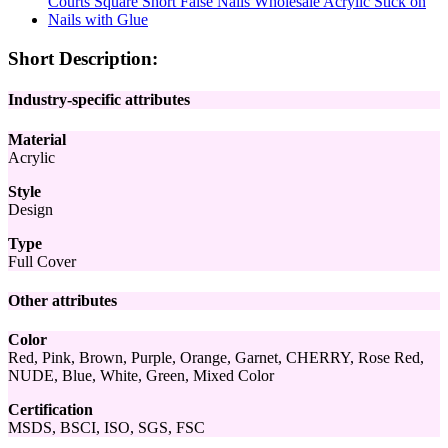
Short Description:
Industry-specific attributes
Material
Acrylic
Style
Design
Type
Full Cover
Other attributes
Color
Red, Pink, Brown, Purple, Orange, Garnet, CHERRY, Rose Red,
NUDE, Blue, White, Green, Mixed Color
Certification
MSDS, BSCI, ISO, SGS, FSC