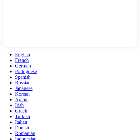
English
French
German
Portuguese
Spanish
Russian
Japanese
Korean
Arabic
Irish
Greek
Turkish
Italian
Danish
Romanian
Indonesian