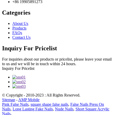
+86 19905891273
Categories
About Us
Products
FAQs
Contact Us
Inquiry For Pricelist
For inquiries about our products or pricelist, please leave your email
to us and we will be in touch within 24 hours.
Inquiry For Pricelist
© Copyright - 2010-2023 : All Rights Reserved.
Sitemap
-
AMP Mobile
Pink False Nails
,
square shape false nails
,
False Nails Press On
Nails
,
Long Lasting Fake Nails
,
Nude Nails
,
Short Square Acrylic
Nails
,