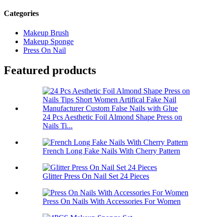
Categories
Makeup Brush
Makeup Sponge
Press On Nail
Featured products
24 Pcs Aesthetic Foil Almond Shape Press on
Nails Ti...
French Long Fake Nails With Cherry Pattern
Glitter Press On Nail Set 24 Pieces
Press On Nails With Accessories For Women