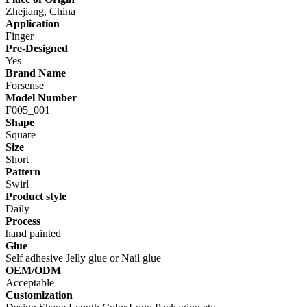
Zhejiang, China
Application
Finger
Pre-Designed
Yes
Brand Name
Forsense
Model Number
F005_001
Shape
Square
Size
Short
Pattern
Swirl
Product style
Daily
Process
hand painted
Glue
Self adhesive Jelly glue or Nail glue
OEM/ODM
Acceptable
Customization