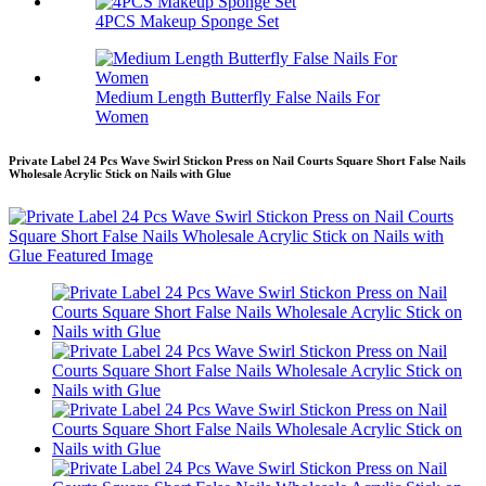
4PCS Makeup Sponge Set
Medium Length Butterfly False Nails For
Women
Private Label 24 Pcs Wave Swirl Stickon Press on Nail Courts Square Short False Nails
Wholesale Acrylic Stick on Nails with Glue