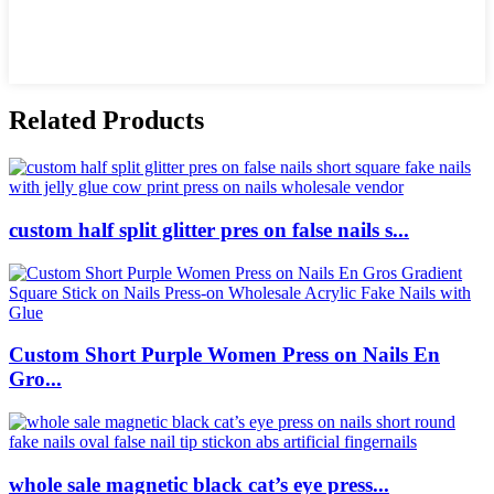
Related Products
custom half split glitter pres on false nails s...
Custom Short Purple Women Press on Nails En
Gro...
whole sale magnetic black cat’s eye press...