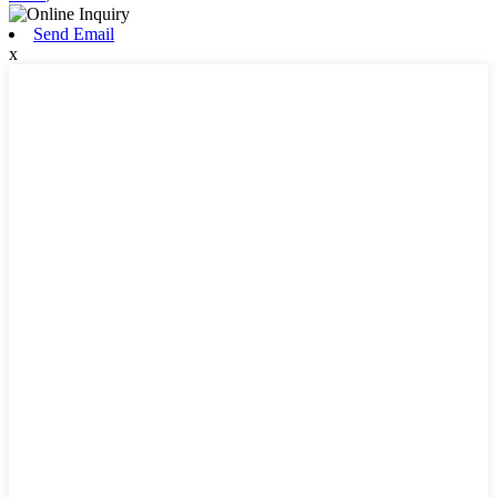
Send Email
x