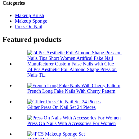
Categories
Makeup Brush
Makeup Sponge
Press On Nail
Featured products
24 Pcs Aesthetic Foil Almond Shape Press on
Nails Ti...
French Long Fake Nails With Cherry Pattern
Glitter Press On Nail Set 24 Pieces
Press On Nails With Accessories For Women