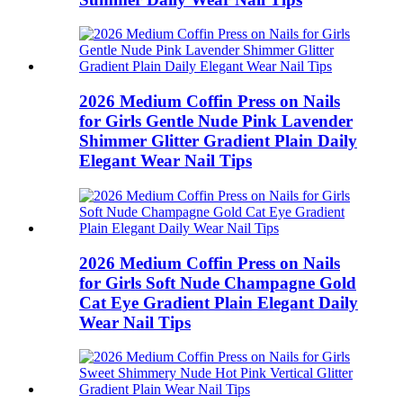
2026 Medium Coffin Press on Nails
for Girls Gentle Nude Pink Lavender
Shimmer Glitter Gradient Plain Daily
Elegant Wear Nail Tips
2026 Medium Coffin Press on Nails
for Girls Soft Nude Champagne Gold
Cat Eye Gradient Plain Elegant Daily
Wear Nail Tips