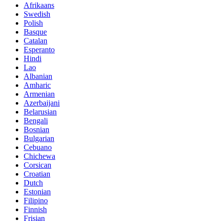
Afrikaans
Swedish
Polish
Basque
Catalan
Esperanto
Hindi
Lao
Albanian
Amharic
Armenian
Azerbaijani
Belarusian
Bengali
Bosnian
Bulgarian
Cebuano
Chichewa
Corsican
Croatian
Dutch
Estonian
Filipino
Finnish
Frisian