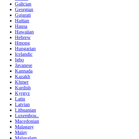
Galician
Georgian
Gujarati
Haitian
Hausa
Hawaiian
Hebrew
Hmong
Hungarian
Icelandic
Igbo
Javanese
Kannada
Kazakh
Khmer
Kurdish
Kyrgyz
Latin
Latvian
Lithuanian
Luxembou..
Macedonian
Malagasy
Malay
Malayalam