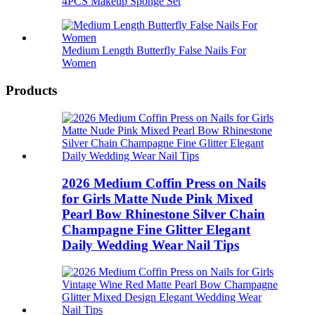
4PCS Makeup Sponge Set
Medium Length Butterfly False Nails For
Women
Products
2026 Medium Coffin Press on Nails
for Girls Matte Nude Pink Mixed
Pearl Bow Rhinestone Silver Chain
Champagne Fine Glitter Elegant
Daily Wedding Wear Nail Tips