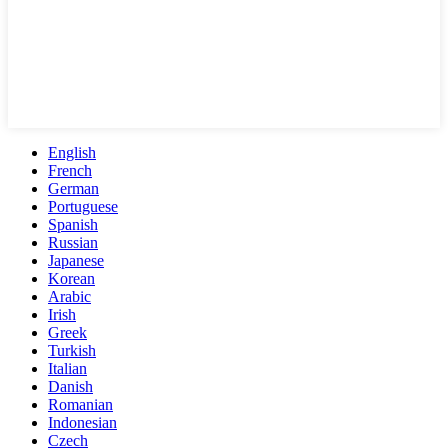
English
French
German
Portuguese
Spanish
Russian
Japanese
Korean
Arabic
Irish
Greek
Turkish
Italian
Danish
Romanian
Indonesian
Czech