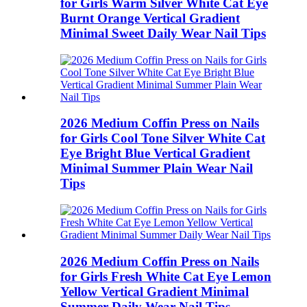
for Girls Warm Silver White Cat Eye
Burnt Orange Vertical Gradient
Minimal Sweet Daily Wear Nail Tips
2026 Medium Coffin Press on Nails
for Girls Cool Tone Silver White Cat
Eye Bright Blue Vertical Gradient
Minimal Summer Plain Wear Nail
Tips
2026 Medium Coffin Press on Nails
for Girls Fresh White Cat Eye Lemon
Yellow Vertical Gradient Minimal
Summer Daily Wear Nail Tips