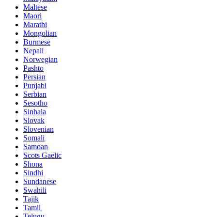
Maltese
Maori
Marathi
Mongolian
Burmese
Nepali
Norwegian
Pashto
Persian
Punjabi
Serbian
Sesotho
Sinhala
Slovak
Slovenian
Somali
Samoan
Scots Gaelic
Shona
Sindhi
Sundanese
Swahili
Tajik
Tamil
Telugu