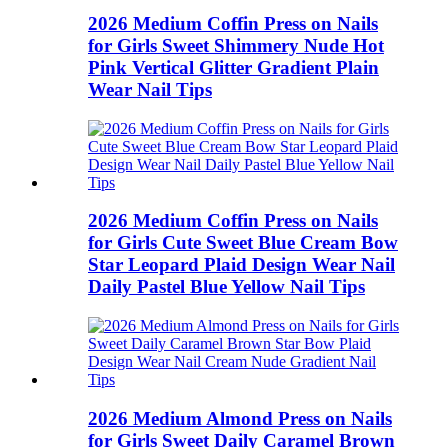
2026 Medium Coffin Press on Nails
for Girls Sweet Shimmery Nude Hot
Pink Vertical Glitter Gradient Plain
Wear Nail Tips
2026 Medium Coffin Press on Nails
for Girls Cute Sweet Blue Cream Bow
Star Leopard Plaid Design Wear Nail
Daily Pastel Blue Yellow Nail Tips
2026 Medium Almond Press on Nails
for Girls Sweet Daily Caramel Brown