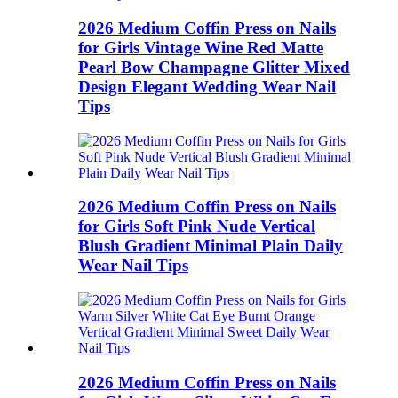
2026 Medium Coffin Press on Nails
for Girls Vintage Wine Red Matte
Pearl Bow Champagne Glitter Mixed
Design Elegant Wedding Wear Nail
Tips
2026 Medium Coffin Press on Nails
for Girls Soft Pink Nude Vertical
Blush Gradient Minimal Plain Daily
Wear Nail Tips
2026 Medium Coffin Press on Nails