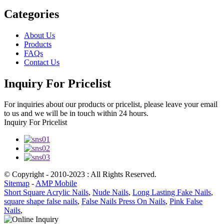
Categories
About Us
Products
FAQs
Contact Us
Inquiry For Pricelist
For inquiries about our products or pricelist, please leave your email
to us and we will be in touch within 24 hours.
Inquiry For Pricelist
© Copyright - 2010-2023 : All Rights Reserved.
Sitemap
-
AMP Mobile
Short Square Acrylic Nails
,
Nude Nails
,
Long Lasting Fake Nails
,
square shape false nails
,
False Nails Press On Nails
,
Pink False
Nails
,