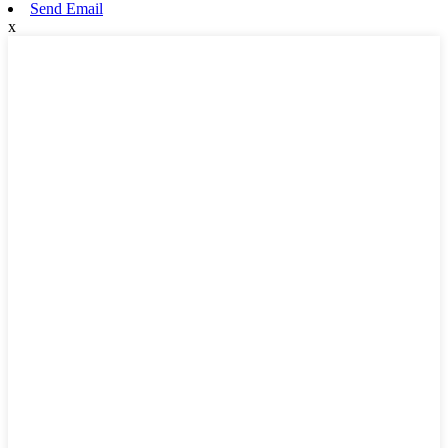
Send Email
x