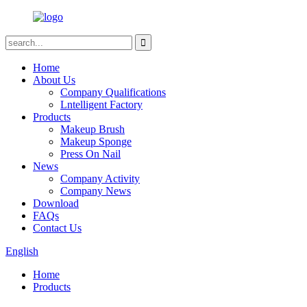
Home
About Us
Company Qualifications
Lntelligent Factory
Products
Makeup Brush
Makeup Sponge
Press On Nail
News
Company Activity
Company News
Download
FAQs
Contact Us
English
Home
Products