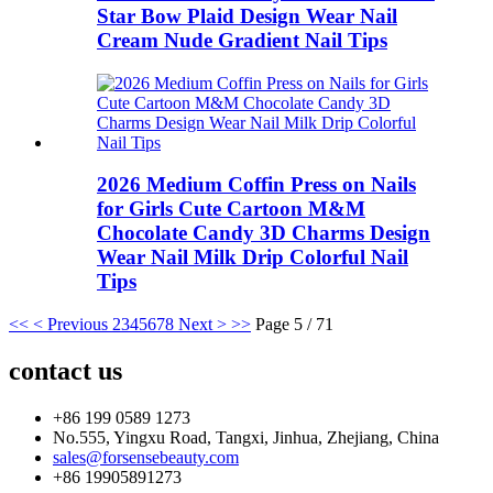
Star Bow Plaid Design Wear Nail
Cream Nude Gradient Nail Tips
2026 Medium Coffin Press on Nails
for Girls Cute Cartoon M&M
Chocolate Candy 3D Charms Design
Wear Nail Milk Drip Colorful Nail
Tips
<<
< Previous
2
3
4
5
6
7
8
Next >
>>
Page 5 / 71
contact us
+86 199 0589 1273
No.555, Yingxu Road, Tangxi, Jinhua, Zhejiang, China
sales@forsensebeauty.com
+86 19905891273