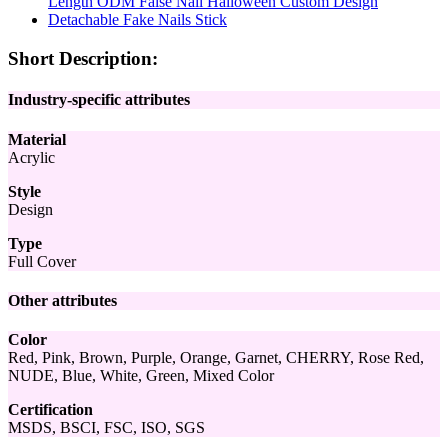
Short Description:
Industry-specific attributes
Material
Acrylic
Style
Design
Type
Full Cover
Other attributes
Color
Red, Pink, Brown, Purple, Orange, Garnet, CHERRY, Rose Red,
NUDE, Blue, White, Green, Mixed Color
Certification
MSDS, BSCI, FSC, ISO, SGS