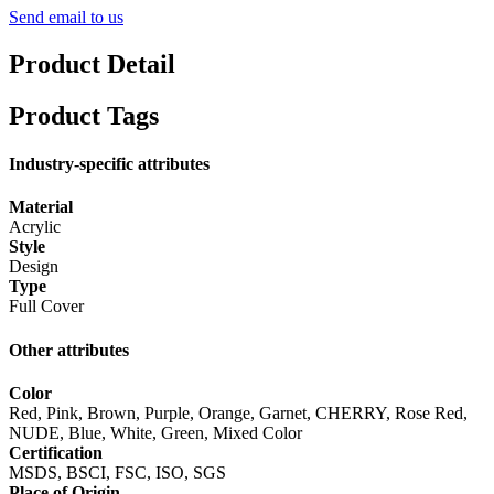
Send email to us
Product Detail
Product Tags
Industry-specific attributes
Material
Acrylic
Style
Design
Type
Full Cover
Other attributes
Color
Red, Pink, Brown, Purple, Orange, Garnet, CHERRY, Rose Red,
NUDE, Blue, White, Green, Mixed Color
Certification
MSDS, BSCI, FSC, ISO, SGS
Place of Origin