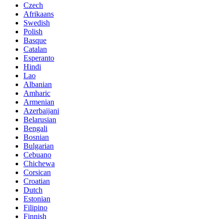
Czech
Afrikaans
Swedish
Polish
Basque
Catalan
Esperanto
Hindi
Lao
Albanian
Amharic
Armenian
Azerbaijani
Belarusian
Bengali
Bosnian
Bulgarian
Cebuano
Chichewa
Corsican
Croatian
Dutch
Estonian
Filipino
Finnish