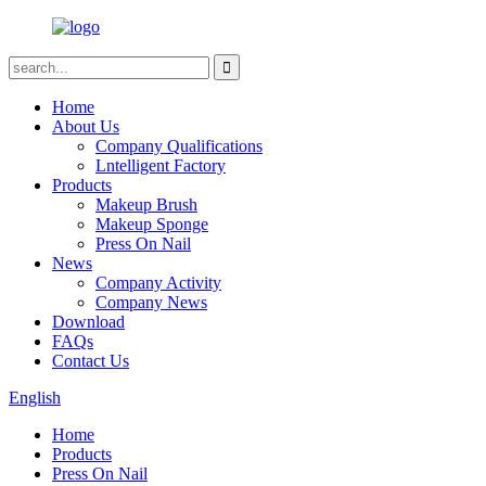
Home
About Us
Company Qualifications
Lntelligent Factory
Products
Makeup Brush
Makeup Sponge
Press On Nail
News
Company Activity
Company News
Download
FAQs
Contact Us
English
Home
Products
Press On Nail