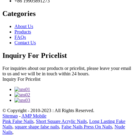
+86 19905891273
Categories
About Us
Products
FAQs
Contact Us
Inquiry For Pricelist
For inquiries about our products or pricelist, please leave your email
to us and we will be in touch within 24 hours.
Inquiry For Pricelist
© Copyright - 2010-2023 : All Rights Reserved.
Sitemap
-
AMP Mobile
Pink False Nails
,
Short Square Acrylic Nails
,
Long Lasting Fake
Nails
,
square shape false nails
,
False Nails Press On Nails
,
Nude
Nails
,