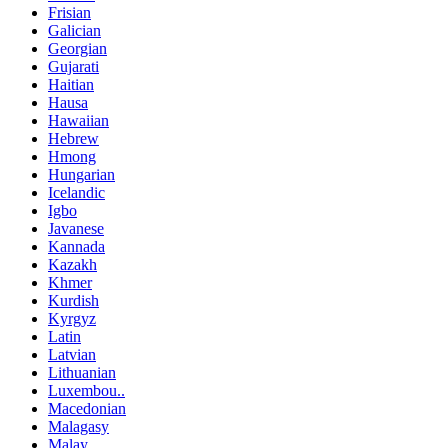
Frisian
Galician
Georgian
Gujarati
Haitian
Hausa
Hawaiian
Hebrew
Hmong
Hungarian
Icelandic
Igbo
Javanese
Kannada
Kazakh
Khmer
Kurdish
Kyrgyz
Latin
Latvian
Lithuanian
Luxembou..
Macedonian
Malagasy
Malay