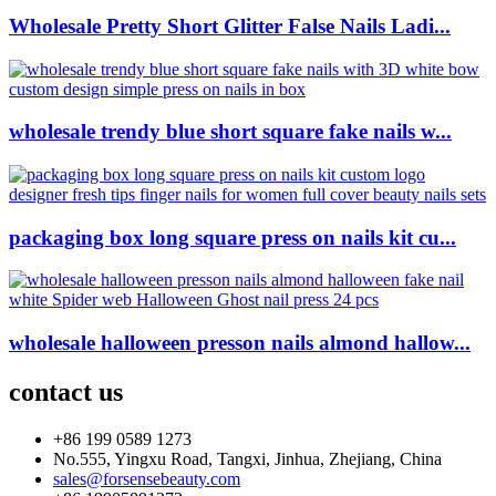
Wholesale Pretty Short Glitter False Nails Ladi...
wholesale trendy blue short square fake nails w...
packaging box long square press on nails kit cu...
wholesale halloween presson nails almond hallow...
contact us
+86 199 0589 1273
No.555, Yingxu Road, Tangxi, Jinhua, Zhejiang, China
sales@forsensebeauty.com