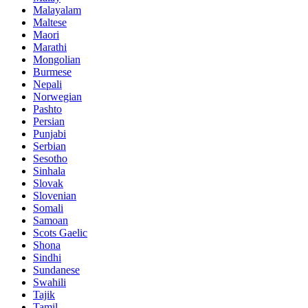
Malayalam
Maltese
Maori
Marathi
Mongolian
Burmese
Nepali
Norwegian
Pashto
Persian
Punjabi
Serbian
Sesotho
Sinhala
Slovak
Slovenian
Somali
Samoan
Scots Gaelic
Shona
Sindhi
Sundanese
Swahili
Tajik
Tamil