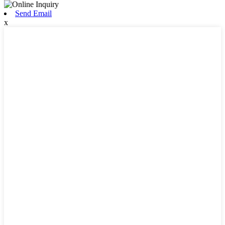
Send Email
x