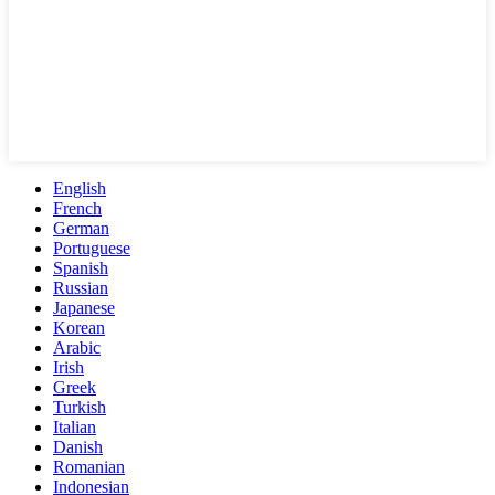
English
French
German
Portuguese
Spanish
Russian
Japanese
Korean
Arabic
Irish
Greek
Turkish
Italian
Danish
Romanian
Indonesian