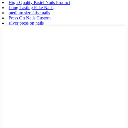
High-Quality Pastel Nails Product
Long Lasting Fake Nails
medium size false nails
Press On Nails Custom
silver press on nails