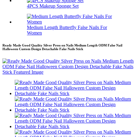
4PCS Makeup Sponge Set
Medium Length Butterfly False Nails For
Women
Ready Made Good Quality Silver Press on Nails Medium Length ODM False Nail
Halloween Custom Design Detachable Fake Nails Stick