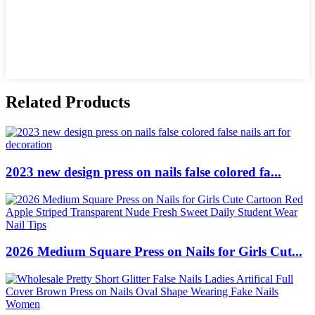
Related Products
2023 new design press on nails false colored fa...
2026 Medium Square Press on Nails for Girls Cut...