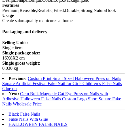
Design,Shape,Length,Color,Logo,Packaging,etc
Features
Premium,Reusable,Realistic,Fitted,Durable,Strong,Natural look
Usage
Create salon-quality manicures at home
Packaging and delivery
Selling Units:
Single item
Single package size:
16X8X2 cm
Single gross weight:
0.030 kg
Previous:
Custom Print Small Sized Halloween Press on Nails
Square Artificial Festival Fake Nail for Girls Children’s False Nails
Glue on
Next:
Oem Bulk Magnetic Cat Eye Press on Nails with
Adhesive Halloween False Nails Custom Logo Short Square Fake
Nails Wholesale Price
Black False Nails
False Nails With Glue
HALLOWEEN FALSE NAILS