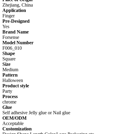
Zhejiang, China
Application
Finger
Pre-Designed
Yes
Brand Name
Forsense
Model Number
F006_010
Shape
Square
Size
Medium
Pattern
Halloween
Product style
Party
Process
chrome
Glue
Self adhesive Jelly glue or Nail glue
OEM/ODM
Acceptable
Customization