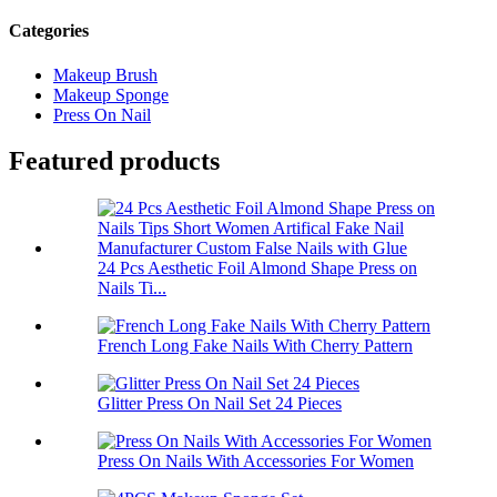
Categories
Makeup Brush
Makeup Sponge
Press On Nail
Featured products
24 Pcs Aesthetic Foil Almond Shape Press on
Nails Ti...
French Long Fake Nails With Cherry Pattern
Glitter Press On Nail Set 24 Pieces
Press On Nails With Accessories For Women