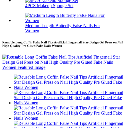
4PCS Makeup Sponge Set
Medium Length Butterfly False Nails For
Women
Reusable Long Coffin False Nail Tips Artificial Fingernail Star Design Gel Press on Nail
High Quality Pre Glued Fake Nails Women