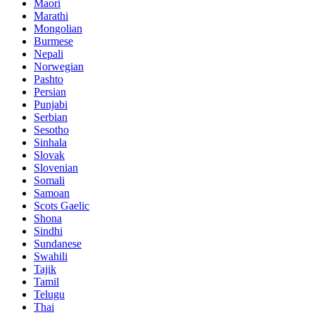
Maori
Marathi
Mongolian
Burmese
Nepali
Norwegian
Pashto
Persian
Punjabi
Serbian
Sesotho
Sinhala
Slovak
Slovenian
Somali
Samoan
Scots Gaelic
Shona
Sindhi
Sundanese
Swahili
Tajik
Tamil
Telugu
Thai