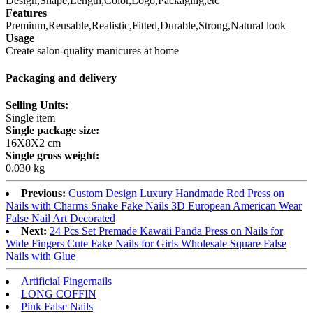
Design,Shape,Length,Color,Logo,Packaging,etc
Features
Premium,Reusable,Realistic,Fitted,Durable,Strong,Natural look
Usage
Create salon-quality manicures at home
Packaging and delivery
Selling Units:
Single item
Single package size:
16X8X2 cm
Single gross weight:
0.030 kg
Previous:
Custom Design Luxury Handmade Red Press on
Nails with Charms Snake Fake Nails 3D European American Wear
False Nail Art Decorated
Next:
24 Pcs Set Premade Kawaii Panda Press on Nails for
Wide Fingers Cute Fake Nails for Girls Wholesale Square False
Nails with Glue
Artificial Fingernails
LONG COFFIN
Pink False Nails