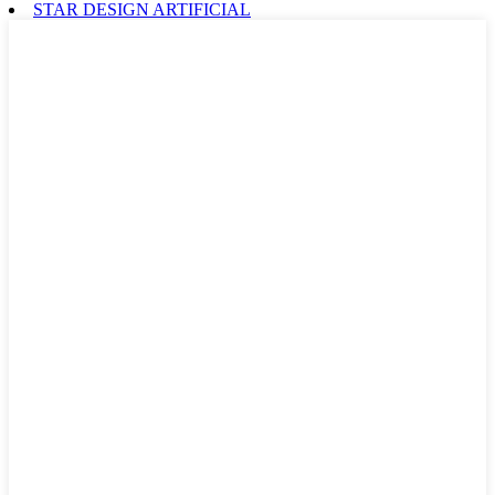
STAR DESIGN ARTIFICIAL