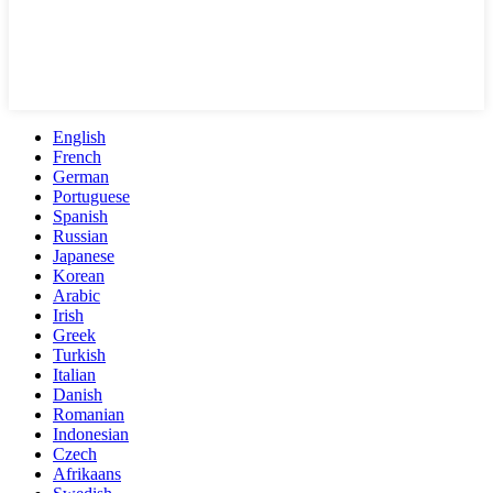
English
French
German
Portuguese
Spanish
Russian
Japanese
Korean
Arabic
Irish
Greek
Turkish
Italian
Danish
Romanian
Indonesian
Czech
Afrikaans