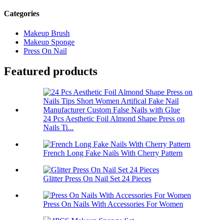
Categories
Makeup Brush
Makeup Sponge
Press On Nail
Featured products
24 Pcs Aesthetic Foil Almond Shape Press on
Nails Ti...
French Long Fake Nails With Cherry Pattern
Glitter Press On Nail Set 24 Pieces
Press On Nails With Accessories For Women