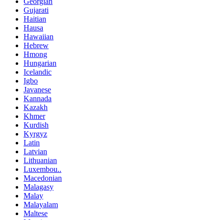
Georgian
Gujarati
Haitian
Hausa
Hawaiian
Hebrew
Hmong
Hungarian
Icelandic
Igbo
Javanese
Kannada
Kazakh
Khmer
Kurdish
Kyrgyz
Latin
Latvian
Lithuanian
Luxembou..
Macedonian
Malagasy
Malay
Malayalam
Maltese