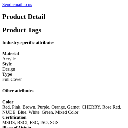
Send email to us
Product Detail
Product Tags
Industry-specific attributes
Material
Acrylic
Style
Design
Type
Full Cover
Other attributes
Color
Red, Pink, Brown, Purple, Orange, Garnet, CHERRY, Rose Red,
NUDE, Blue, White, Green, Mixed Color
Certification
MSDS, BSCI, FSC, ISO, SGS
Place of Origin