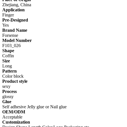
Zhejiang, China
Application
Finger
Pre-Designed
Yes
Brand Name
Forsense
Model Number
F103_026
Shape
Coffin
Size
Long
Pattern
Color block
Product style
sexy
Process
glossy
Glue
Self adhesive Jelly glue or Nail glue
OEM/ODM
Acceptable
Customization