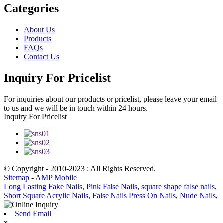
Categories
About Us
Products
FAQs
Contact Us
Inquiry For Pricelist
For inquiries about our products or pricelist, please leave your email
to us and we will be in touch within 24 hours.
Inquiry For Pricelist
© Copyright - 2010-2023 : All Rights Reserved.
Sitemap
-
AMP Mobile
Long Lasting Fake Nails
,
Pink False Nails
,
square shape false nails
,
Short Square Acrylic Nails
,
False Nails Press On Nails
,
Nude Nails
,
Send Email
x