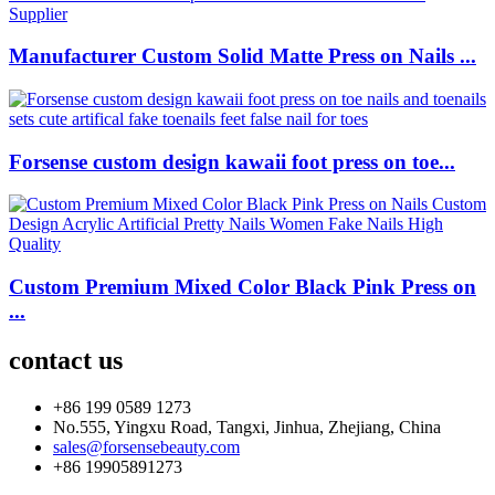
Manufacturer Custom Solid Matte Press on Nails ...
Forsense custom design kawaii foot press on toe...
Custom Premium Mixed Color Black Pink Press on
...
contact us
+86 199 0589 1273
No.555, Yingxu Road, Tangxi, Jinhua, Zhejiang, China
sales@forsensebeauty.com
+86 19905891273