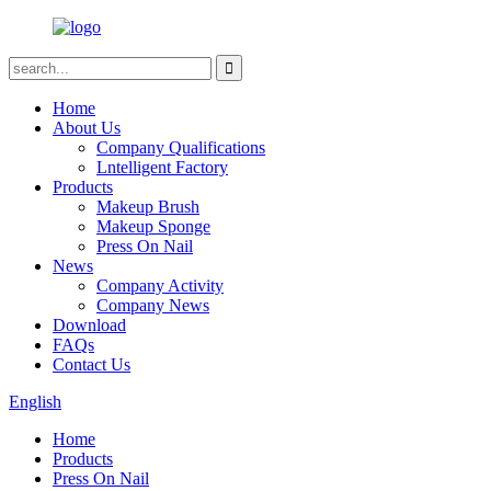
Home
About Us
Company Qualifications
Lntelligent Factory
Products
Makeup Brush
Makeup Sponge
Press On Nail
News
Company Activity
Company News
Download
FAQs
Contact Us
English
Home
Products
Press On Nail