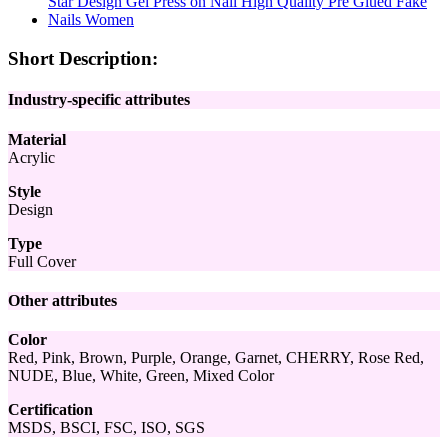
Short Description:
Industry-specific attributes
Material
Acrylic
Style
Design
Type
Full Cover
Other attributes
Color
Red, Pink, Brown, Purple, Orange, Garnet, CHERRY, Rose Red,
NUDE, Blue, White, Green, Mixed Color
Certification
MSDS, BSCI, FSC, ISO, SGS