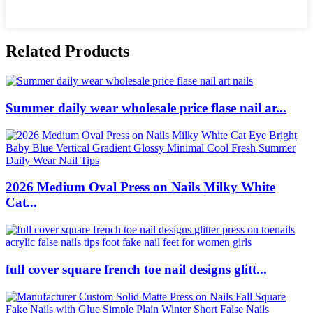
Related Products
Summer daily wear wholesale price flase nail ar...
2026 Medium Oval Press on Nails Milky White
Cat...
full cover square french toe nail designs glitt...