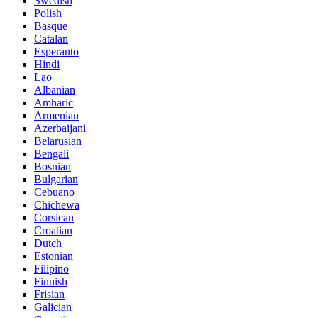
Swedish
Polish
Basque
Catalan
Esperanto
Hindi
Lao
Albanian
Amharic
Armenian
Azerbaijani
Belarusian
Bengali
Bosnian
Bulgarian
Cebuano
Chichewa
Corsican
Croatian
Dutch
Estonian
Filipino
Finnish
Frisian
Galician