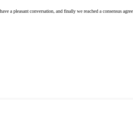
have a pleasant conversation, and finally we reached a consensus agre