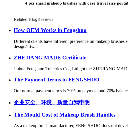
4 pcs small makeup brushes with case travel size port
Related Blog
Reviews
How OEM Works in Fengshuo
Different clients have different preference on makeup brushes
design/artw...
ZHEJIANG MADE Certificate
Jinhua Fengshuo Toiletries Co., Ltd got the ZHEJIANG MADE 
The Payment Terms to FENGSHUO
Our normal payment terms is 30% prepayment and 70% balance bef
企业安全、环境、质量自我申明
The Mould Cost of Makeup Brush Handles
As a makeup brush manufacturer, FENGSHUO does not develop m