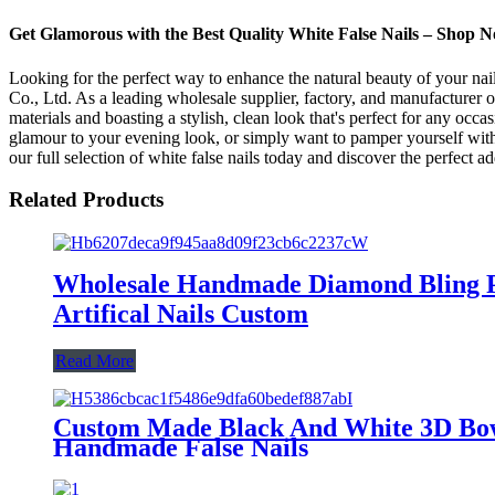
Get Glamorous with the Best Quality White False Nails – Shop 
Looking for the perfect way to enhance the natural beauty of your nail
Co., Ltd. As a leading wholesale supplier, factory, and manufacturer o
materials and boasting a stylish, clean look that's perfect for any occa
glamour to your evening look, or simply want to pamper yourself with a
our full selection of white false nails today and discover the perfect a
Related Products
Wholesale Handmade Diamond Bling Pre
Artifical Nails Custom
Read More
Custom Made Black And White 3D Bow P
Handmade False Nails