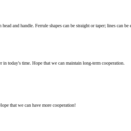
h head and handle. Ferrule shapes can be straight or taper; lines can be 
der in today's time. Hope that we can maintain long-term cooperation.
 Hope that we can have more cooperation!