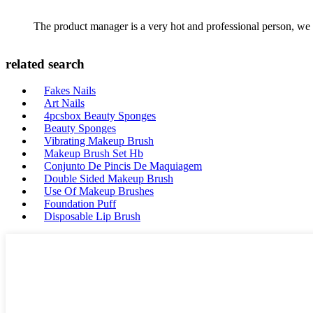
The product manager is a very hot and professional person, we 
related search
Fakes Nails
Art Nails
4pcsbox Beauty Sponges
Beauty Sponges
Vibrating Makeup Brush
Makeup Brush Set Hb
Conjunto De Pincis De Maquiagem
Double Sided Makeup Brush
Use Of Makeup Brushes
Foundation Puff
Disposable Lip Brush