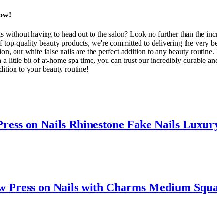
Now!
s without having to head out to the salon? Look no further than the inc
f top-quality beauty products, we're committed to delivering the very b
sion, our white false nails are the perfect addition to any beauty routine
 little bit of at-home spa time, you can trust our incredibly durable an
ddition to your beauty routine!
ss on Nails Rhinestone Fake Nails Luxury
ress on Nails with Charms Medium Square 