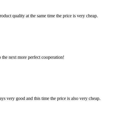
oduct quality at the same time the price is very cheap.
to the next more perfect cooperation!
ys very good and this time the price is also very cheap.