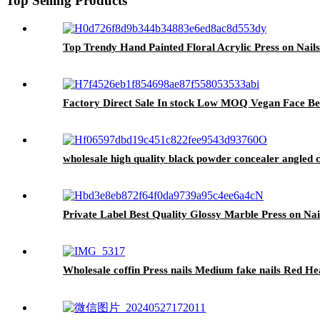
Top Selling Products
Top Trendy Hand Painted Floral Acrylic Press on Nail
Factory Direct Sale In stock Low MOQ Vegan Face Be
wholesale high quality black powder concealer angled 
Private Label Best Quality Glossy Marble Press on Nail
Wholesale coffin Press nails Medium fake nails Red Hear