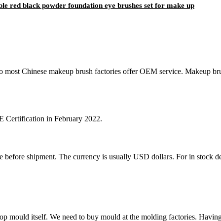
able red black powder foundation eye brushes set for make up
,so most Chinese makeup brush factories offer OEM service. Makeup br
Certification in February 2022.
ore shipment. The currency is usually USD dollars. For in stock design
ould itself. We need to buy mould at the molding factories. Having 