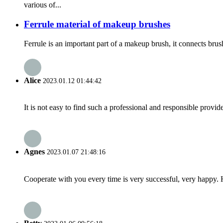
various of...
Ferrule material of makeup brushes
Ferrule is an important part of a makeup brush, it connects brus
Alice
2023.01.12 01:44:42
It is not easy to find such a professional and responsible provi
Agnes
2023.01.07 21:48:16
Cooperate with you every time is very successful, very happy.