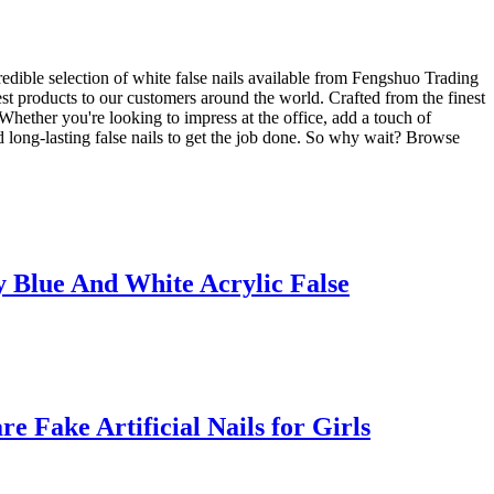
redible selection of white false nails available from Fengshuo Trading
est products to our customers around the world. Crafted from the finest
. Whether you're looking to impress at the office, add a touch of
d long-lasting false nails to get the job done. So why wait? Browse
 Blue And White Acrylic False
Fake Artificial Nails for Girls