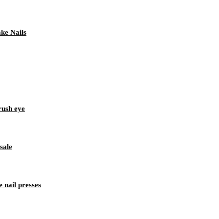
ke Nails
rush eye
sale
 nail presses