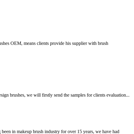
ushes OEM, means clients provide his supplier with brush
 brushes, we will firstly send the samples for clients evaluation...
been in makeup brush industry for over 15 years, we have had