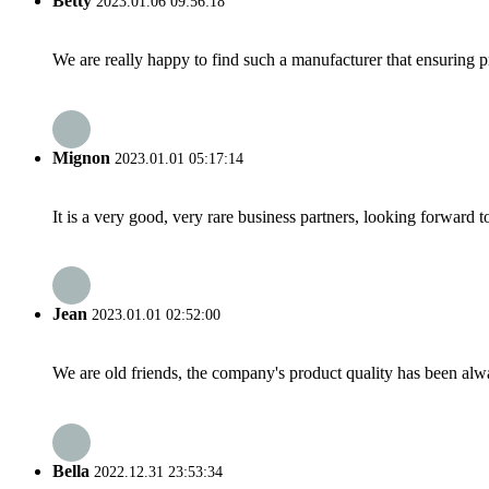
Betty
2023.01.06 09:56:18
We are really happy to find such a manufacturer that ensuring pr
Mignon
2023.01.01 05:17:14
It is a very good, very rare business partners, looking forward 
Jean
2023.01.01 02:52:00
We are old friends, the company's product quality has been alwa
Bella
2022.12.31 23:53:34