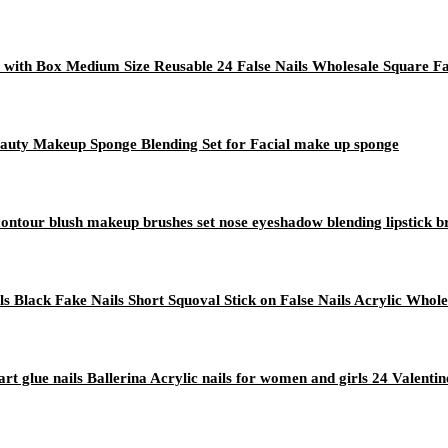
s with Box Medium Size Reusable 24 False Nails Wholesale Square Fa
auty Makeup Sponge Blending Set for Facial make up sponge
contour blush makeup brushes set nose eyeshadow blending lipstick b
s Black Fake Nails Short Squoval Stick on False Nails Acrylic Whole
t glue nails Ballerina Acrylic nails for women and girls 24 Valentine