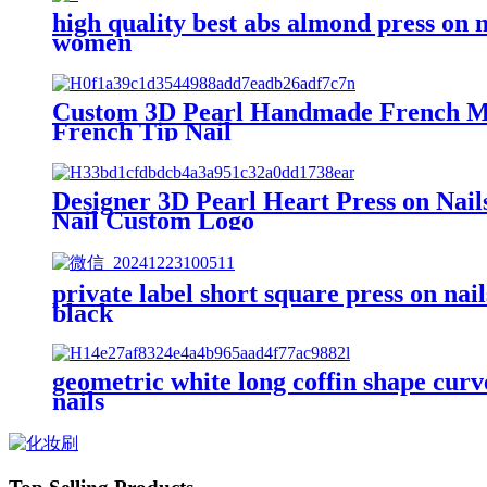
high quality best abs almond press on na
women
Custom 3D Pearl Handmade French Mani
French Tip Nail
Designer 3D Pearl Heart Press on Nai
Nail Custom Logo
private label short square press on nai
black
geometric white long coffin shape curved
nails