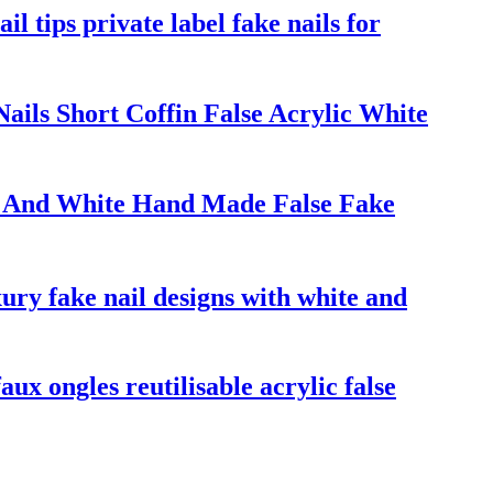
il tips private label fake nails for
ils Short Coffin False Acrylic White
ack And White Hand Made False Fake
xury fake nail designs with white and
aux ongles reutilisable acrylic false