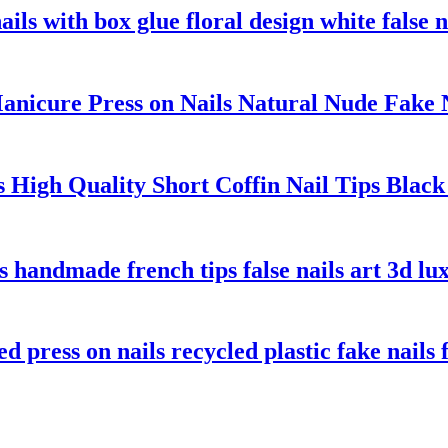
ils with box glue floral design white false na
cure Press on Nails Natural Nude Fake Na
ls High Quality Short Coffin Nail Tips Bl
ls handmade french tips false nails art 3d lu
 press on nails recycled plastic fake nails f