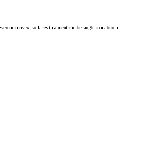
even or convex; surfaces treatment can be single oxidation o...