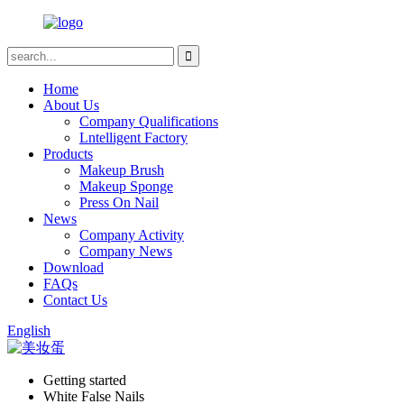
Home
About Us
Company Qualifications
Lntelligent Factory
Products
Makeup Brush
Makeup Sponge
Press On Nail
News
Company Activity
Company News
Download
FAQs
Contact Us
English
Getting started
White False Nails