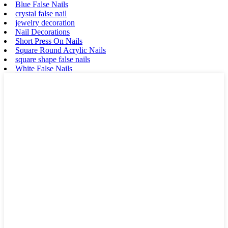
Blue False Nails
crystal false nail
jewelry decoration
Nail Decorations
Short Press On Nails
Square Round Acrylic Nails
square shape false nails
White False Nails