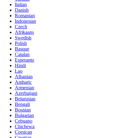
Italian
Danish
Romanian
Indonesian
Czech
Afrikaans
Swedish
Polish
Basque
Catalan
Esperanto
Hindi
Lao
Albanian
Amharic
Armenian
Azerbaijani
Belarusian
Bengali
Bosnian
Bulgarian
Cebuano
Chichewa
Corsican
Croatian