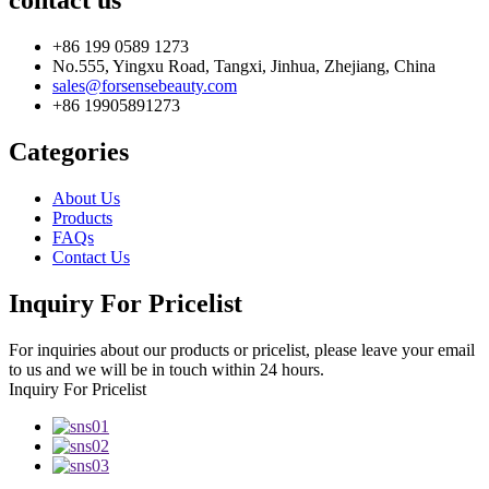
contact us
+86 199 0589 1273
No.555, Yingxu Road, Tangxi, Jinhua, Zhejiang, China
sales@forsensebeauty.com
+86 19905891273
Categories
About Us
Products
FAQs
Contact Us
Inquiry For Pricelist
For inquiries about our products or pricelist, please leave your email
to us and we will be in touch within 24 hours.
Inquiry For Pricelist