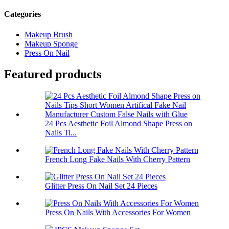
Categories
Makeup Brush
Makeup Sponge
Press On Nail
Featured products
24 Pcs Aesthetic Foil Almond Shape Press on
Nails Ti...
French Long Fake Nails With Cherry Pattern
Glitter Press On Nail Set 24 Pieces
Press On Nails With Accessories For Women