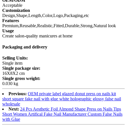
OEM/ODM
Acceptable
Customization
Design,Shape,Length,Color,Logo,Packaging,etc
Features
Premium,Reusable,Realistic,Fitted,Durable,Strong,Natural look
Usage
Create salon-quality manicures at home
Packaging and delivery
Selling Units:
Single item
Single package size:
16X8X2 cm
Single gross weight:
0.030 kg
Previous:
OEM private label glazed donut press on nails kit
short square fake nail with glue white holographic glossy false nail
wholesale
Next:
24 Pcs Aesthetic Foil Almond Shape Press on Nails Tips
Short Women Artifical Fake Nail Manufacturer Custom False Nails
with Glue