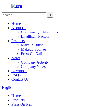
Home
About Us
Company Qualifications
Lntelligent Factory
Products
Makeup Brush
Makeup Sponge
Press On Nail
News
Company Activity
Company News
Download
FAQs
Contact Us
English
Home
Products
Press On Nail