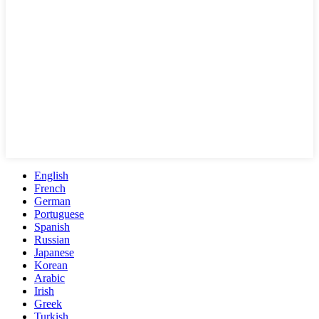
English
French
German
Portuguese
Spanish
Russian
Japanese
Korean
Arabic
Irish
Greek
Turkish