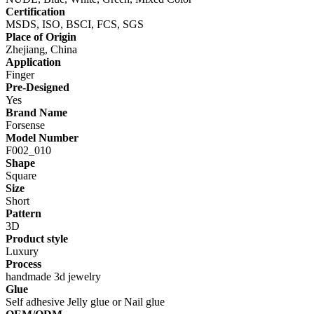
Certification
MSDS, ISO, BSCI, FCS, SGS
Place of Origin
Zhejiang, China
Application
Finger
Pre-Designed
Yes
Brand Name
Forsense
Model Number
F002_010
Shape
Square
Size
Short
Pattern
3D
Product style
Luxury
Process
handmade 3d jewelry
Glue
Self adhesive Jelly glue or Nail glue