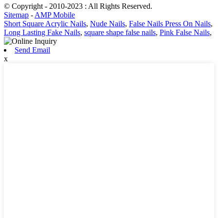
© Copyright - 2010-2023 : All Rights Reserved.
Sitemap
-
AMP Mobile
Short Square Acrylic Nails
,
Nude Nails
,
False Nails Press On Nails
,
Long Lasting Fake Nails
,
square shape false nails
,
Pink False Nails
,
Send Email
x