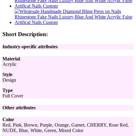
Short Description:
Industry-specific attributes
Material
Acrylic
Style
Design
Type
Full Cover
Other attributes
Color
Red, Pink, Brown, Purple, Orange, Garnet, CHERRY, Rose Red,
NUDE, Blue, White, Green, Mixed Color