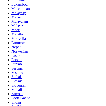
Lithuanian
Luxembou..
Macedonian
Malagasy
Malay
Malayalam
Maltese
Maori
Marathi
Mongolian
Burmese
Nepali
Norwegian
Pashto
Persian
Punjabi
Serbian
Sesotho
Sinhala
Slovak
Slovenian
Somali
Samoan
Scots Gaelic
Shona