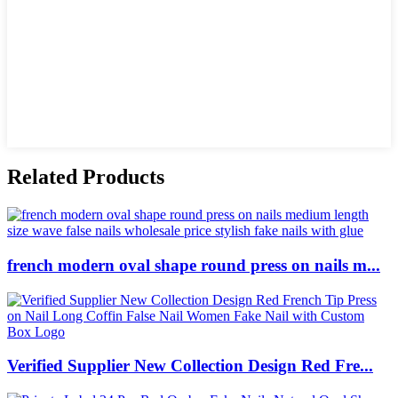
Related Products
french modern oval shape round press on nails m...
Verified Supplier New Collection Design Red Fre...