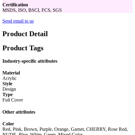
Certification
MSDS, ISO, BSCI, FCS, SGS
Send email to us
Product Detail
Product Tags
Industry-specific attributes
Material
Acrylic
Style
Design
Type
Full Cover
Other attributes
Color
Red, Pink, Brown, Purple, Orange, Garnet, CHERRY, Rose Red,
NUDE, Blue, White, Green, Mixed Color