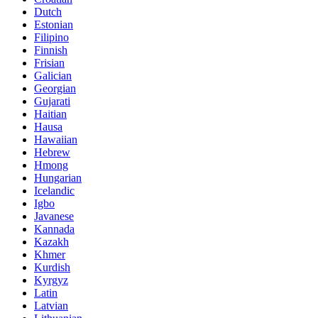
Dutch
Estonian
Filipino
Finnish
Frisian
Galician
Georgian
Gujarati
Haitian
Hausa
Hawaiian
Hebrew
Hmong
Hungarian
Icelandic
Igbo
Javanese
Kannada
Kazakh
Khmer
Kurdish
Kyrgyz
Latin
Latvian