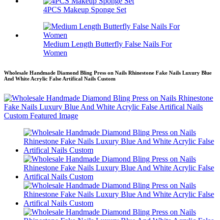
4PCS Makeup Sponge Set
Medium Length Butterfly False Nails For
Women
Wholesale Handmade Diamond Bling Press on Nails Rhinestone Fake Nails Luxury Blue
And White Acrylic False Artifical Nails Custom