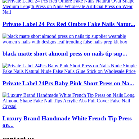
Private Label 24 Pcs Red Ombre Fake Nails Natur...
black matte short almond press on nails tip sup...
Private Label 24Pcs Baby Pink Short Press on Na...
Luxury Brand Handmade White French Tip Press
on...