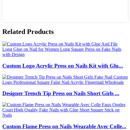
Related Products
Custom Logo Acrylic Press on Nails Kit with Glu...
Designer Trench Tip Press on Nails Short Girls ...
Custom Flame Press on Nails Wearable Avec Colle...