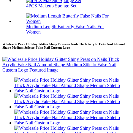
4PCS Makeup Sponge Set
Medium Length Butterfly False Nails For
Women
Wholesale Price Holiday Glitter Shiny Press on Nails Thick Acrylic Fake Nail Almond
Shape Medium Stiletto False Nail Custom Logo