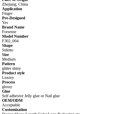
Zhejiang, China
Application
Finger
Pre-Designed
Yes
Brand Name
Forsense
Model Number
F302_004
Shape
Stiletto
Size
Medium
Pattern
glitter shiny
Product style
Luxury
Process
glossy
Glue
Self adhesive Jelly glue or Nail glue
OEM/ODM
Acceptable
Customization