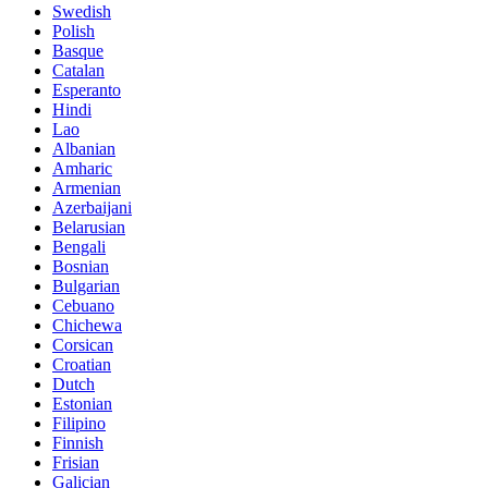
Swedish
Polish
Basque
Catalan
Esperanto
Hindi
Lao
Albanian
Amharic
Armenian
Azerbaijani
Belarusian
Bengali
Bosnian
Bulgarian
Cebuano
Chichewa
Corsican
Croatian
Dutch
Estonian
Filipino
Finnish
Frisian
Galician