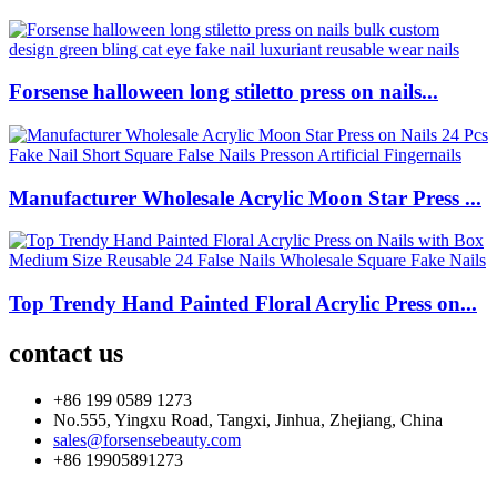
Forsense halloween long stiletto press on nails...
Manufacturer Wholesale Acrylic Moon Star Press ...
Top Trendy Hand Painted Floral Acrylic Press on...
contact us
+86 199 0589 1273
No.555, Yingxu Road, Tangxi, Jinhua, Zhejiang, China
sales@forsensebeauty.com
+86 19905891273