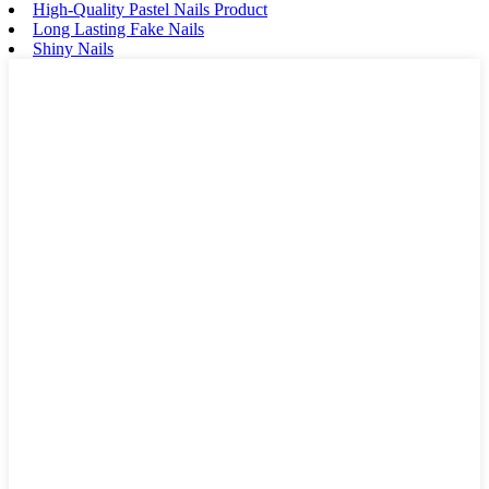
High-Quality Pastel Nails Product
Long Lasting Fake Nails
Shiny Nails