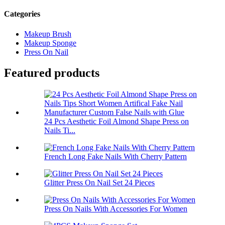
Categories
Makeup Brush
Makeup Sponge
Press On Nail
Featured products
24 Pcs Aesthetic Foil Almond Shape Press on
Nails Ti...
French Long Fake Nails With Cherry Pattern
Glitter Press On Nail Set 24 Pieces
Press On Nails With Accessories For Women