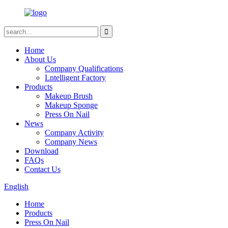
Home
About Us
Company Qualifications
Lntelligent Factory
Products
Makeup Brush
Makeup Sponge
Press On Nail
News
Company Activity
Company News
Download
FAQs
Contact Us
English
Home
Products
Press On Nail