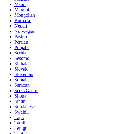
Maori
Marathi
Mongolian
Burmese
Nepali
Norwegian
Pashto
Persian
Punjabi
Serbian
Sesotho
Sinhala
Slovak
Slovenian
Somali
Samoan
Scots Gaelic
Shona
Sindhi
Sundanese
Swahili
Tajik
Tamil
Telugu
Thai