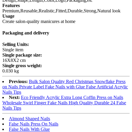
Design,Shape,Length,Color,Logo,Packaging,etc
Features
Premium,Reusable,Realistic,Fitted,Durable,Strong,Natural look
Usage
Create salon-quality manicures at home
Packaging and delivery
Selling Units:
Single item
Single package size:
16X8X2 cm
Single gross weight:
0.030 kg
Previous:
Bulk Salon Quality Red Christmas Snowflake Press
on Nails Private Label Fake Nails with Glue False Artificial Acrylic
Nails Tips
Next:
Eco Friendly Acrylic Extra Long Coffin Press on Nails
Wholesale Swirl Finger Fake Nails High Quality Durable 24 False
Nails Tips
Almond Shaped Nails
False Nails Press On Nails
False Nails With Glue