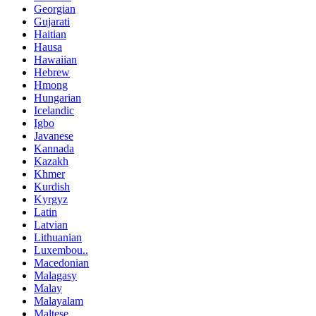
Georgian
Gujarati
Haitian
Hausa
Hawaiian
Hebrew
Hmong
Hungarian
Icelandic
Igbo
Javanese
Kannada
Kazakh
Khmer
Kurdish
Kyrgyz
Latin
Latvian
Lithuanian
Luxembou..
Macedonian
Malagasy
Malay
Malayalam
Maltese