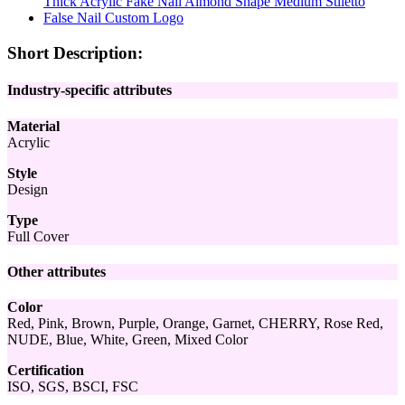
Short Description:
Industry-specific attributes
Material
Acrylic
Style
Design
Type
Full Cover
Other attributes
Color
Red, Pink, Brown, Purple, Orange, Garnet, CHERRY, Rose Red,
NUDE, Blue, White, Green, Mixed Color
Certification
ISO, SGS, BSCI, FSC