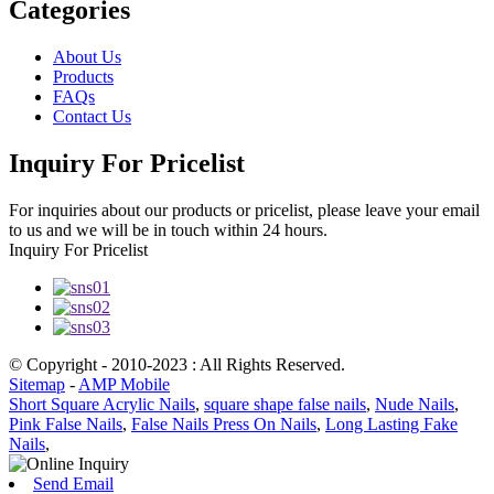
Categories
About Us
Products
FAQs
Contact Us
Inquiry For Pricelist
For inquiries about our products or pricelist, please leave your email
to us and we will be in touch within 24 hours.
Inquiry For Pricelist
© Copyright - 2010-2023 : All Rights Reserved.
Sitemap
-
AMP Mobile
Short Square Acrylic Nails
,
square shape false nails
,
Nude Nails
,
Pink False Nails
,
False Nails Press On Nails
,
Long Lasting Fake
Nails
,
Send Email