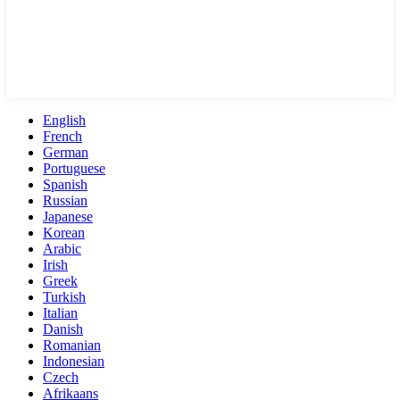
English
French
German
Portuguese
Spanish
Russian
Japanese
Korean
Arabic
Irish
Greek
Turkish
Italian
Danish
Romanian
Indonesian
Czech
Afrikaans