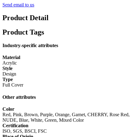
Send email to us
Product Detail
Product Tags
Industry-specific attributes
Material
Acrylic
Style
Design
Type
Full Cover
Other attributes
Color
Red, Pink, Brown, Purple, Orange, Garnet, CHERRY, Rose Red,
NUDE, Blue, White, Green, Mixed Color
Certification
ISO, SGS, BSCI, FSC
Place of Origin