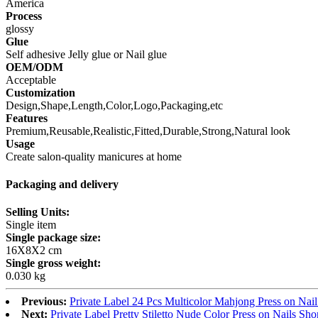
America
Process
glossy
Glue
Self adhesive Jelly glue or Nail glue
OEM/ODM
Acceptable
Customization
Design,Shape,Length,Color,Logo,Packaging,etc
Features
Premium,Reusable,Realistic,Fitted,Durable,Strong,Natural look
Usage
Create salon-quality manicures at home
Packaging and delivery
Selling Units:
Single item
Single package size:
16X8X2 cm
Single gross weight:
0.030 kg
Previous:
Private Label 24 Pcs Multicolor Mahjong Press on N
Next:
Private Label Pretty Stiletto Nude Color Press on Nails Sh