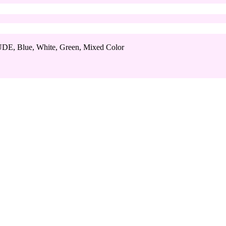
DE, Blue, White, Green, Mixed Color