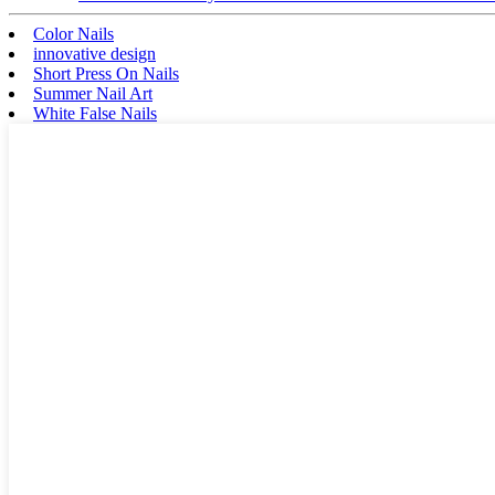
Color Nails
innovative design
Short Press On Nails
Summer Nail Art
White False Nails