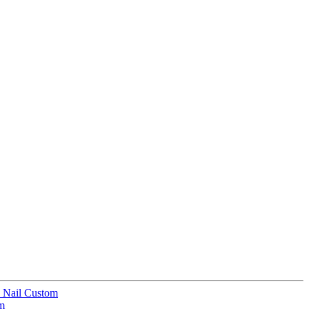
e Nail Custom
om