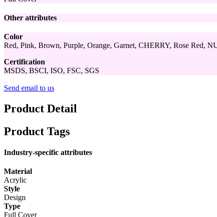
Other attributes
Color
Red, Pink, Brown, Purple, Orange, Garnet, CHERRY, Rose Red, NU
Certification
MSDS, BSCI, ISO, FSC, SGS
Send email to us
Product Detail
Product Tags
Industry-specific attributes
Material
Acrylic
Style
Design
Type
Full Cover