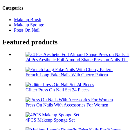
Categories
Makeup Brush
Makeup Sponge
Press On Nail
Featured products
24 Pcs Aesthetic Foil Almond Shape Press on Nails Ti...
French Long Fake Nails With Cherry Pattern
Glitter Press On Nail Set 24 Pieces
Press On Nails With Accessories For Women
4PCS Makeup Sponge Set