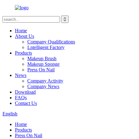
Home
About Us
Company Qualifications
Lntelligent Factory
Products
Makeup Brush
Makeup Sponge
Press On Nail
News
Company Activity
Company News
Download
FAQs
Contact Us
English
Home
Products
Press On Nail