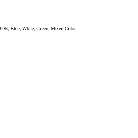
DE, Blue, White, Green, Mixed Color