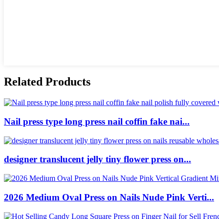
Related Products
Nail press type long press nail coffin fake nai...
designer translucent jelly tiny flower press on...
2026 Medium Oval Press on Nails Nude Pink Verti...