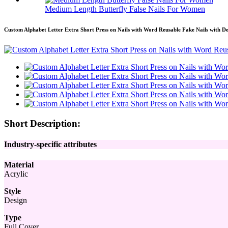
Medium Length Butterfly False Nails For Women
Custom Alphabet Letter Extra Short Press on Nails with Word Reusable Fake Nails with De
Short Description:
Industry-specific attributes
Material
Acrylic
Style
Design
Type
Full Cover