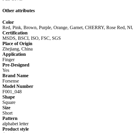
Other attributes
Color
Red, Pink, Brown, Purple, Orange, Garnet, CHERRY, Rose Red, NU
Certification
MSDS, BSCI, ISO, FSC, SGS
Place of Origin
Zhejiang, China
Application
Finger
Pre-Designed
Yes
Brand Name
Forsense
Model Number
F001_048
Shape
Square
Size
Short
Pattern
alphabet letter
Product style