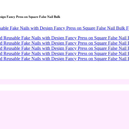
sign Fancy Press on Square False Nail Bulk