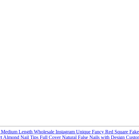
ail Medium Length Wholesale Instagram Unique Fancy Red Square Fak
ort Almond Nail Tips Full Cover Natural False Nails with Design Cust