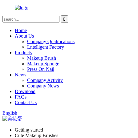
Home
About Us
Company Qualifications
Lntelligent Factory
Products
Makeup Brush
Makeup Sponge
Press On Nail
News
Company Activity
Company News
Download
FAQs
Contact Us
English
Getting started
Cute Makeup Brushes