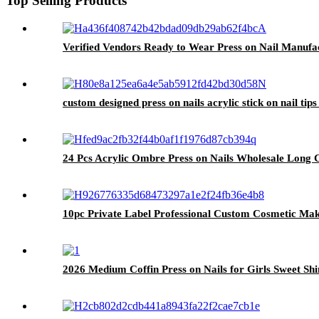
Top Selling Products
Verified Vendors Ready to Wear Press on Nail Manufac
custom designed press on nails acrylic stick on nail tips
24 Pcs Acrylic Ombre Press on Nails Wholesale Long Co
10pc Private Label Professional Custom Cosmetic Ma
2026 Medium Coffin Press on Nails for Girls Sweet Sh