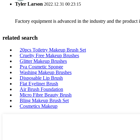
Tyler Larson
2022.12.31 00:23:15
Factory equipment is advanced in the industry and the product 
related search
20pcs Toiletry Makeup Brush Set
Cruelty Free Makeup Brushes
Glitter Makeup Brushes
Pva Cosmetic Sponge
Washing Makeup Brushes
Disposable Lip Brush
Flat Eyeliner Brush
Air Brush Foundation
Micro Fibre Beauty Brush
Bling Makeup Brush Set
Cosmetics Makeup