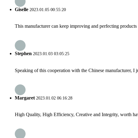
Giselle
2023.01.05 00:55:20
This manufacturer can keep improving and perfecting products an
Stephen
2023.01.03 03:05:25
Speaking of this cooperation with the Chinese manufacturer, I j
Margaret
2023.01.02 06:16:28
High Quality, High Efficiency, Creative and Integrity, worth h