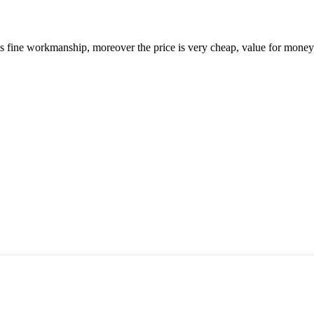
is fine workmanship, moreover the price is very cheap, value for money