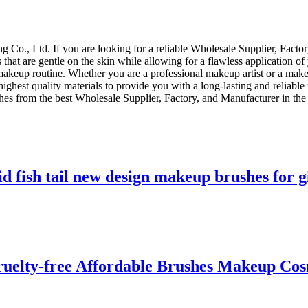
Co., Ltd. If you are looking for a reliable Wholesale Supplier, Facto
 that are gentle on the skin while allowing for a flawless application o
makeup routine. Whether you are a professional makeup artist or a makeu
ighest quality materials to provide you with a long-lasting and reliab
shes from the best Wholesale Supplier, Factory, and Manufacturer in the
id fish tail new design makeup brushes for g
uelty-free Affordable Brushes Makeup Cos