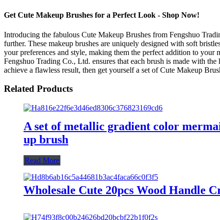
Get Cute Makeup Brushes for a Perfect Look - Shop Now!
Introducing the fabulous Cute Makeup Brushes from Fengshuo Trading 
further. These makeup brushes are uniquely designed with soft bristles
your preferences and style, making them the perfect addition to your 
Fengshuo Trading Co., Ltd. ensures that each brush is made with the h
achieve a flawless result, then get yourself a set of Cute Makeup Bru
Related Products
A set of metallic gradient color merma
up brush
Read More
Wholesale Cute 20pcs Wood Handle Cr