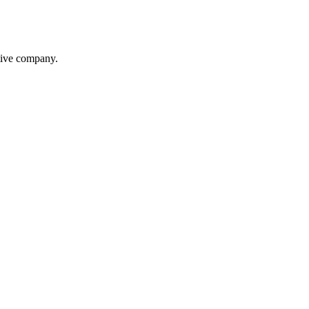
itive company.
!