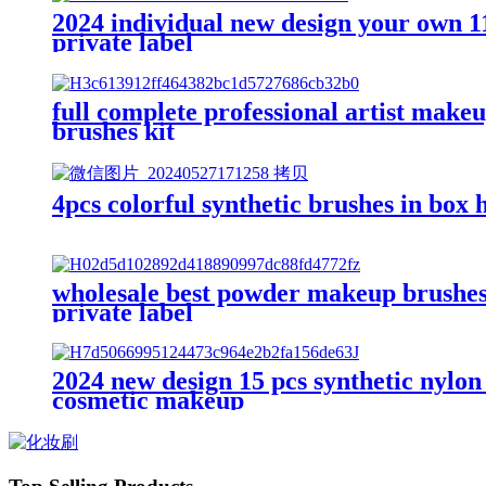
2024 individual new design your own 1
private label
full complete professional artist make
brushes kit
4pcs colorful synthetic brushes in box
wholesale best powder makeup brushes 
private label
2024 new design 15 pcs synthetic nylon
cosmetic makeup