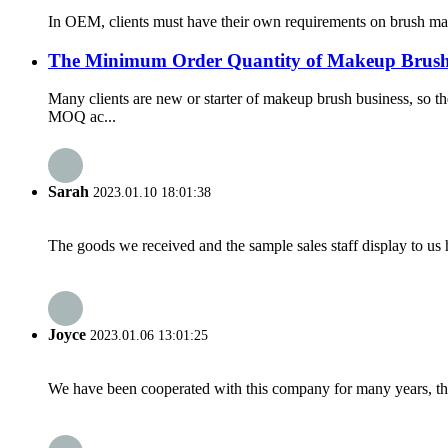
In OEM, clients must have their own requirements on brush mater
The Minimum Order Quantity of Makeup Brush
Many clients are new or starter of makeup brush business, so
MOQ ac...
Sarah
2023.01.10 18:01:38
The goods we received and the sample sales staff display to us ha
Joyce
2023.01.06 13:01:25
We have been cooperated with this company for many years, the