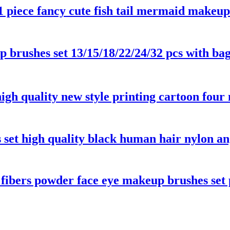
1 piece fancy cute fish tail mermaid makeu
up brushes set 13/15/18/22/24/32 pcs with b
 high quality new style printing cartoon fou
set high quality black human hair nylon an
 fibers powder face eye makeup brushes set 