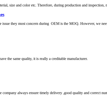
ial, size and color etc. Therefore, during production and inspection, 
es
 the issue they most concern during OEM is the MOQ. However, we need 
ve the same quality, it is really a creditable manufacturer.
 company always ensure timely delivery ,good quality and correct num