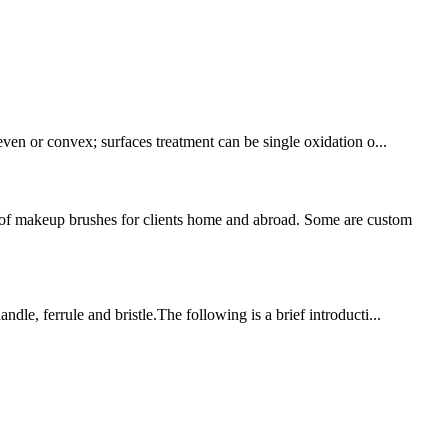
even or convex; surfaces treatment can be single oxidation o...
of makeup brushes for clients home and abroad. Some are custom
dle, ferrule and bristle.The following is a brief introducti...