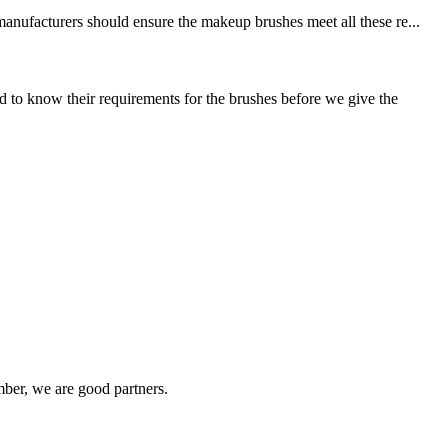
manufacturers should ensure the makeup brushes meet all these re...
to know their requirements for the brushes before we give the
ber, we are good partners.