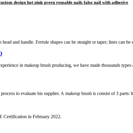
custom design hot pink green reusable nails false nail with adhesive
h head and handle. Ferrule shapes can be straight or taper; lines can be 
O
xperience in makeup brush producing, we have made thousands types 
cess to evaluate his supplier. A makeup brush is consist of 3 parts: han
Certification in February 2022.