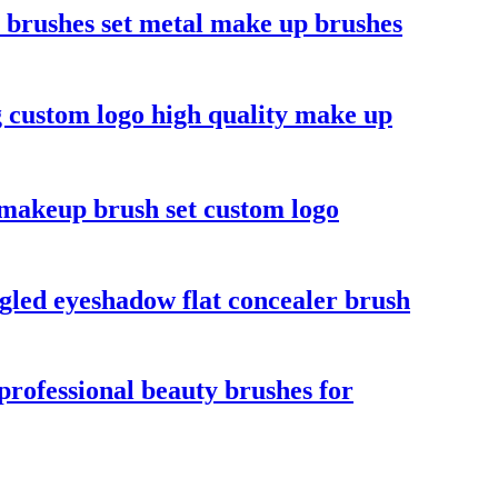
p brushes set metal make up brushes
ag custom logo high quality make up
r makeup brush set custom logo
gled eyeshadow flat concealer brush
professional beauty brushes for