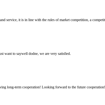
d service, it is in line with the rules of market competition, a compet
ust want to saywell dodne, we are very satisfied.
aving long-term cooperation! Looking forward to the future cooperation