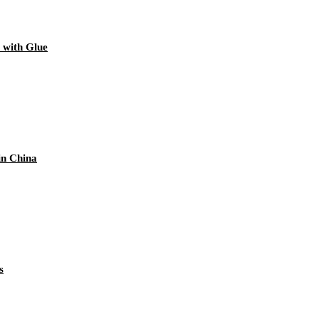
 with Glue
in China
s