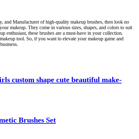
ry, and Manufacturer of high-quality makeup brushes, then look no
f your makeup. They come in various sizes, shapes, and colors to suit
p enthusiast, these brushes are a must-have in your collection.
le makeup tool. So, if you want to elevate your makeup game and
 business.
irls custom shape cute beautiful make-
metic Brushes Set