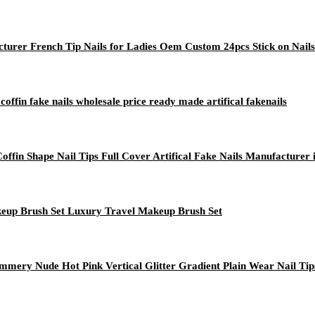
turer French Tip Nails for Ladies Oem Custom 24pcs Stick on Nails
 coffin fake nails wholesale price ready made artifical fakenails
ffin Shape Nail Tips Full Cover Artifical Fake Nails Manufacturer 
keup Brush Set Luxury Travel Makeup Brush Set
immery Nude Hot Pink Vertical Glitter Gradient Plain Wear Nail Tip