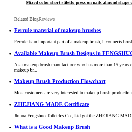
Mixed color short stiletto press on nails almond shape 
Related Blog
Reviews
Ferrule material of makeup brushes
Ferrule is an important part of a makeup brush, it connects brus
Available Makeup Brush Designs in FENGSHU
As a makeup brush manufacturer who has more than 15 years e
makeup br...
Makeup Brush Production Flowchart
Most customers are very interested in makeup brush production pro
ZHEJIANG MADE Certificate
Jinhua Fengshuo Toiletries Co., Ltd got the ZHEJIANG MADE 
What is a Good Makeup Brush