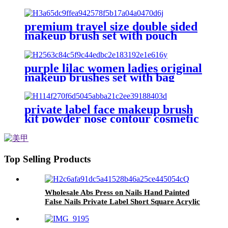
vendor custom make up brush set
angled blush fan brushes for
facial
premium travel size double sided
makeup brush set with pouch
multifunction blush powder brush
eyeshadow precision beauty brush
purple lilac women ladies original
makeup brushes set with bag
professional vegan foundation flat
concealer make up brushes eye
private label face makeup brush
kit powder nose contour cosmetic
brush highlighter beauty blusher
make up brush set foundation
Top Selling Products
Wholesale Abs Press on Nails Hand Painted
False Nails Private Label Short Square Acrylic
Fake Artifical Nails Recycled Plastic