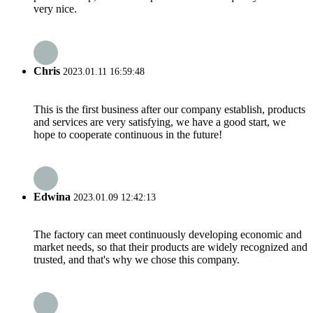
very nice.
Chris
2023.01.11 16:59:48
This is the first business after our company establish, products
and services are very satisfying, we have a good start, we
hope to cooperate continuous in the future!
Edwina
2023.01.09 12:42:13
The factory can meet continuously developing economic and
market needs, so that their products are widely recognized and
trusted, and that's why we chose this company.