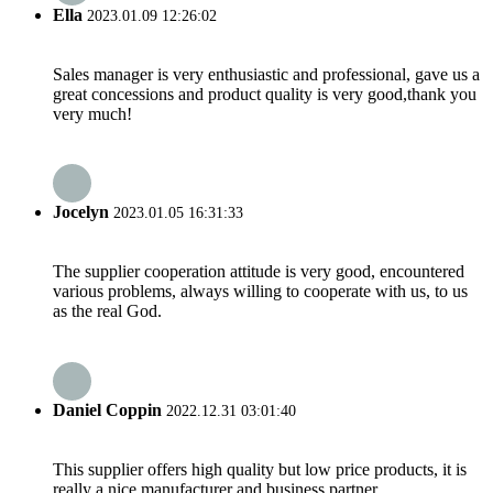
Ella
2023.01.09 12:26:02
Sales manager is very enthusiastic and professional, gave us a
great concessions and product quality is very good,thank you
very much!
Jocelyn
2023.01.05 16:31:33
The supplier cooperation attitude is very good, encountered
various problems, always willing to cooperate with us, to us
as the real God.
Daniel Coppin
2022.12.31 03:01:40
This supplier offers high quality but low price products, it is
really a nice manufacturer and business partner.