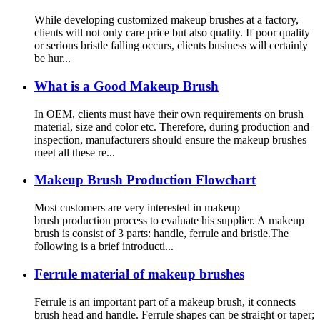
While developing customized makeup brushes at a factory,
clients will not only care price but also quality. If poor quality
or serious bristle falling occurs, clients business will certainly
be hur...
What is a Good Makeup Brush
In OEM, clients must have their own requirements on brush
material, size and color etc. Therefore, during production and
inspection, manufacturers should ensure the makeup brushes
meet all these re...
Makeup Brush Production Flowchart
Most customers are very interested in makeup
brush production process to evaluate his supplier. A makeup
brush is consist of 3 parts: handle, ferrule and bristle.The
following is a brief introducti...
Ferrule material of makeup brushes
Ferrule is an important part of a makeup brush, it connects
brush head and handle. Ferrule shapes can be straight or taper;