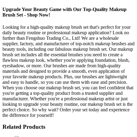
Upgrade Your Beauty Game with Our Top-Quality Makeup
Brush Set - Shop Now!
Looking for a high-quality makeup brush set that's perfect for your
daily beauty routine or professional makeup application? Look no
further than Fengshuo Trading Co., Ltd! We are a wholesale
supplier, factory, and manufacturer of top-notch makeup brushes and
beauty tools, including our fabulous makeup brush set. Our makeup
brush set includes all the essential brushes you need to create a
flawless makeup look, whether you're applying foundation, blush,
eyeshadow, or more. Our brushes are made from high-quality
materials and designed to provide a smooth, even application of
your favorite makeup products. Plus, our brushes are lightweight
and easy to handle, so you can use them with ease and precision.
When you choose our makeup brush set, you can feel confident that
you're getting a top-quality product from a trusted supplier and
manufacturer. Whether you're a professional makeup artist or just
looking to upgrade your beauty routine, our makeup brush set is the
perfect choice. So why wait? Order your set today and experience
the difference for yourself!
Related Products