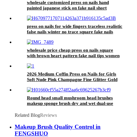
wholesale customized press on nails hand
painted japanese stick on fake nail short
squoval reusable acrylic false nails supplier
press on nails for wide fingers traceless realistic
false nails winter no trace square fake nails
with glue sticker gum
wholesale price cheap press on nails square
with brown heart pattern fake nail tips women
reusable false nail
2026 Medium Coffin Press on Nails for Girls
Soft Nude Pink Champagne Fine Glitter Gold
Star Pearl Minimal Sweet Daily Party Wear
Nail Tips
Round head small mushroom head brushes
makeup sponge brush dry and wet dual-use
sponge puff
Related Blog
Reviews
Makeup Brush Quality Control in
FENGSHUO