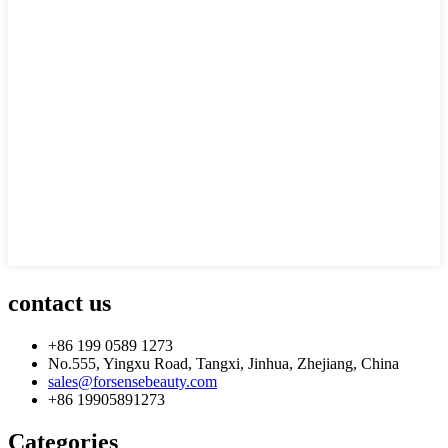
contact us
+86 199 0589 1273
No.555, Yingxu Road, Tangxi, Jinhua, Zhejiang, China
sales@forsensebeauty.com
+86 19905891273
Categories