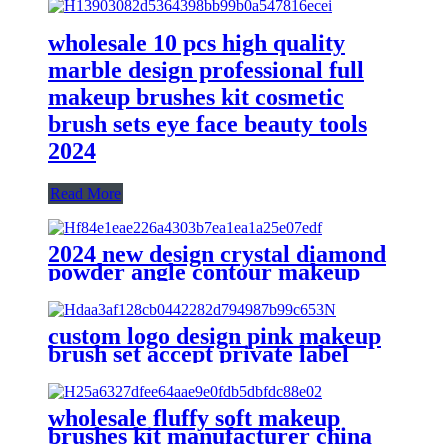
wholesale 10 pcs high quality
marble design professional full
makeup brushes kit cosmetic
brush sets eye face beauty tools
2024
Read More
2024 new design crystal diamond
powder angle contour makeup
brushes for make up set complete
cheek blush bronzer brush
eyeshadow
custom logo design pink makeup
brush set accept private label
cosmetic powder foundation
precise eye beauty tools kit
eyeshadow
wholesale fluffy soft makeup
brushes kit manufacturer china