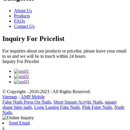
About Us
Products
FAQs
Contact Us
Inquiry For Pricelist
For inquiries about our products or pricelist, please leave your email
to us and we will be in touch within 24 hours.
Inquiry For Pricelist
© Copyright - 2010-2023 : All Rights Reserved.
Sitemap
-
AMP Mobile
False Nails Press On Nails
,
Short Square Acrylic Nails
,
square
shape false nails
,
Long Lasting Fake Nails
,
Pink False Nails
,
Nude
Nails
,
Send Email
x