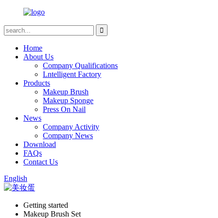
Home
About Us
Company Qualifications
Lntelligent Factory
Products
Makeup Brush
Makeup Sponge
Press On Nail
News
Company Activity
Company News
Download
FAQs
Contact Us
English
Getting started
Makeup Brush Set