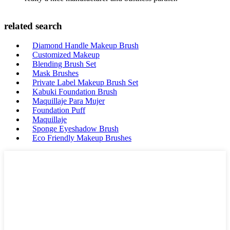
related search
Diamond Handle Makeup Brush
Customized Makeup
Blending Brush Set
Mask Brushes
Private Label Makeup Brush Set
Kabuki Foundation Brush
Maquillaje Para Mujer
Foundation Puff
Maquillaje
Sponge Eyeshadow Brush
Eco Friendly Makeup Brushes