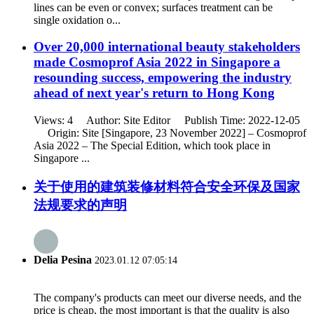
lines can be even or convex; surfaces treatment can be
single oxidation o...
Over 20,000 international beauty stakeholders
made Cosmoprof Asia 2022 in Singapore a
resounding success, empowering the industry
ahead of next year's return to Hong Kong
Views: 4 Author: Site Editor Publish Time: 2022-12-05
Origin: Site [Singapore, 23 November 2022] – Cosmoprof
Asia 2022 – The Special Edition, which took place in
Singapore ...
关于使用的建筑装修材料符合安全环保及国家
法规要求的声明
Delia Pesina
2023.01.12 07:05:14
The company's products can meet our diverse needs, and the
price is cheap, the most important is that the quality is also