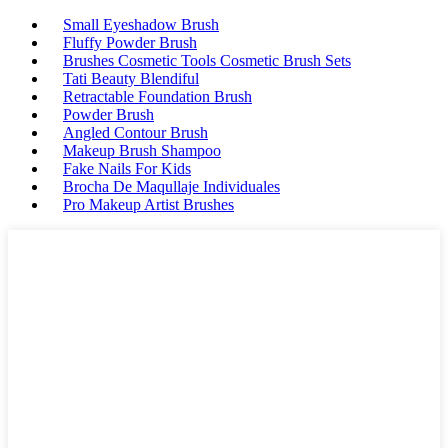
Small Eyeshadow Brush
Fluffy Powder Brush
Brushes Cosmetic Tools Cosmetic Brush Sets
Tati Beauty Blendiful
Retractable Foundation Brush
Powder Brush
Angled Contour Brush
Makeup Brush Shampoo
Fake Nails For Kids
Brocha De Maqullaje Individuales
Pro Makeup Artist Brushes