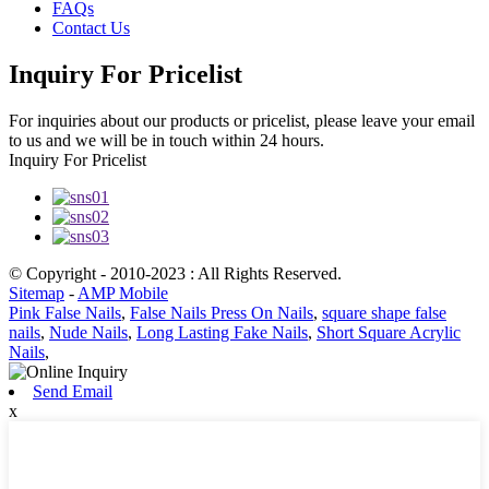
FAQs
Contact Us
Inquiry For Pricelist
For inquiries about our products or pricelist, please leave your email
to us and we will be in touch within 24 hours.
Inquiry For Pricelist
© Copyright - 2010-2023 : All Rights Reserved.
Sitemap
-
AMP Mobile
Pink False Nails
,
False Nails Press On Nails
,
square shape false
nails
,
Nude Nails
,
Long Lasting Fake Nails
,
Short Square Acrylic
Nails
,
Send Email
x