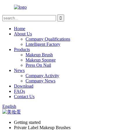
Home
About Us
Company Qualifications
Lntelligent Factory
Products
Makeup Brush
Makeup Sponge
Press On Nail
News
Company Activity
Company News
Download
FAQs
Contact Us
English
Getting started
Private Label Makeup Brushes