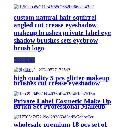
custom natural hair squirrel
angled cut crease eyeshadow
makeup brushes private label eye
shadow brushes sets eyebrow
brush logo
Read More
high quality 5 pcs glitter makeup
brushes cut crease eyeshadow
contour blending make-up
brushes set eyebrow brush private
label
Private Label Cosmetic Make Up
Brush Set Professional Makeup
Brush Kit Makeup Brushes Set
With Logo Customized
wholesale premium 18 pcs set of