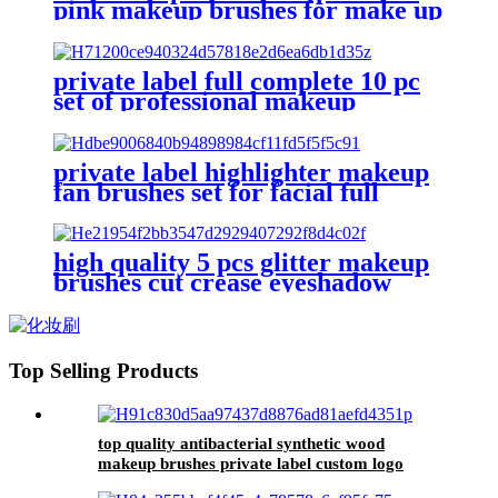
pink makeup brushes for make up
without logo private label fashion
and beauty supply product kit
private label full complete 10 pc
set of professional makeup
brushes kit custom logo essential
make up brushes set high quality
private label highlighter makeup
fan brushes set for facial full
powder concealer foundation
brush eyebrow comb brush
eyeshadow
high quality 5 pcs glitter makeup
brushes cut crease eyeshadow
contour blending make-up
brushes set eyebrow brush private
label
Top Selling Products
top quality antibacterial synthetic wood
makeup brushes private label custom logo
powder contour make up brushes set