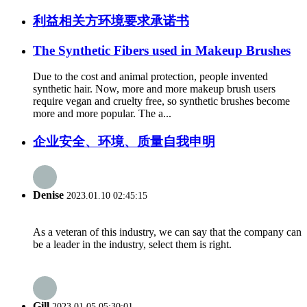
利益相关方环境要求承诺书
The Synthetic Fibers used in Makeup Brushes
Due to the cost and animal protection, people invented
synthetic hair. Now, more and more makeup brush users
require vegan and cruelty free, so synthetic brushes become
more and more popular. The a...
企业安全、环境、质量自我申明
Denise
2023.01.10 02:45:15
As a veteran of this industry, we can say that the company can
be a leader in the industry, select them is right.
Gill
2023.01.05 05:30:01