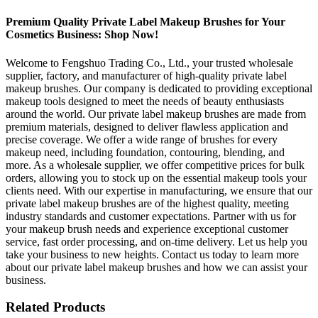
Premium Quality Private Label Makeup Brushes for Your
Cosmetics Business: Shop Now!
Welcome to Fengshuo Trading Co., Ltd., your trusted wholesale
supplier, factory, and manufacturer of high-quality private label
makeup brushes. Our company is dedicated to providing exceptional
makeup tools designed to meet the needs of beauty enthusiasts
around the world. Our private label makeup brushes are made from
premium materials, designed to deliver flawless application and
precise coverage. We offer a wide range of brushes for every
makeup need, including foundation, contouring, blending, and
more. As a wholesale supplier, we offer competitive prices for bulk
orders, allowing you to stock up on the essential makeup tools your
clients need. With our expertise in manufacturing, we ensure that our
private label makeup brushes are of the highest quality, meeting
industry standards and customer expectations. Partner with us for
your makeup brush needs and experience exceptional customer
service, fast order processing, and on-time delivery. Let us help you
take your business to new heights. Contact us today to learn more
about our private label makeup brushes and how we can assist your
business.
Related Products