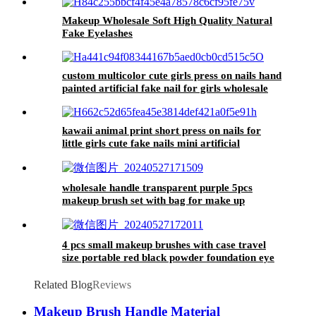
eyeshadow
Makeup Wholesale Soft High Quality Natural
Fake Eyelashes
custom multicolor cute girls press on nails hand
painted artificial fake nail for girls wholesale
designer 24 false nail stickon
kawaii animal print short press on nails for
little girls cute fake nails mini artificial
children's false nail tips with design
wholesale handle transparent purple 5pcs
makeup brush set with bag for make up
premium cosmetic eye shadow brush beauty
tools for face
4 pcs small makeup brushes with case travel
size portable red black powder foundation eye
brushes set for make up
Related Blog
Reviews
Makeup Brush Handle Material