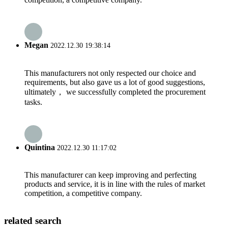
Megan
2022.12.30 19:38:14
This manufacturers not only respected our choice and
requirements, but also gave us a lot of good suggestions,
ultimately， we successfully completed the procurement
tasks.
Quintina
2022.12.30 11:17:02
This manufacturer can keep improving and perfecting
products and service, it is in line with the rules of market
competition, a competitive company.
related search