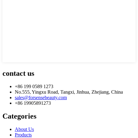
contact us
+86 199 0589 1273
No.555, Yingxu Road, Tangxi, Jinhua, Zhejiang, China
sales@forsensebeauty.com
+86 19905891273
Categories
About Us
Products