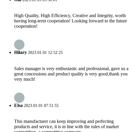
High Quality, High Efficiency, Creative and Integrity, worth
having long-term cooperation! Looking forward to the future
cooperation!
Hilary
2023.01.01 12:52:25
Sales manager is very enthusiastic and professional, gave us a
great concessions and product quality is very good,thank you
very much!
Elsa
2023.01.01 07:51:55
This manufacturer can keep improving and perfecting
products and service, it is in line with the rules of market
competition, a competitive company.