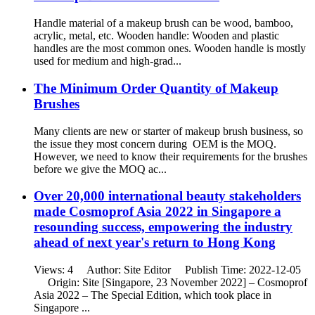
Handle material of a makeup brush can be wood, bamboo,
acrylic, metal, etc. Wooden handle: Wooden and plastic
handles are the most common ones. Wooden handle is mostly
used for medium and high-grad...
The Minimum Order Quantity of Makeup
Brushes
Many clients are new or starter of makeup brush business, so
the issue they most concern during OEM is the MOQ.
However, we need to know their requirements for the brushes
before we give the MOQ ac...
Over 20,000 international beauty stakeholders
made Cosmoprof Asia 2022 in Singapore a
resounding success, empowering the industry
ahead of next year's return to Hong Kong
Views: 4 Author: Site Editor Publish Time: 2022-12-05
Origin: Site [Singapore, 23 November 2022] – Cosmoprof
Asia 2022 – The Special Edition, which took place in
Singapore ...