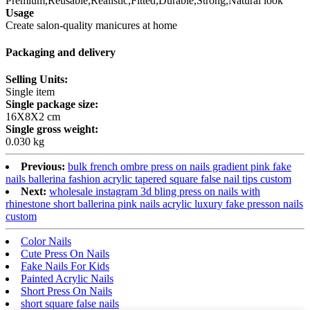
Premium,Reusable,Realistic,Fitted,Durable,Strong,Natural look
Usage
Create salon-quality manicures at home
Packaging and delivery
Selling Units:
Single item
Single package size:
16X8X2 cm
Single gross weight:
0.030 kg
Previous:
bulk french ombre press on nails gradient pink fake
nails ballerina fashion acrylic tapered square false nail tips custom
Next:
wholesale instagram 3d bling press on nails with
rhinestone short ballerina pink nails acrylic luxury fake presson nails
custom
Color Nails
Cute Press On Nails
Fake Nails For Kids
Painted Acrylic Nails
Short Press On Nails
short square false nails