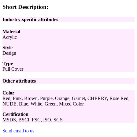
Short Description:
Industry-specific attributes
Material
Acrylic
Style
Design
Type
Full Cover
Other attributes
Color
Red, Pink, Brown, Purple, Orange, Garnet, CHERRY, Rose Red,
NUDE, Blue, White, Green, Mixed Color
Certification
MSDS, BSCI, FSC, ISO, SGS
Send email to us