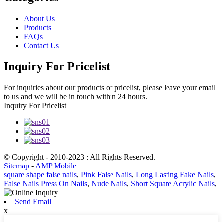
About Us
Products
FAQs
Contact Us
Inquiry For Pricelist
For inquiries about our products or pricelist, please leave your email
to us and we will be in touch within 24 hours.
Inquiry For Pricelist
© Copyright - 2010-2023 : All Rights Reserved.
Sitemap
-
AMP Mobile
square shape false nails
,
Pink False Nails
,
Long Lasting Fake Nails
,
False Nails Press On Nails
,
Nude Nails
,
Short Square Acrylic Nails
,
Send Email
x