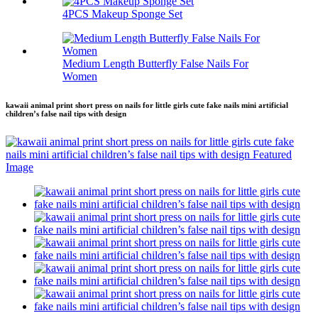
4PCS Makeup Sponge Set
Medium Length Butterfly False Nails For
Women
kawaii animal print short press on nails for little girls cute fake nails mini artificial
children’s false nail tips with design