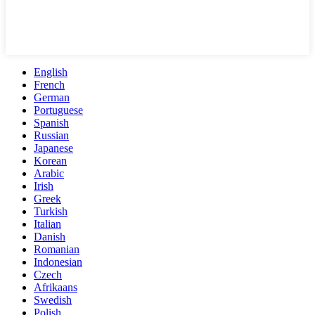
English
French
German
Portuguese
Spanish
Russian
Japanese
Korean
Arabic
Irish
Greek
Turkish
Italian
Danish
Romanian
Indonesian
Czech
Afrikaans
Swedish
Polish