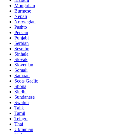
Marathi
Mongolian
Burmese
Nepali
Norwegian
Pashto
Persian
Punjabi
Serbian
Sesotho
Sinhala
Slovak
Slovenian
Somali
Samoan
Scots Gaelic
Shona
Sindhi
Sundanese
Swahili
Tajik
Tamil
Telugu
Thai
Ukrainian