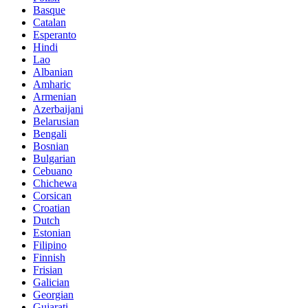
Basque
Catalan
Esperanto
Hindi
Lao
Albanian
Amharic
Armenian
Azerbaijani
Belarusian
Bengali
Bosnian
Bulgarian
Cebuano
Chichewa
Corsican
Croatian
Dutch
Estonian
Filipino
Finnish
Frisian
Galician
Georgian
Gujarati