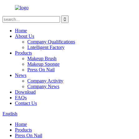
Home
About Us
Company Qualifications
Lntelligent Factory
Products
Makeup Brush
Makeup Sponge
Press On Nail
News
Company Activity
Company News
Download
FAQs
Contact Us
English
Home
Products
Press On Nail