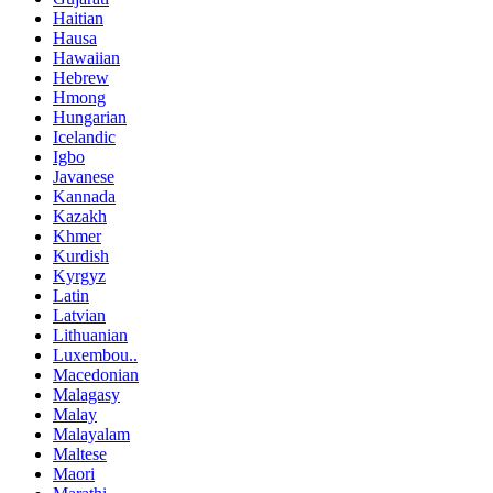
Haitian
Hausa
Hawaiian
Hebrew
Hmong
Hungarian
Icelandic
Igbo
Javanese
Kannada
Kazakh
Khmer
Kurdish
Kyrgyz
Latin
Latvian
Lithuanian
Luxembou..
Macedonian
Malagasy
Malay
Malayalam
Maltese
Maori