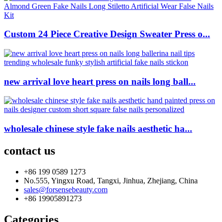
Custom 24 Piece Creative Design Sweater Press o...
new arrival love heart press on nails long ball...
wholesale chinese style fake nails aesthetic ha...
contact us
+86 199 0589 1273
No.555, Yingxu Road, Tangxi, Jinhua, Zhejiang, China
sales@forsensebeauty.com
+86 19905891273
Categories