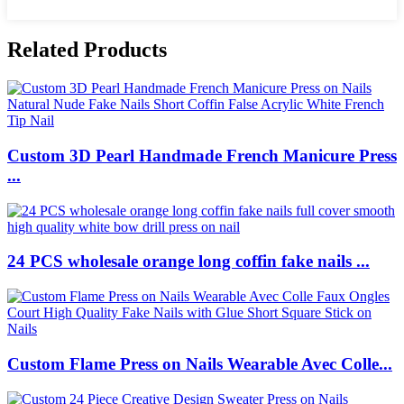
Related Products
Custom 3D Pearl Handmade French Manicure Press
...
24 PCS wholesale orange long coffin fake nails ...
Custom Flame Press on Nails Wearable Avec Colle...