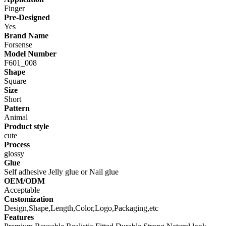
Finger
Pre-Designed
Yes
Brand Name
Forsense
Model Number
F601_008
Shape
Square
Size
Short
Pattern
Animal
Product style
cute
Process
glossy
Glue
Self adhesive Jelly glue or Nail glue
OEM/ODM
Acceptable
Customization
Design,Shape,Length,Color,Logo,Packaging,etc
Features