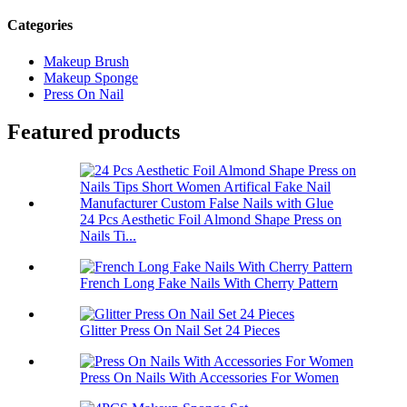
Categories
Makeup Brush
Makeup Sponge
Press On Nail
Featured products
24 Pcs Aesthetic Foil Almond Shape Press on
Nails Ti...
French Long Fake Nails With Cherry Pattern
Glitter Press On Nail Set 24 Pieces
Press On Nails With Accessories For Women