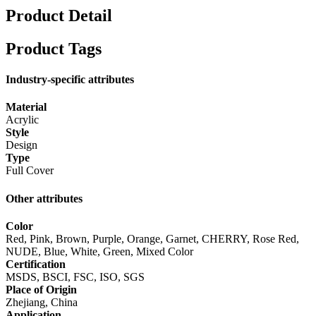
Product Detail
Product Tags
Industry-specific attributes
Material
Acrylic
Style
Design
Type
Full Cover
Other attributes
Color
Red, Pink, Brown, Purple, Orange, Garnet, CHERRY, Rose Red,
NUDE, Blue, White, Green, Mixed Color
Certification
MSDS, BSCI, FSC, ISO, SGS
Place of Origin
Zhejiang, China
Application