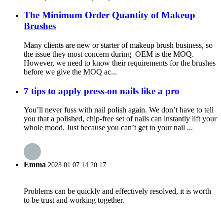
The Minimum Order Quantity of Makeup
Brushes
Many clients are new or starter of makeup brush business, so
the issue they most concern during OEM is the MOQ.
However, we need to know their requirements for the brushes
before we give the MOQ ac...
7 tips to apply press-on nails like a pro
You’ll never fuss with nail polish again. We don’t have to tell
you that a polished, chip-free set of nails can instantly lift your
whole mood. Just because you can’t get to your nail ...
Emma
2023.01.07 14:20:17
Problems can be quickly and effectively resolved, it is worth
to be trust and working together.