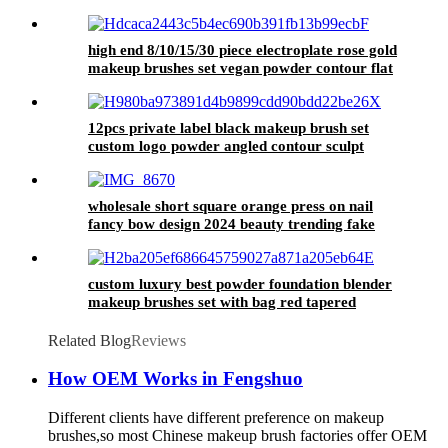
high end 8/10/15/30 piece electroplate rose gold
makeup brushes set vegan powder contour flat
liquid foundation make up brushes
12pcs private label black makeup brush set
custom logo powder angled contour sculpt
brush eyelash comb eyeshadow sponge blender
wholesale short square orange press on nail
fancy bow design 2024 beauty trending fake
nail handmade luxury false nail
custom luxury best powder foundation blender
makeup brushes set with bag red tapered
eyeshadow cut crease make up brush eyebrow
Related Blog
Reviews
How OEM Works in Fengshuo
Different clients have different preference on makeup
brushes,so most Chinese makeup brush factories offer OEM