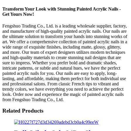
Transform Your Look with Stunning Painted Acrylic Nails -
Get Yours Now!
Fengshuo Trading Co., Ltd. is a leading wholesale supplier, factory,
and manufacturer of high-quality painted acrylic nails. Our nails are
the ultimate solution to transform your hands into stunning works of
art. We offer a comprehensive collection of painted acrylic nails in a
wide range of exquisite finishes, including matte, glossy, glittery,
and more. Our team of expert designers utilizes modern techniques
and high-quality materials to create stunning nail designs that are
sure to impress. Whether you prefer bold and dramatic shades,
intricate patterns, or subtle and natural hues, we have the perfect
painted acrylic nails for you. Our nails are easy to apply, long-
lasting, and affordable, making them perfect for both individual use
and professional salons. From classic French tips to vibrant and
trendy colors, we have everything you need to achieve the perfect
look. Order now and experience the magic of painted acrylic nails
from Fengshuo Trading Co., Ltd.
Related Products