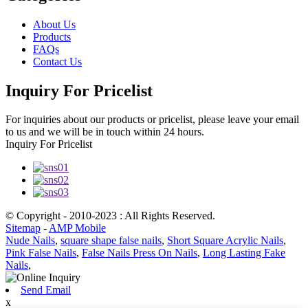
About Us
Products
FAQs
Contact Us
Inquiry For Pricelist
For inquiries about our products or pricelist, please leave your email
to us and we will be in touch within 24 hours.
Inquiry For Pricelist
© Copyright - 2010-2023 : All Rights Reserved.
Sitemap
-
AMP Mobile
Nude Nails
,
square shape false nails
,
Short Square Acrylic Nails
,
Pink False Nails
,
False Nails Press On Nails
,
Long Lasting Fake
Nails
,
Send Email
x