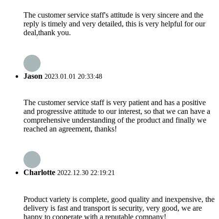
The customer service staff's attitude is very sincere and the
reply is timely and very detailed, this is very helpful for our
deal,thank you.
Jason
2023.01.01 20:33:48
The customer service staff is very patient and has a positive
and progressive attitude to our interest, so that we can have a
comprehensive understanding of the product and finally we
reached an agreement, thanks!
Charlotte
2022.12.30 22:19:21
Product variety is complete, good quality and inexpensive, the
delivery is fast and transport is security, very good, we are
happy to cooperate with a reputable company!