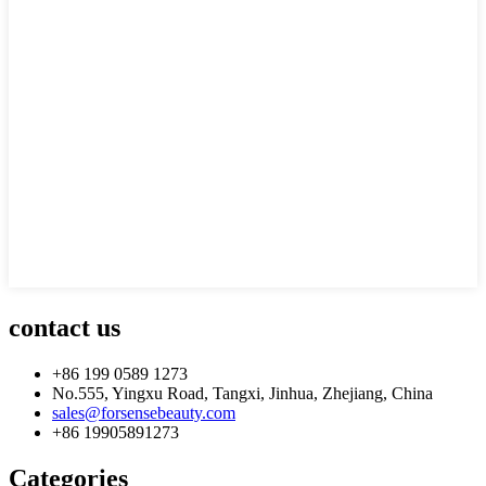
contact us
+86 199 0589 1273
No.555, Yingxu Road, Tangxi, Jinhua, Zhejiang, China
sales@forsensebeauty.com
+86 19905891273
Categories