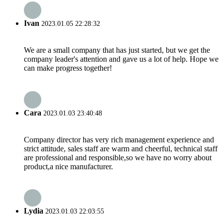
Ivan
2023.01.05 22:28:32
We are a small company that has just started, but we get the
company leader's attention and gave us a lot of help. Hope we
can make progress together!
Cara
2023.01.03 23:40:48
Company director has very rich management experience and
strict attitude, sales staff are warm and cheerful, technical staff
are professional and responsible,so we have no worry about
product,a nice manufacturer.
Lydia
2023.01.03 22:03:55