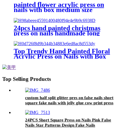
painted flower acrylic press on
nails with box medium size
reusable 24 false nails wholesale
almond fake nails
24pcs hand painted christmas
press on nails handmade long
square wearing false nail new
collection acrylic blue fake nail
custom
Top Trendy Hand Painted Floral
Acrylic Press on Nails with Box
Medium Size Reusable 24 False
Nails Wholesale Square Fake
Nails
Top Selling Products
custom half split glitter pres on false nails short
square fake nails with jelly glue cow print press
on nails wholesale vendor
24PCS Short Square Press on Nails Pink False
Nails Star Patterns Design Fake Nails