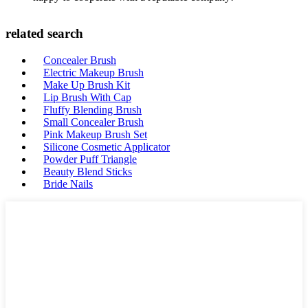
related search
Concealer Brush
Electric Makeup Brush
Make Up Brush Kit
Lip Brush With Cap
Fluffy Blending Brush
Small Concealer Brush
Pink Makeup Brush Set
Silicone Cosmetic Applicator
Powder Puff Triangle
Beauty Blend Sticks
Bride Nails