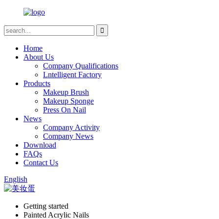
Home
About Us
Company Qualifications
Lntelligent Factory
Products
Makeup Brush
Makeup Sponge
Press On Nail
News
Company Activity
Company News
Download
FAQs
Contact Us
English
Getting started
Painted Acrylic Nails