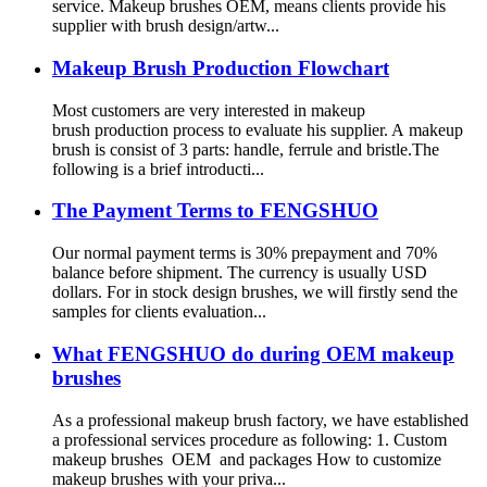
service. Makeup brushes OEM, means clients provide his
supplier with brush design/artw...
Makeup Brush Production Flowchart
Most customers are very interested in makeup
brush production process to evaluate his supplier. A makeup
brush is consist of 3 parts: handle, ferrule and bristle.The
following is a brief introducti...
The Payment Terms to FENGSHUO
Our normal payment terms is 30% prepayment and 70%
balance before shipment. The currency is usually USD
dollars. For in stock design brushes, we will firstly send the
samples for clients evaluation...
What FENGSHUO do during OEM makeup
brushes
As a professional makeup brush factory, we have established
a professional services procedure as following: 1. Custom
makeup brushes OEM and packages How to customize
makeup brushes with your priva...