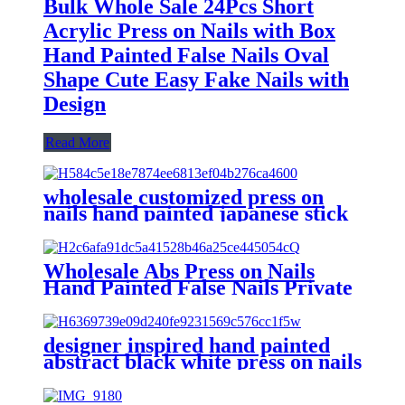
Bulk Whole Sale 24Pcs Short
Acrylic Press on Nails with Box
Hand Painted False Nails Oval
Shape Cute Easy Fake Nails with
Design
Read More
wholesale customized press on
nails hand painted japanese stick
on fake nail short squoval
reusable acrylic false nails
supplier
Wholesale Abs Press on Nails
Hand Painted False Nails Private
Label Short Square Acrylic Fake
Artifical Nails Recycled Plastic
designer inspired hand painted
abstract black white press on nails
strong acrylic long coffin false
nails custom stick on nails