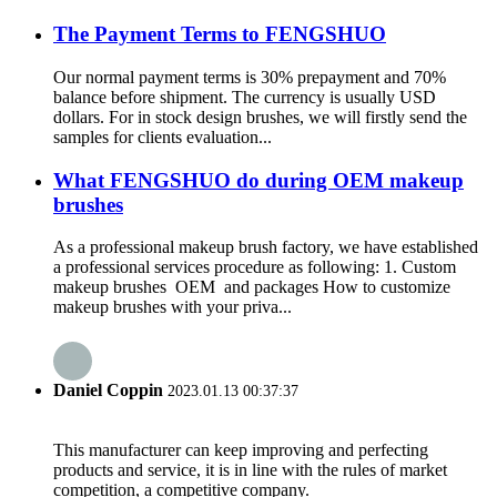
The Payment Terms to FENGSHUO
Our normal payment terms is 30% prepayment and 70%
balance before shipment. The currency is usually USD
dollars. For in stock design brushes, we will firstly send the
samples for clients evaluation...
What FENGSHUO do during OEM makeup
brushes
As a professional makeup brush factory, we have established
a professional services procedure as following: 1. Custom
makeup brushes OEM and packages How to customize
makeup brushes with your priva...
Daniel Coppin
2023.01.13 00:37:37
This manufacturer can keep improving and perfecting
products and service, it is in line with the rules of market
competition, a competitive company.