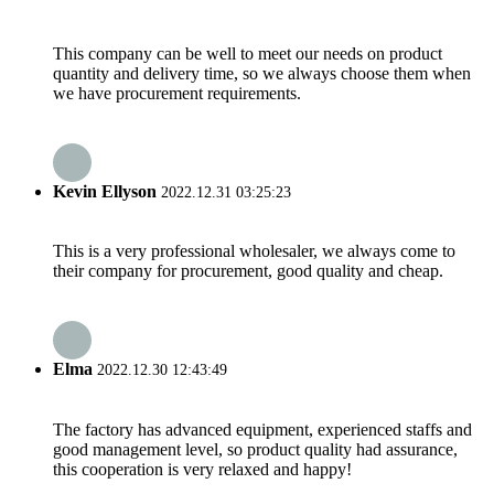
This company can be well to meet our needs on product
quantity and delivery time, so we always choose them when
we have procurement requirements.
Kevin Ellyson
2022.12.31 03:25:23
This is a very professional wholesaler, we always come to
their company for procurement, good quality and cheap.
Elma
2022.12.30 12:43:49
The factory has advanced equipment, experienced staffs and
good management level, so product quality had assurance,
this cooperation is very relaxed and happy!