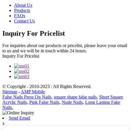
About Us
Products
FAQs
Contact Us
Inquiry For Pricelist
For inquiries about our products or pricelist, please leave your email
to us and we will be in touch within 24 hours.
Inquiry For Pricelist
© Copyright - 2010-2023 : All Rights Reserved.
Sitemap
-
AMP Mobile
False Nails Press On Nails
,
square shape false nails
,
Short Square
Acrylic Nails
,
Pink False Nails
,
Nude Nails
,
Long Lasting Fake
Nails
,
Send Email
x