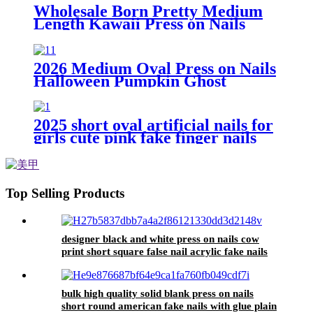
Student Daily Wear Nail Tips
Wholesale Born Pretty Medium
Length Kawaii Press on Nails
Korean Cute Square Fake Nail
High Quality Set Artifical Nail for
Girls
2026 Medium Oval Press on Nails
Halloween Pumpkin Ghost
Mummy Checkerboard Black
Orange Cute Spooky Holiday
Daily Wear Nail Tips
2025 short oval artificial nails for
girls cute pink fake finger nails
press on nails with design bow
faux ongles autocollants
Top Selling Products
designer black and white press on nails cow
print short square false nail acrylic fake nails
high quality faux ongles autocolant
bulk high quality solid blank press on nails
short round american fake nails with glue plain