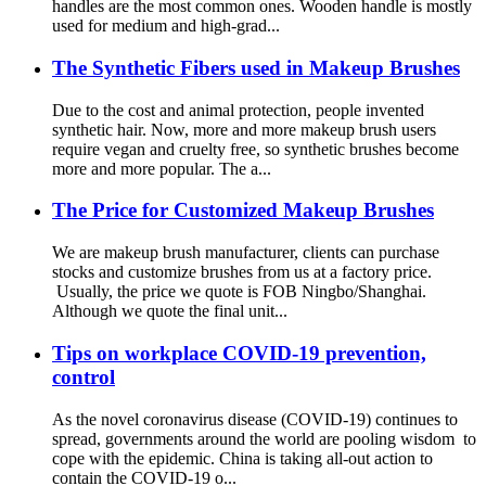
handles are the most common ones. Wooden handle is mostly
used for medium and high-grad...
The Synthetic Fibers used in Makeup Brushes
Due to the cost and animal protection, people invented
synthetic hair. Now, more and more makeup brush users
require vegan and cruelty free, so synthetic brushes become
more and more popular. The a...
The Price for Customized Makeup Brushes
We are makeup brush manufacturer, clients can purchase
stocks and customize brushes from us at a factory price.
Usually, the price we quote is FOB Ningbo/Shanghai.
Although we quote the final unit...
Tips on workplace COVID-19 prevention,
control
As the novel coronavirus disease (COVID-19) continues to
spread, governments around the world are pooling wisdom to
cope with the epidemic. China is taking all-out action to
contain the COVID-19 o...