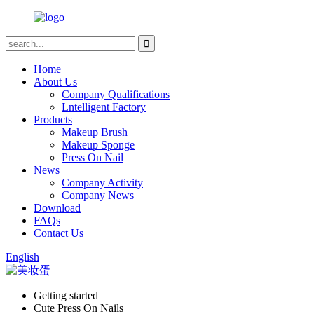
Home
About Us
Company Qualifications
Lntelligent Factory
Products
Makeup Brush
Makeup Sponge
Press On Nail
News
Company Activity
Company News
Download
FAQs
Contact Us
English
Getting started
Cute Press On Nails