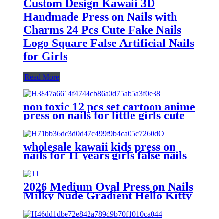
Custom Design Kawaii 3D
Handmade Press on Nails with
Charms 24 Pcs Cute Fake Nails
Logo Square False Artificial Nails
for Girls
Read More
non toxic 12 pcs set cartoon anime
press on nails for little girls cute
fake nails for kids artificial
children's false nail
wholesale kawaii kids press on
nails for 11 years girls false nails
children fake nails tips cute
acrylic artificial fingernails
2026 Medium Oval Press on Nails
Milky Nude Gradient Hello Kitty
Brown Leopard Print Mini Red
Bow Rhinestone Cute Cartoon