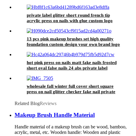
simple 24 false nails artificial
private label glitter short round french tip
acrylic press on nails with glue custom logo
oval shape fake nails wholesale price
13 pcs pink makeup brushes set high quality
foundation custom design your own brand logo
make up brush with bag
hot pink press on nails matt fake nails frosted
short oval false nails 24 abs private label
artificial fingernails wholesale
wholesale fall winter full cover short square
press on nail glitter checker fake nail private
label custom glue on nail stick on
Related Blog
Reviews
Makeup Brush Handle Material
Handle material of a makeup brush can be wood, bamboo,
acrylic, metal, etc. Wooden handle: Wooden and plastic