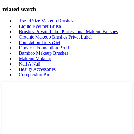
related search
Travel Size Makeup Brushes
Liquid Eyeliner Brush
Brushes Private Label Professional Makeup Brushes
Organic Makeup Brushes Privet Label
Foundation Brush Set
Flawless Foundation Brush
Bamboo Makeup Brushes
Makeup Makeup
Nail A Nail
Beauty Accessories
Complexion Brush