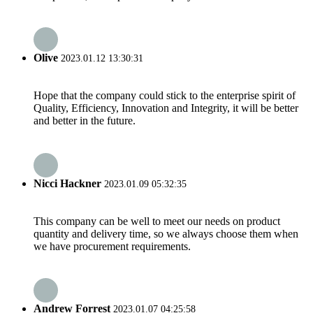
Olive
2023.01.12 13:30:31
Hope that the company could stick to the enterprise spirit of
Quality, Efficiency, Innovation and Integrity, it will be better
and better in the future.
Nicci Hackner
2023.01.09 05:32:35
This company can be well to meet our needs on product
quantity and delivery time, so we always choose them when
we have procurement requirements.
Andrew Forrest
2023.01.07 04:25:58