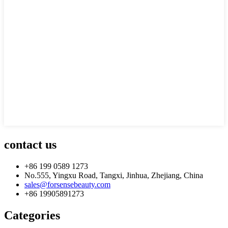
contact us
+86 199 0589 1273
No.555, Yingxu Road, Tangxi, Jinhua, Zhejiang, China
sales@forsensebeauty.com
+86 19905891273
Categories