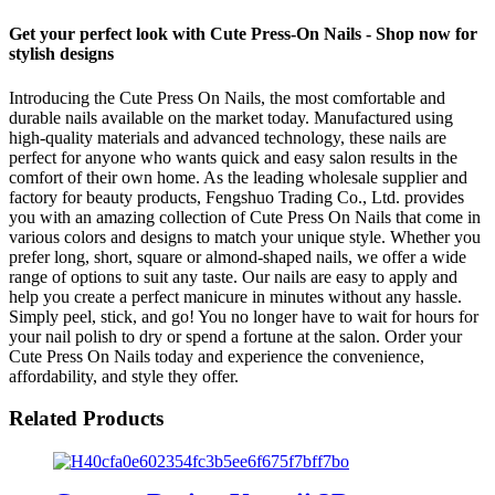
Get your perfect look with Cute Press-On Nails - Shop now for
stylish designs
Introducing the Cute Press On Nails, the most comfortable and
durable nails available on the market today. Manufactured using
high-quality materials and advanced technology, these nails are
perfect for anyone who wants quick and easy salon results in the
comfort of their own home. As the leading wholesale supplier and
factory for beauty products, Fengshuo Trading Co., Ltd. provides
you with an amazing collection of Cute Press On Nails that come in
various colors and designs to match your unique style. Whether you
prefer long, short, square or almond-shaped nails, we offer a wide
range of options to suit any taste. Our nails are easy to apply and
help you create a perfect manicure in minutes without any hassle.
Simply peel, stick, and go! You no longer have to wait for hours for
your nail polish to dry or spend a fortune at the salon. Order your
Cute Press On Nails today and experience the convenience,
affordability, and style they offer.
Related Products