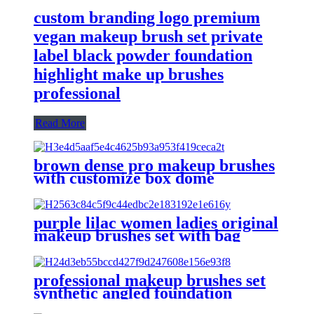
custom branding logo premium
vegan makeup brush set private
label black powder foundation
highlight make up brushes
professional
Read More
brown dense pro makeup brushes
with customize box dome
foundation powder brush high
quality angled contour brushes set
eyeshadow
purple lilac women ladies original
makeup brushes set with bag
professional vegan foundation flat
concealer make up brushes eye
professional makeup brushes set
synthetic angled foundation
powder make up brush cruelty