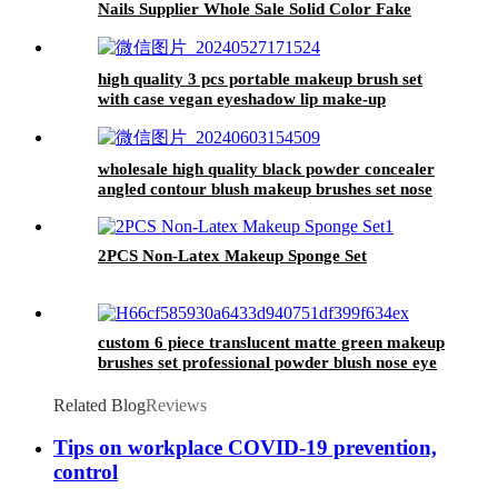
Nails Supplier Whole Sale Solid Color Fake
Nails Blank False 24 Short False Nails Oem
high quality 3 pcs portable makeup brush set
with case vegan eyeshadow lip make-up
brushes blending brush beauty tools for women
wholesale high quality black powder concealer
angled contour blush makeup brushes set nose
eyeshadow blending lipstick brush eye
2PCS Non-Latex Makeup Sponge Set
custom 6 piece translucent matte green makeup
brushes set professional powder blush nose eye
shadow contour brush flat concealer
Related Blog
Reviews
Tips on workplace COVID-19 prevention,
control