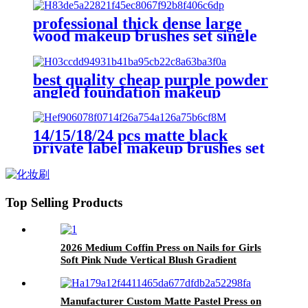
free premium flat concealer face
brush
professional thick dense large
wood makeup brushes set single
fluffy facial face round foundation
contour stippling blush brush
best quality cheap purple powder
angled foundation makeup
brushes custom design lilac
contour blush brush eye shadow
set trendy
14/15/18/24 pcs matte black
private label makeup brushes set
with logo powder foundation fan
eyeshadow eyebrow spoolie brush
kit
Top Selling Products
2026 Medium Coffin Press on Nails for Girls
Soft Pink Nude Vertical Blush Gradient
Minimal Plain Daily Wear Nail Tips
Manufacturer Custom Matte Pastel Press on