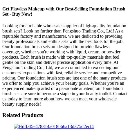
Get Flawless Makeup with Our Best-Selling Foundation Brush
Set - Buy Now!
Looking for a reliable wholesale supplier of high-quality foundation
brush sets? Look no further than Fengshuo Trading Co., Ltd! As a
reputable factory and manufacturer, we are dedicated to providing
beauty professionals and enthusiasts with the best tools for the job.
Our foundation brush sets are designed to provide flawless
coverage, whether you're working with liquid, cream, or powder
products. Each brush is made with top-quality materials that feel
gentle on the skin and deliver precise application every time. At
Fengshuo Trading Co., Ltd, we are committed to exceeding our
customers' expectations with fast, reliable service and competitive
pricing. Our foundation brush sets are just one of the many products
we offer to help you achieve your beauty goals. Whether you're an
experienced makeup artist or a passionate amateur, our foundation
brush sets are sure to become a staple in your beauty toolkit. Contact
us today to learn more about how we can meet your wholesale
beauty supply needs!
Related Products