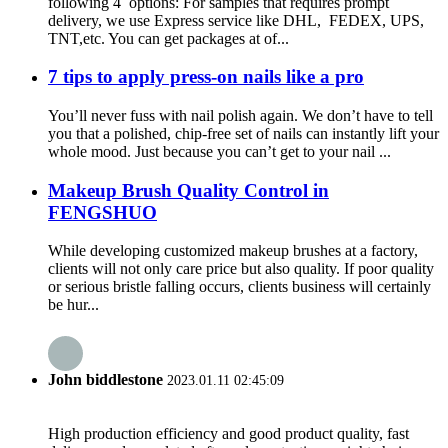
following 4 options: For samples that requires prompt
delivery, we use Express service like DHL, FEDEX, UPS,
TNT,etc. You can get packages at of...
7 tips to apply press-on nails like a pro
You’ll never fuss with nail polish again. We don’t have to tell
you that a polished, chip-free set of nails can instantly lift your
whole mood. Just because you can’t get to your nail ...
Makeup Brush Quality Control in
FENGSHUO
While developing customized makeup brushes at a factory,
clients will not only care price but also quality. If poor quality
or serious bristle falling occurs, clients business will certainly
be hur...
John biddlestone
2023.01.11 02:45:09
High production efficiency and good product quality, fast