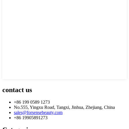
contact us
+86 199 0589 1273
No.555, Yingxu Road, Tangxi, Jinhua, Zhejiang, China
sales@forsensebeauty.com
+86 19905891273