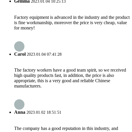
Gemma
2023.01.04 10:25:13
Factory equipment is advanced in the industry and the product
is fine workmanship, moreover the price is very cheap, value
for money!
Carol
2023.01.04 07:41:28
The factory workers have a good team spirit, so we received
high quality products fast, in addition, the price is also
appropriate, this is a very good and reliable Chinese
manufacturers.
Anna
2023.01.02 18:51:51
The company has a good reputation in this industry, and