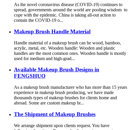
As the novel coronavirus disease (COVID-19) continues to
spread, governments around the world are pooling wisdom to
cope with the epidemic. China is taking all-out action to
contain the COVID-19 o...
Makeup Brush Handle Material
Handle material of a makeup brush can be wood, bamboo,
acrylic, metal, etc. Wooden handle: Wooden and plastic
handles are the most common ones. Wooden handle is mostly
used for medium and high-grad...
Available Makeup Brush Designs in
FENGSHUO
As a makeup brush manufacturer who has more than 15 years
experience in makeup brush producing, we have made
thousands types of makeup brushes for clients home and
abroad. Some are custom makeup br...
The Shipment of Makeup Brushes
We arrange shipment upon clients request. You have