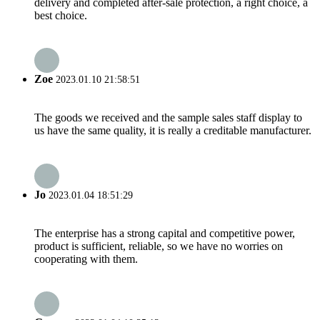
delivery and completed after-sale protection, a right choice, a
best choice.
Zoe
2023.01.10 21:58:51
The goods we received and the sample sales staff display to
us have the same quality, it is really a creditable manufacturer.
Jo
2023.01.04 18:51:29
The enterprise has a strong capital and competitive power,
product is sufficient, reliable, so we have no worries on
cooperating with them.