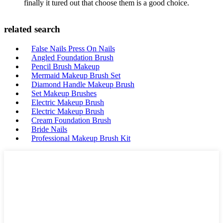
finally it tured out that choose them is a good choice.
related search
False Nails Press On Nails
Angled Foundation Brush
Pencil Brush Makeup
Mermaid Makeup Brush Set
Diamond Handle Makeup Brush
Set Makeup Brushes
Electric Makeup Brush
Electric Makeup Brush
Cream Foundation Brush
Bride Nails
Professional Makeup Brush Kit