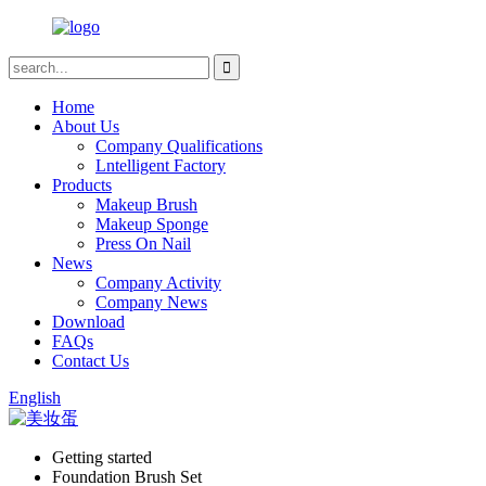
Home
About Us
Company Qualifications
Lntelligent Factory
Products
Makeup Brush
Makeup Sponge
Press On Nail
News
Company Activity
Company News
Download
FAQs
Contact Us
English
Getting started
Foundation Brush Set