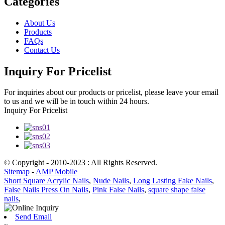
Categories
About Us
Products
FAQs
Contact Us
Inquiry For Pricelist
For inquiries about our products or pricelist, please leave your email
to us and we will be in touch within 24 hours.
Inquiry For Pricelist
© Copyright - 2010-2023 : All Rights Reserved.
Sitemap
-
AMP Mobile
Short Square Acrylic Nails
,
Nude Nails
,
Long Lasting Fake Nails
,
False Nails Press On Nails
,
Pink False Nails
,
square shape false
nails
,
Send Email