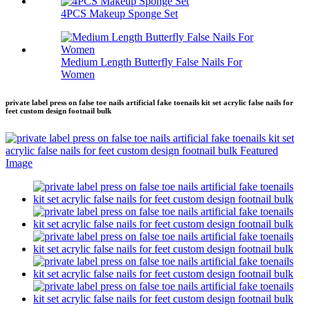
4PCS Makeup Sponge Set
Medium Length Butterfly False Nails For
Women
private label press on false toe nails artificial fake toenails kit set acrylic false nails for
feet custom design footnail bulk