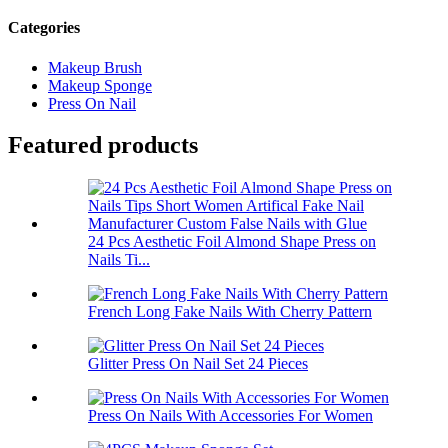
Categories
Makeup Brush
Makeup Sponge
Press On Nail
Featured products
24 Pcs Aesthetic Foil Almond Shape Press on
Nails Ti...
French Long Fake Nails With Cherry Pattern
Glitter Press On Nail Set 24 Pieces
Press On Nails With Accessories For Women