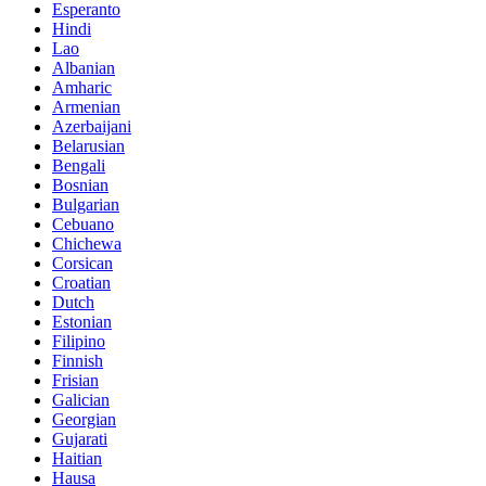
Esperanto
Hindi
Lao
Albanian
Amharic
Armenian
Azerbaijani
Belarusian
Bengali
Bosnian
Bulgarian
Cebuano
Chichewa
Corsican
Croatian
Dutch
Estonian
Filipino
Finnish
Frisian
Galician
Georgian
Gujarati
Haitian
Hausa