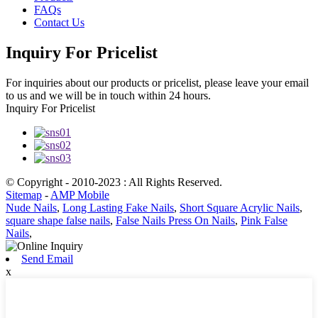
FAQs
Contact Us
Inquiry For Pricelist
For inquiries about our products or pricelist, please leave your email
to us and we will be in touch within 24 hours.
Inquiry For Pricelist
© Copyright - 2010-2023 : All Rights Reserved.
Sitemap
-
AMP Mobile
Nude Nails
,
Long Lasting Fake Nails
,
Short Square Acrylic Nails
,
square shape false nails
,
False Nails Press On Nails
,
Pink False
Nails
,
Send Email
x