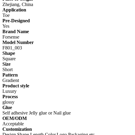
Zhejiang, China
Application
Toe
Pre-Designed
Yes
Brand Name
Forsense
Model Number
F801_003
Shape
Square
Size
Short
Pattern
Gradient
Product style
Luxury
Process
glossy
Glue
Self adhesive Jelly glue or Nail glue
OEM/ODM
Acceptable
Customization
Design,Shape,Length,Color,Logo,Packaging,etc