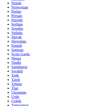
Nepali
Norwegian
Pashto
Persian
Punjabi
Serbian
Sesotho
Sinhala
Slovak
Slovenian
Somali
Samoan
Scots Gaelic
Shona
Sindhi
Sundanese
Swahili
Tajik
Tamil
Telugu
Thai
Ukrainian
Urdu
Uzbek
Vietnamese