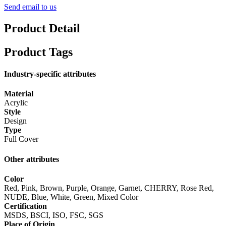
Send email to us
Product Detail
Product Tags
Industry-specific attributes
Material
Acrylic
Style
Design
Type
Full Cover
Other attributes
Color
Red, Pink, Brown, Purple, Orange, Garnet, CHERRY, Rose Red,
NUDE, Blue, White, Green, Mixed Color
Certification
MSDS, BSCI, ISO, FSC, SGS
Place of Origin