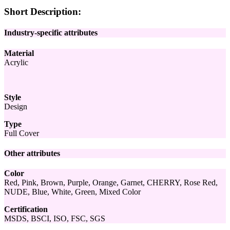
Short Description:
Industry-specific attributes
Material
Acrylic
Style
Design
Type
Full Cover
Other attributes
Color
Red, Pink, Brown, Purple, Orange, Garnet, CHERRY, Rose Red,
NUDE, Blue, White, Green, Mixed Color
Certification
MSDS, BSCI, ISO, FSC, SGS