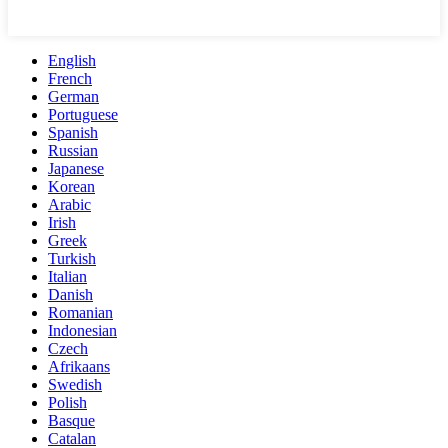
English
French
German
Portuguese
Spanish
Russian
Japanese
Korean
Arabic
Irish
Greek
Turkish
Italian
Danish
Romanian
Indonesian
Czech
Afrikaans
Swedish
Polish
Basque
Catalan