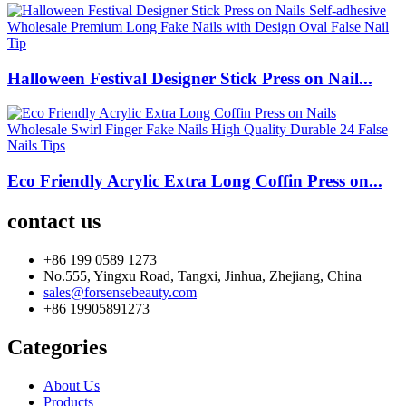
Halloween Festival Designer Stick Press on Nail...
Eco Friendly Acrylic Extra Long Coffin Press on...
contact us
+86 199 0589 1273
No.555, Yingxu Road, Tangxi, Jinhua, Zhejiang, China
sales@forsensebeauty.com
+86 19905891273
Categories
About Us
Products