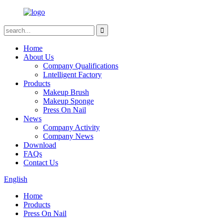
Home
About Us
Company Qualifications
Lntelligent Factory
Products
Makeup Brush
Makeup Sponge
Press On Nail
News
Company Activity
Company News
Download
FAQs
Contact Us
English
Home
Products
Press On Nail