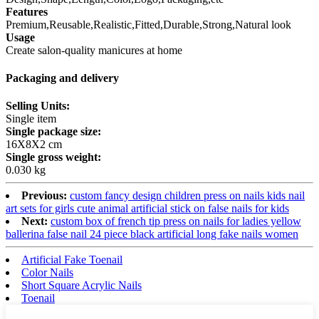
Features
Premium,Reusable,Realistic,Fitted,Durable,Strong,Natural look
Usage
Create salon-quality manicures at home
Packaging and delivery
Selling Units:
Single item
Single package size:
16X8X2 cm
Single gross weight:
0.030 kg
Previous:
custom fancy design children press on nails kids nail
art sets for girls cute animal artificial stick on false nails for kids
Next:
custom box of french tip press on nails for ladies yellow
ballerina false nail 24 piece black artificial long fake nails women
Artificial Fake Toenail
Color Nails
Short Square Acrylic Nails
Toenail