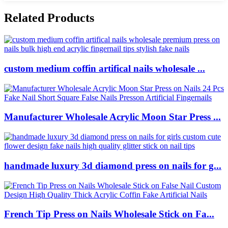
Related Products
custom medium coffin artifical nails wholesale ...
Manufacturer Wholesale Acrylic Moon Star Press ...
handmade luxury 3d diamond press on nails for g...
French Tip Press on Nails Wholesale Stick on Fa...