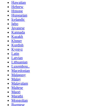
Hawaiian
Hebrew
Hmong
Hungarian
Icelandic
Igbo
Javanese
Kannada
Kazakh
Khmer
Kurdish
Kyrgyz
Latin
Latvian
Lithuanian
Luxembou..
Macedonian
Malagasy
Malay
Malayalam
Maltese
Maori
Marathi
Mongolian
Burmese