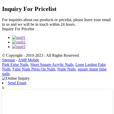
Inquiry For Pricelist
For inquiries about our products or pricelist, please leave your email
to us and we will be in touch within 24 hours.
Inquiry For Pricelist
© Copyright - 2010-2023 : All Rights Reserved.
Sitemap
-
AMP Mobile
Pink False Nails
,
Short Square Acrylic Nails
,
Long Lasting Fake
Nails
,
False Nails Press On Nails
,
Nude Nails
,
square shape false
nails
,
Send Email
x