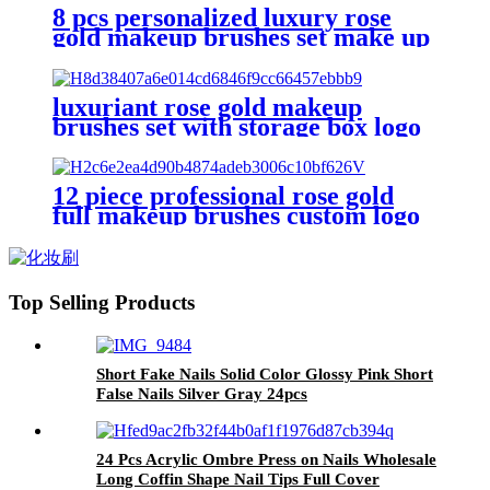
brush kit
8 pcs personalized luxury rose
gold makeup brushes set make up
brushes private label flat top
concealer foundation kabuki
brush
luxuriant rose gold makeup
brushes set with storage box logo
luxury pink powder blush brushes
eyeshadow crease eyeliner
brushes
12 piece professional rose gold
full makeup brushes custom logo
make up brush kit high quality
vegan synthetic make-up brush
set
Top Selling Products
Short Fake Nails Solid Color Glossy Pink Short
False Nails Silver Gray 24pcs
24 Pcs Acrylic Ombre Press on Nails Wholesale
Long Coffin Shape Nail Tips Full Cover