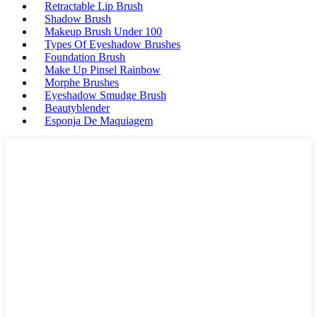
Retractable Lip Brush
Shadow Brush
Makeup Brush Under 100
Types Of Eyeshadow Brushes
Foundation Brush
Make Up Pinsel Rainbow
Morphe Brushes
Eyeshadow Smudge Brush
Beautyblender
Esponja De Maquiagem