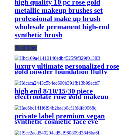
high quality 10 pc rose gold
metallic makeup brushes set
professional make up brush
wholesale permanent high-end
synthetic brush
Read More
luxury ultimate personalized rose
gold powder foundation fluffy
facial fan makeup brushes set
with bag eyeshadow blending
brush
high end 8/10/15/30 piece
electroplate rose gold makeup
brushes set vegan powder contour
flat liquid foundation make up
brushes
private label premium vegan
synthetic cosmetic face eye
makeup brushes set custom logo
single rose gold beauty make up