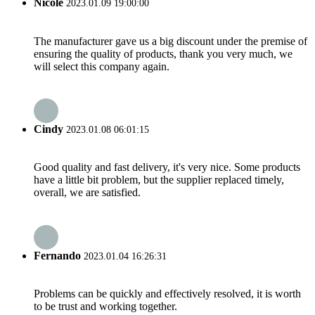
Nicole
2023.01.09 19:00:00
The manufacturer gave us a big discount under the premise of
ensuring the quality of products, thank you very much, we
will select this company again.
Cindy
2023.01.08 06:01:15
Good quality and fast delivery, it's very nice. Some products
have a little bit problem, but the supplier replaced timely,
overall, we are satisfied.
Fernando
2023.01.04 16:26:31
Problems can be quickly and effectively resolved, it is worth
to be trust and working together.