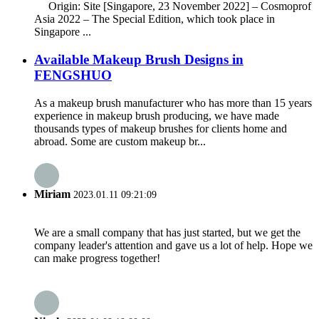
Origin: Site [Singapore, 23 November 2022] – Cosmoprof
Asia 2022 – The Special Edition, which took place in
Singapore ...
Available Makeup Brush Designs in
FENGSHUO
As a makeup brush manufacturer who has more than 15 years
experience in makeup brush producing, we have made
thousands types of makeup brushes for clients home and
abroad. Some are custom makeup br...
Miriam
2023.01.11 09:21:09
We are a small company that has just started, but we get the
company leader's attention and gave us a lot of help. Hope we
can make progress together!