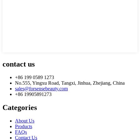
contact us
+86 199 0589 1273
No.555, Yingxu Road, Tangxi, Jinhua, Zhejiang, China
sales@forsensebeauty.com
+86 19905891273
Categories
About Us
Products
FAQs
Contact Us