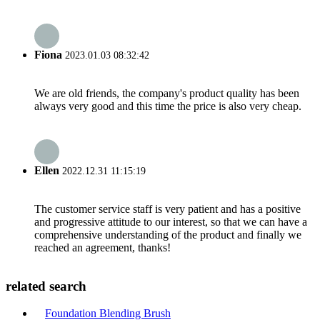
Fiona
2023.01.03 08:32:42
We are old friends, the company's product quality has been
always very good and this time the price is also very cheap.
Ellen
2022.12.31 11:15:19
The customer service staff is very patient and has a positive
and progressive attitude to our interest, so that we can have a
comprehensive understanding of the product and finally we
reached an agreement, thanks!
related search
Foundation Blending Brush