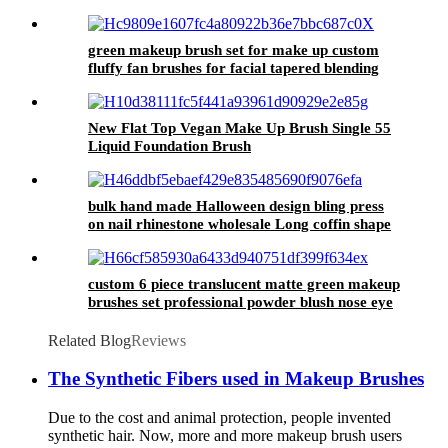
Artifical Fake Nails Manufacturer in China
green makeup brush set for make up custom
fluffy fan brushes for facial tapered blending
angled blush powder brush kit eyeliner
New Flat Top Vegan Make Up Brush Single 55
Liquid Foundation Brush
bulk hand made Halloween design bling press
on nail rhinestone wholesale Long coffin shape
nail tip glue on false nail stick on
custom 6 piece translucent matte green makeup
brushes set professional powder blush nose eye
shadow contour brush flat concealer
Related Blog
Reviews
The Synthetic Fibers used in Makeup Brushes
Due to the cost and animal protection, people invented
synthetic hair. Now, more and more makeup brush users