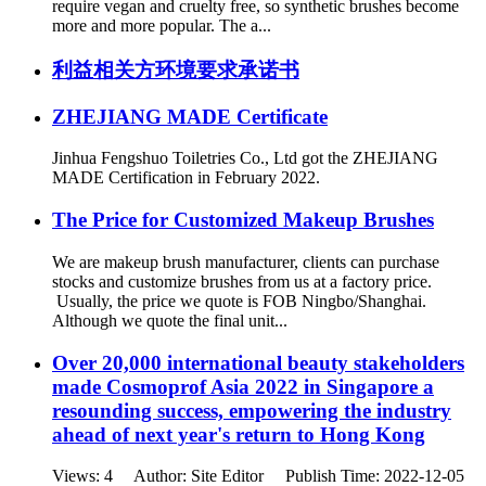
require vegan and cruelty free, so synthetic brushes become
more and more popular. The a...
利益相关方环境要求承诺书
ZHEJIANG MADE Certificate
Jinhua Fengshuo Toiletries Co., Ltd got the ZHEJIANG
MADE Certification in February 2022.
The Price for Customized Makeup Brushes
We are makeup brush manufacturer, clients can purchase
stocks and customize brushes from us at a factory price.
Usually, the price we quote is FOB Ningbo/Shanghai.
Although we quote the final unit...
Over 20,000 international beauty stakeholders
made Cosmoprof Asia 2022 in Singapore a
resounding success, empowering the industry
ahead of next year's return to Hong Kong
Views: 4 Author: Site Editor Publish Time: 2022-12-05