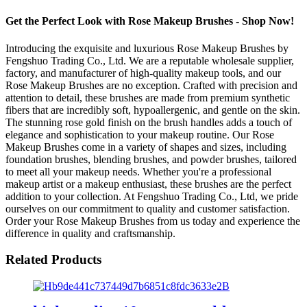
Get the Perfect Look with Rose Makeup Brushes - Shop Now!
Introducing the exquisite and luxurious Rose Makeup Brushes by
Fengshuo Trading Co., Ltd. We are a reputable wholesale supplier,
factory, and manufacturer of high-quality makeup tools, and our
Rose Makeup Brushes are no exception. Crafted with precision and
attention to detail, these brushes are made from premium synthetic
fibers that are incredibly soft, hypoallergenic, and gentle on the skin.
The stunning rose gold finish on the brush handles adds a touch of
elegance and sophistication to your makeup routine. Our Rose
Makeup Brushes come in a variety of shapes and sizes, including
foundation brushes, blending brushes, and powder brushes, tailored
to meet all your makeup needs. Whether you're a professional
makeup artist or a makeup enthusiast, these brushes are the perfect
addition to your collection. At Fengshuo Trading Co., Ltd, we pride
ourselves on our commitment to quality and customer satisfaction.
Order your Rose Makeup Brushes from us today and experience the
difference in quality and craftsmanship.
Related Products