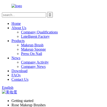
Home
About Us
Company Qualifications
Lntelligent Factory
Products
Makeup Brush
Makeup Sponge
Press On Nail
News
Company Activity
Company News
Download
FAQs
Contact Us
English
Getting started
Rose Makeup Brushes