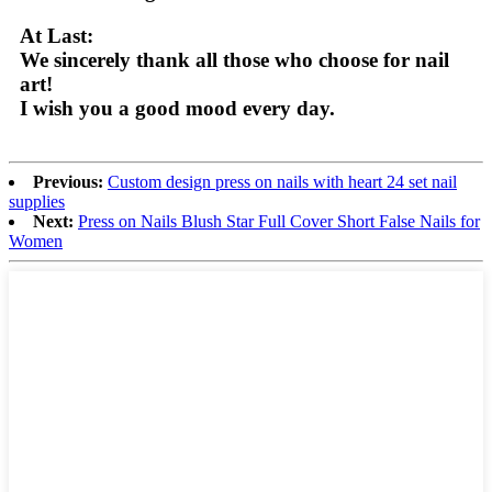
At Last:
We sincerely thank all those who choose for nail
art!
I wish you a good mood every day.
Previous:
Custom design press on nails with heart 24 set nail
supplies
Next:
Press on Nails Blush Star Full Cover Short False Nails for
Women