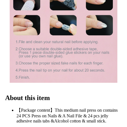
About this item
【Package content】This medium nail press on contains
24 PCS Press on Nails & A Nail File & 24 pcs jelly
adhesive nails tabs &Alcohol cotton & small stick.