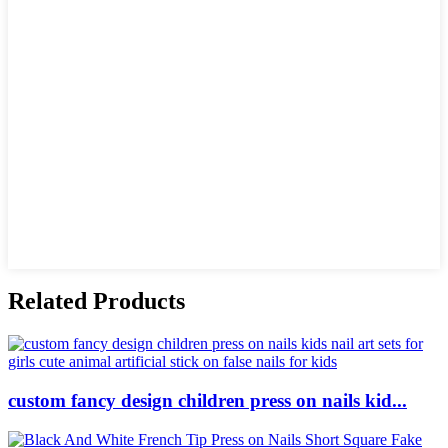
Related Products
custom fancy design children press on nails kid...