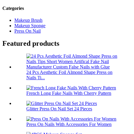
Categories
Makeup Brush
Makeup Sponge
Press On Nail
Featured products
24 Pcs Aesthetic Foil Almond Shape Press on
Nails Ti...
French Long Fake Nails With Cherry Pattern
Glitter Press On Nail Set 24 Pieces
Press On Nails With Accessories For Women