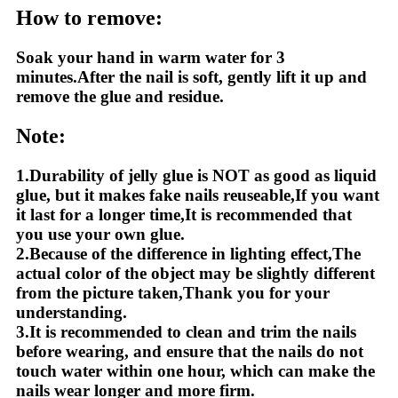
How to remove:
Soak your hand in warm water for 3
minutes.After the nail is soft, gently lift it up and
remove the glue and residue.
Note:
1.Durability of jelly glue is NOT as good as liquid
glue, but it makes fake nails reuseable,If you want
it last for a longer time,It is recommended that
you use your own glue.
2.Because of the difference in lighting effect,The
actual color of the object may be slightly different
from the picture taken,Thank you for your
understanding.
3.It is recommended to clean and trim the nails
before wearing, and ensure that the nails do not
touch water within one hour, which can make the
nails wear longer and more firm.