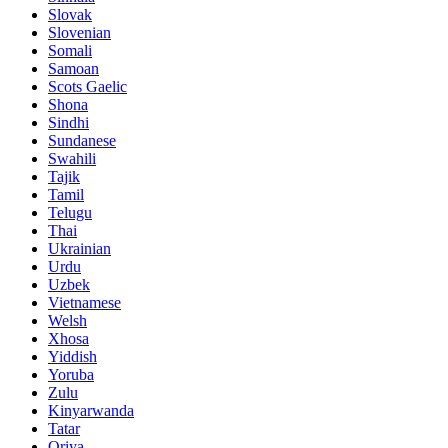
Slovak
Slovenian
Somali
Samoan
Scots Gaelic
Shona
Sindhi
Sundanese
Swahili
Tajik
Tamil
Telugu
Thai
Ukrainian
Urdu
Uzbek
Vietnamese
Welsh
Xhosa
Yiddish
Yoruba
Zulu
Kinyarwanda
Tatar
Oriya