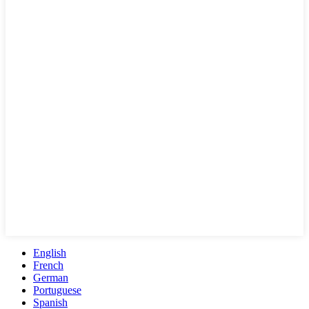
English
French
German
Portuguese
Spanish