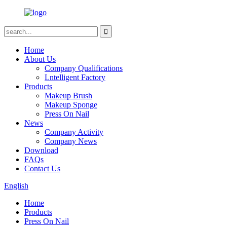
Home
About Us
Company Qualifications
Lntelligent Factory
Products
Makeup Brush
Makeup Sponge
Press On Nail
News
Company Activity
Company News
Download
FAQs
Contact Us
English
Home
Products
Press On Nail