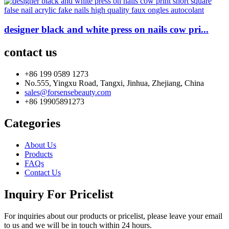
designer black and white press on nails cow pri...
contact us
+86 199 0589 1273
No.555, Yingxu Road, Tangxi, Jinhua, Zhejiang, China
sales@forsensebeauty.com
+86 19905891273
Categories
About Us
Products
FAQs
Contact Us
Inquiry For Pricelist
For inquiries about our products or pricelist, please leave your email
to us and we will be in touch within 24 hours.