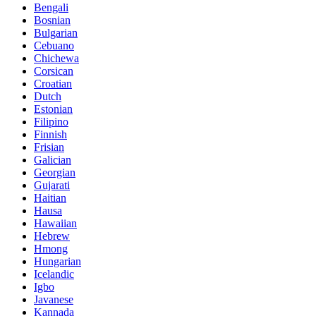
Bengali
Bosnian
Bulgarian
Cebuano
Chichewa
Corsican
Croatian
Dutch
Estonian
Filipino
Finnish
Frisian
Galician
Georgian
Gujarati
Haitian
Hausa
Hawaiian
Hebrew
Hmong
Hungarian
Icelandic
Igbo
Javanese
Kannada