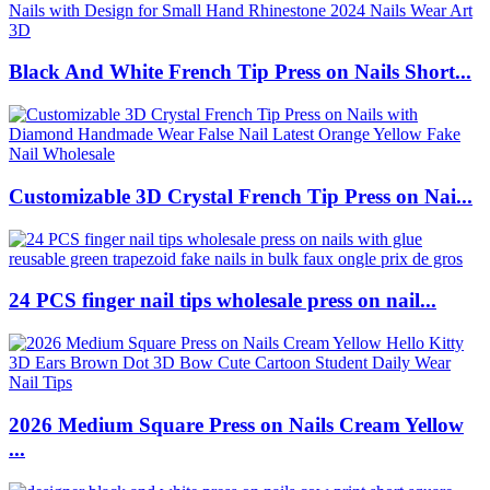
Black And White French Tip Press on Nails Short...
Customizable 3D Crystal French Tip Press on Nai...
24 PCS finger nail tips wholesale press on nail...
2026 Medium Square Press on Nails Cream Yellow
...