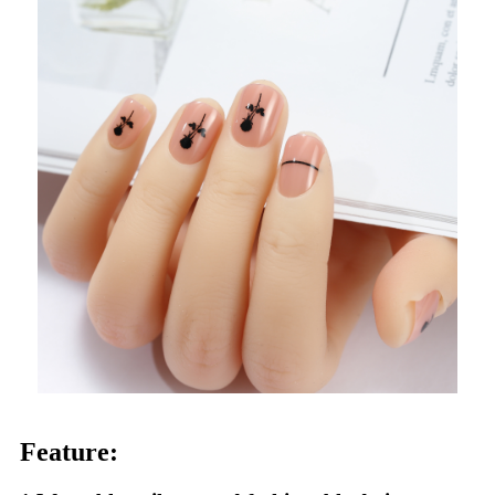
Feature: