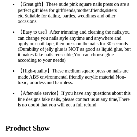
【Great gift】These nude pink square nails press on are a
perfect gift idea for girlfriends,mother,friends,sisters
etc,Suitable for dating, parties, weddings and other
occasions.
【Easy to use】After trimming and cleaning the nails,you
can change you nails style anytime and anywhere and
apply our nail tape, then press on the nails for 30 seconds.
(Durability of jelly glue is NOT as good as liquid glue, but
it makes fake nails reuseable,You can choose glue
according to your needs)
【High-quality】These medium square press on nails are
made ABS environmental friendly acrylic material,Non-
toxic, odorless and harmless.
【After-sale service】If you have any questions about this
line designs fake nails, please contact us at any time,There
is no doubt that you will get a full refund.
Product Show