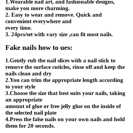
1.Wearable nail art, and fashionable designs,
make you more charming.
2. Easy to wear and remove. Quick and
convenient everywhere and
every time.
3. 24pcs/set with vary size ,can fit most nails.
Fake nails how to ues:
1.Gently rub the nail slices with a nail stick to
remove the surface cuticles, rinse off and keep the
nails clean and dry
2.You can trim the appropriate length according
to your style
3.Choose the size that best suits your nails, taking
an appropriate
amount of glue or free jelly glue on the inside of
the selected nail plate
4.Press the false nails on your own nails and hold
them for 20 seconds.