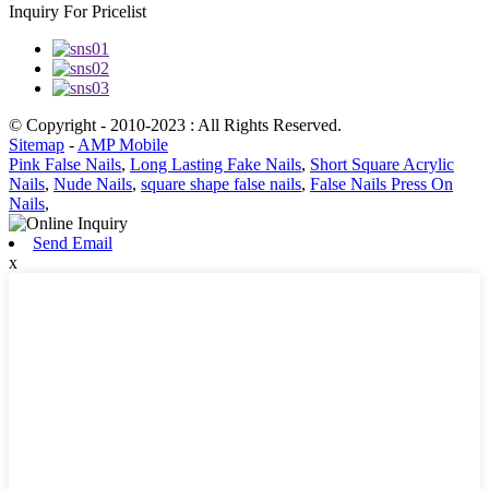
Inquiry For Pricelist
© Copyright - 2010-2023 : All Rights Reserved.
Sitemap
-
AMP Mobile
Pink False Nails
,
Long Lasting Fake Nails
,
Short Square Acrylic
Nails
,
Nude Nails
,
square shape false nails
,
False Nails Press On
Nails
,
Send Email
x