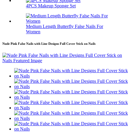
4PCS Makeup Sponge Set
Medium Length Butterfly False Nails For
Women
Nude Pink False Nails with Line Designs Full Cover Stick on Nails