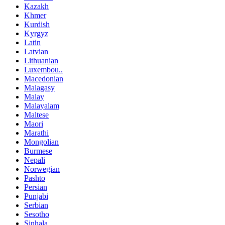
Kazakh
Khmer
Kurdish
Kyrgyz
Latin
Latvian
Lithuanian
Luxembou..
Macedonian
Malagasy
Malay
Malayalam
Maltese
Maori
Marathi
Mongolian
Burmese
Nepali
Norwegian
Pashto
Persian
Punjabi
Serbian
Sesotho
Sinhala