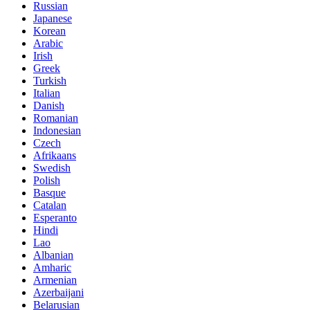
Russian
Japanese
Korean
Arabic
Irish
Greek
Turkish
Italian
Danish
Romanian
Indonesian
Czech
Afrikaans
Swedish
Polish
Basque
Catalan
Esperanto
Hindi
Lao
Albanian
Amharic
Armenian
Azerbaijani
Belarusian