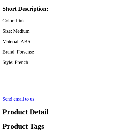
Short Description:
Color: Pink
Size: Medium
Material: ABS
Brand: Forsense
Style: French
Send email to us
Product Detail
Product Tags