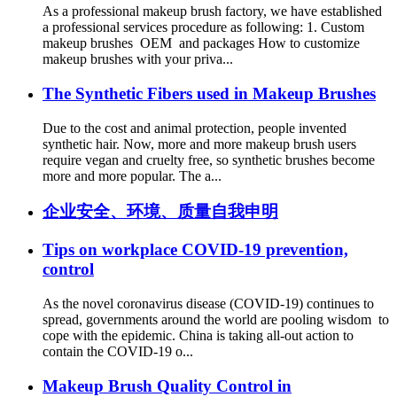
As a professional makeup brush factory, we have established
a professional services procedure as following: 1. Custom
makeup brushes OEM and packages How to customize
makeup brushes with your priva...
The Synthetic Fibers used in Makeup Brushes
Due to the cost and animal protection, people invented
synthetic hair. Now, more and more makeup brush users
require vegan and cruelty free, so synthetic brushes become
more and more popular. The a...
企业安全、环境、质量自我申明
Tips on workplace COVID-19 prevention,
control
As the novel coronavirus disease (COVID-19) continues to
spread, governments around the world are pooling wisdom to
cope with the epidemic. China is taking all-out action to
contain the COVID-19 o...
Makeup Brush Quality Control in