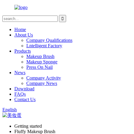
Home
About Us
Company Qualifications
Lntelligent Factory
Products
Makeup Brush
Makeup Sponge
Press On Nail
News
Company Activity
Company News
Download
FAQs
Contact Us
English
Getting started
Fluffy Makeup Brush