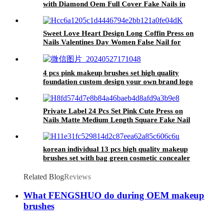
with Diamond Oem Full Cover Fake Nails in
Bulk Love Heart Short False Coffin Nail Tips
Sweet Love Heart Design Long Coffin Press on
Nails Valentines Day Women False Nail for
Ladies Fake Nail Artificial Nail for Girls
4 pcs pink makeup brushes set high quality
foundation custom design your own brand logo
make up brush with bag into the box
Private Label 24 Pcs Set Pink Cute Press on
Nails Matte Medium Length Square Fake Nail
Wholesale Kawaii False Nail Set for Girls
korean individual 13 pcs high quality makeup
brushes set with bag green cosmetic concealer
blush brush private label beauty tool
Related Blog
Reviews
What FENGSHUO do during OEM makeup
brushes