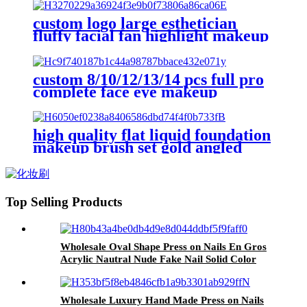
blender brush eye brow definer
lip
custom logo large esthetician
fluffy facial fan highlight makeup
brushes set for make up powder
concealer brush eye shadow brow
custom 8/10/12/13/14 pcs full pro
complete face eye makeup
brushes set black large fluffy flat
angled facial body make up brush
high quality flat liquid foundation
makeup brush set gold angled
contour blush brush face fluffy
powder make up brushes cosmetic
Top Selling Products
Wholesale Oval Shape Press on Nails En Gros
Acrylic Nautral Nude Fake Nail Solid Color
Full Cover Long Finger False Nails Custom
Wholesale Luxury Hand Made Press on Nails