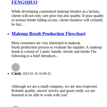
FENGSHUO
While developing customized makeup brushes at a factory,
clients will not only care price but also quality. If poor quality
or serious bristle falling occurs, clients business will certainly
be hur...
Makeup Brush Production Flowchart
Most customers are very interested in makeup
brush production process to evaluate his supplier. A makeup
brush is consist of 3 parts: handle, ferrule and bristle.The
following is a brief introducti...
Cindy
2023.01.10 10:09:43
Although we are a small company, we are also respected.
Reliable quality, sincere service and good credit, we are
honored to be able to work with you!