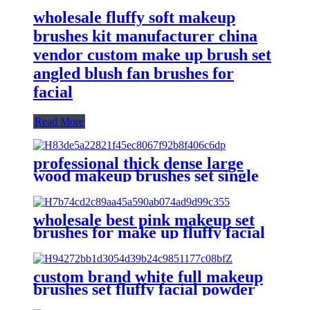
wholesale fluffy soft makeup
brushes kit manufacturer china
vendor custom make up brush set
angled blush fan brushes for
facial
Read More
professional thick dense large
wood makeup brushes set single
fluffy facial face round foundation
contour stippling blush brush
wholesale best pink makeup set
brushes for make up fluffy facial
powder foundation make-up
brush blusher eyeshadow fluffy
brush
custom brand white full makeup
brushes set fluffy facial powder
make up brush flat foundation