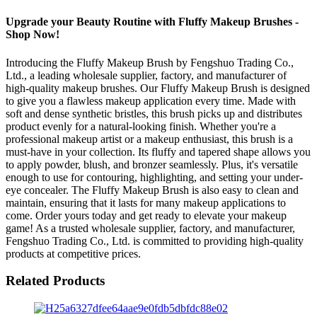
Upgrade your Beauty Routine with Fluffy Makeup Brushes -
Shop Now!
Introducing the Fluffy Makeup Brush by Fengshuo Trading Co.,
Ltd., a leading wholesale supplier, factory, and manufacturer of
high-quality makeup brushes. Our Fluffy Makeup Brush is designed
to give you a flawless makeup application every time. Made with
soft and dense synthetic bristles, this brush picks up and distributes
product evenly for a natural-looking finish. Whether you're a
professional makeup artist or a makeup enthusiast, this brush is a
must-have in your collection. Its fluffy and tapered shape allows you
to apply powder, blush, and bronzer seamlessly. Plus, it's versatile
enough to use for contouring, highlighting, and setting your under-
eye concealer. The Fluffy Makeup Brush is also easy to clean and
maintain, ensuring that it lasts for many makeup applications to
come. Order yours today and get ready to elevate your makeup
game! As a trusted wholesale supplier, factory, and manufacturer,
Fengshuo Trading Co., Ltd. is committed to providing high-quality
products at competitive prices.
Related Products