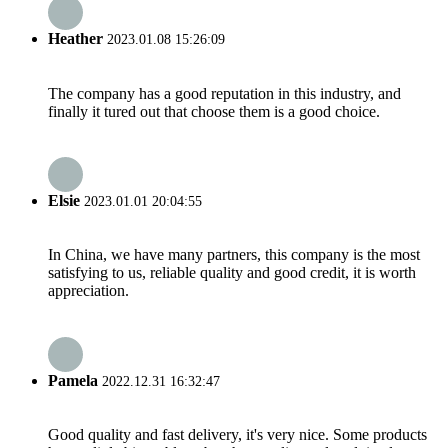
Heather
2023.01.08 15:26:09
The company has a good reputation in this industry, and
finally it tured out that choose them is a good choice.
Elsie
2023.01.01 20:04:55
In China, we have many partners, this company is the most
satisfying to us, reliable quality and good credit, it is worth
appreciation.
Pamela
2022.12.31 16:32:47
Good quality and fast delivery, it's very nice. Some products