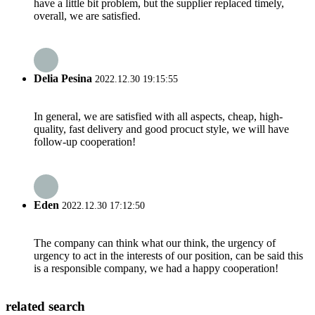
have a little bit problem, but the supplier replaced timely,
overall, we are satisfied.
Delia Pesina
2022.12.30 19:15:55
In general, we are satisfied with all aspects, cheap, high-
quality, fast delivery and good procuct style, we will have
follow-up cooperation!
Eden
2022.12.30 17:12:50
The company can think what our think, the urgency of
urgency to act in the interests of our position, can be said this
is a responsible company, we had a happy cooperation!
related search