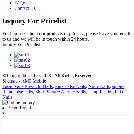
FAQs
Contact Us
Inquiry For Pricelist
For inquiries about our products or pricelist, please leave your email
to us and we will be in touch within 24 hours.
Inquiry For Pricelist
© Copyright - 2010-2023 : All Rights Reserved.
Sitemap
-
AMP Mobile
False Nails Press On Nails
,
Pink False Nails
,
Nude Nails
,
square
shape false nails
,
Short Square Acrylic Nails
,
Long Lasting Fake
Nails
,
Send Email
x