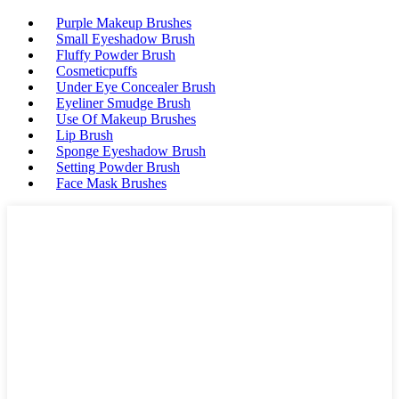
Purple Makeup Brushes
Small Eyeshadow Brush
Fluffy Powder Brush
Cosmeticpuffs
Under Eye Concealer Brush
Eyeliner Smudge Brush
Use Of Makeup Brushes
Lip Brush
Sponge Eyeshadow Brush
Setting Powder Brush
Face Mask Brushes