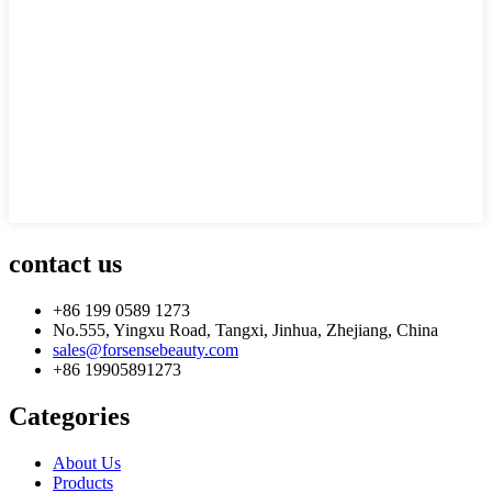
contact us
+86 199 0589 1273
No.555, Yingxu Road, Tangxi, Jinhua, Zhejiang, China
sales@forsensebeauty.com
+86 19905891273
Categories
About Us
Products