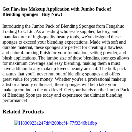
Get Flawless Makeup Application with Jumbo Pack of
Blending Sponges - Buy Now!
Introducing the Jumbo Pack of Blending Sponges from Fengshuo
Trading Co., Ltd. As a leading wholesale supplier, factory, and
manufacturer of high-quality beauty tools, we've designed these
sponges to exceed your blending expectations. Made with soft and
durable material, these sponges are perfect for creating a flawless
and natural-looking finish for your foundation, setting powder, and
blush applications. The jumbo size of these blending sponges allows
for maximum coverage and easy blending, making them a must-
have addition to any makeup lover's beauty arsenal. The bulk pack
ensures that you'll never run out of blending sponges and offers
great value for your money. Whether you're a professional makeup
artist or a beauty enthusiast, these sponges will help take your
makeup routine to the next level. Get your hands on the Jumbo Pack
of Blending Sponges today and experience the ultimate blending
performance!
Related Products