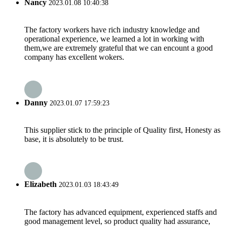
Nancy
2023.01.08 10:40:38
The factory workers have rich industry knowledge and
operational experience, we learned a lot in working with
them,we are extremely grateful that we can encount a good
company has excellent wokers.
Danny
2023.01.07 17:59:23
This supplier stick to the principle of Quality first, Honesty as
base, it is absolutely to be trust.
Elizabeth
2023.01.03 18:43:49
The factory has advanced equipment, experienced staffs and
good management level, so product quality had assurance,