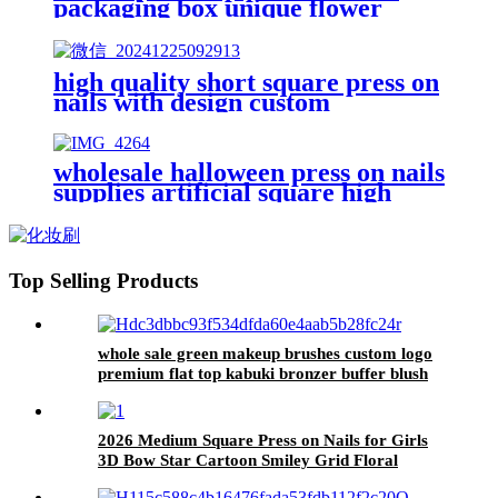
packaging box unique flower
design green faux nails custom
logo finger nails art kits set box
high quality short square press on
nails with design custom
packaging winter christmas false
nails diamond decorated fake
nails
wholesale halloween press on nails
supplies artificial square high
quality false nails custom
designed 24 packs false nails
Top Selling Products
whole sale green makeup brushes custom logo
premium flat top kabuki bronzer buffer blush
brush eyebrow spoolie brush eyeshadow
2026 Medium Square Press on Nails for Girls
3D Bow Star Cartoon Smiley Grid Floral
Cream Yellow Cute Summer Student Daily