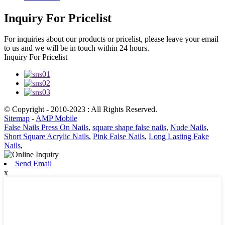
Inquiry For Pricelist
For inquiries about our products or pricelist, please leave your email
to us and we will be in touch within 24 hours.
Inquiry For Pricelist
© Copyright - 2010-2023 : All Rights Reserved.
Sitemap
-
AMP Mobile
False Nails Press On Nails
,
square shape false nails
,
Nude Nails
,
Short Square Acrylic Nails
,
Pink False Nails
,
Long Lasting Fake
Nails
,
Send Email
x