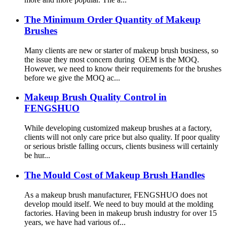
The Minimum Order Quantity of Makeup
Brushes
Many clients are new or starter of makeup brush business, so
the issue they most concern during OEM is the MOQ.
However, we need to know their requirements for the brushes
before we give the MOQ ac...
Makeup Brush Quality Control in
FENGSHUO
While developing customized makeup brushes at a factory,
clients will not only care price but also quality. If poor quality
or serious bristle falling occurs, clients business will certainly
be hur...
The Mould Cost of Makeup Brush Handles
As a makeup brush manufacturer, FENGSHUO does not
develop mould itself. We need to buy mould at the molding
factories. Having been in makeup brush industry for over 15
years, we have had various of...