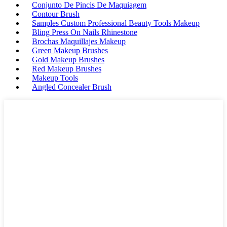
Conjunto De Pincis De Maquiagem
Contour Brush
Samples Custom Professional Beauty Tools Makeup
Bling Press On Nails Rhinestone
Brochas Maquillajes Makeup
Green Makeup Brushes
Gold Makeup Brushes
Red Makeup Brushes
Makeup Tools
Angled Concealer Brush