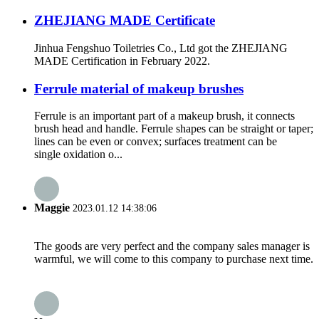
ZHEJIANG MADE Certificate
Jinhua Fengshuo Toiletries Co., Ltd got the ZHEJIANG
MADE Certification in February 2022.
Ferrule material of makeup brushes
Ferrule is an important part of a makeup brush, it connects
brush head and handle. Ferrule shapes can be straight or taper;
lines can be even or convex; surfaces treatment can be
single oxidation o...
Maggie
2023.01.12 14:38:06
The goods are very perfect and the company sales manager is
warmful, we will come to this company to purchase next time.