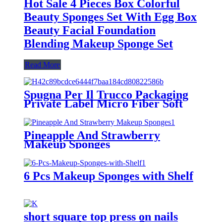
Hot Sale 4 Pieces Box Colorful
Beauty Sponges Set With Egg Box
Beauty Facial Foundation
Blending Makeup Sponge Set
Read More
Spugna Per Il Trucco Packaging
Private Label Micro Fiber Soft
Beauty Box Sponges Makeup
Application Fabric Puff Makeup
Sponge
Pineapple And Strawberry
Makeup Sponges
6 Pcs Makeup Sponges with Shelf
short square top press on nails