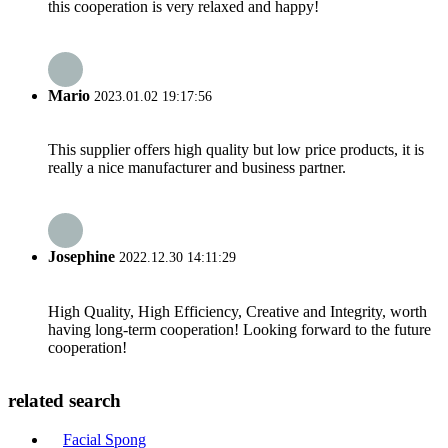
this cooperation is very relaxed and happy!
Mario
2023.01.02 19:17:56
This supplier offers high quality but low price products, it is
really a nice manufacturer and business partner.
Josephine
2022.12.30 14:11:29
High Quality, High Efficiency, Creative and Integrity, worth
having long-term cooperation! Looking forward to the future
cooperation!
related search
Facial Spong