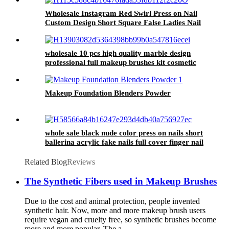
Wear Nail Tips
Wholesale Instagram Red Swirl Press on Nail
Custom Design Short Square False Ladies Nail
Artifical Realistic Fake Nail for Women
wholesale 10 pcs high quality marble design
professional full makeup brushes kit cosmetic
brush sets eye face beauty tools 2024
Makeup Foundation Blenders Powder
whole sale black nude color press on nails short
ballerina acrylic fake nails full cover finger nail
tips artificial fingernails
Related Blog
Reviews
The Synthetic Fibers used in Makeup Brushes
Due to the cost and animal protection, people invented
synthetic hair. Now, more and more makeup brush users
require vegan and cruelty free, so synthetic brushes become
more and more popular. The a...