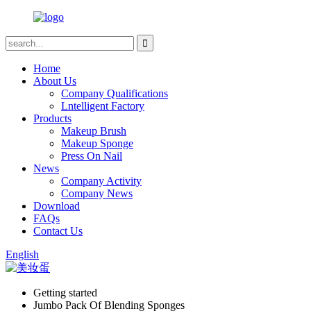
Home
About Us
Company Qualifications
Lntelligent Factory
Products
Makeup Brush
Makeup Sponge
Press On Nail
News
Company Activity
Company News
Download
FAQs
Contact Us
English
Getting started
Jumbo Pack Of Blending Sponges