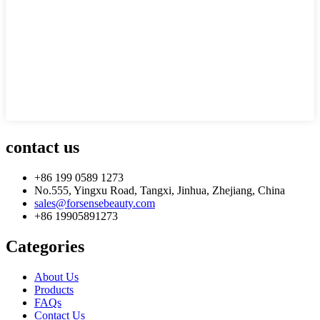
contact us
+86 199 0589 1273
No.555, Yingxu Road, Tangxi, Jinhua, Zhejiang, China
sales@forsensebeauty.com
+86 19905891273
Categories
About Us
Products
FAQs
Contact Us