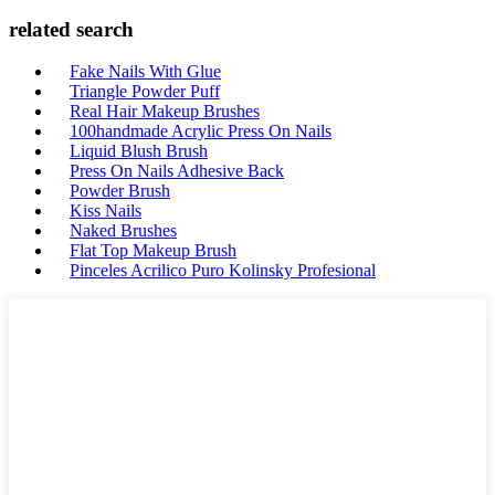
related search
Fake Nails With Glue
Triangle Powder Puff
Real Hair Makeup Brushes
100handmade Acrylic Press On Nails
Liquid Blush Brush
Press On Nails Adhesive Back
Powder Brush
Kiss Nails
Naked Brushes
Flat Top Makeup Brush
Pinceles Acrilico Puro Kolinsky Profesional