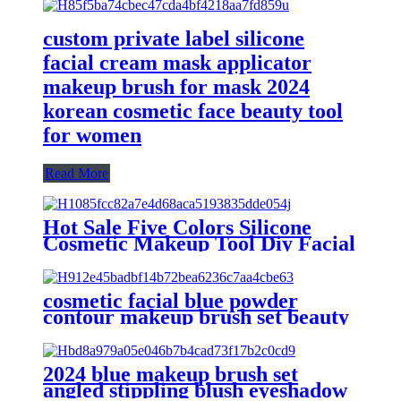
custom private label silicone
facial cream mask applicator
makeup brush for mask 2024
korean cosmetic face beauty tool
for women
Read More
Hot Sale Five Colors Silicone
Cosmetic Makeup Tool Diy Facial
Mask Applicator Brush Soft
Silicone Face Mask Brush
cosmetic facial blue powder
contour makeup brush set beauty
silicone mask applicator scrub
face cleanser massage brush
eyeshadow
2024 blue makeup brush set
angled stippling blush eyeshadow