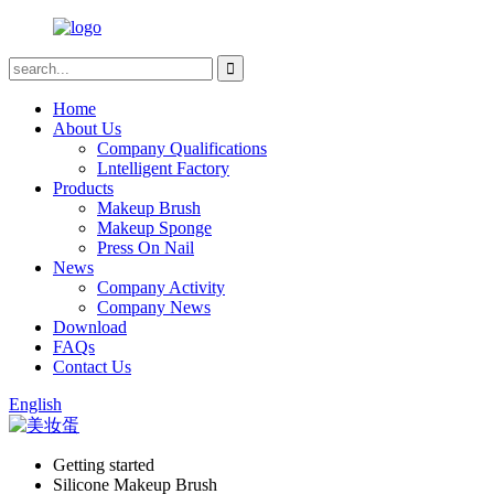
Home
About Us
Company Qualifications
Lntelligent Factory
Products
Makeup Brush
Makeup Sponge
Press On Nail
News
Company Activity
Company News
Download
FAQs
Contact Us
English
Getting started
Silicone Makeup Brush