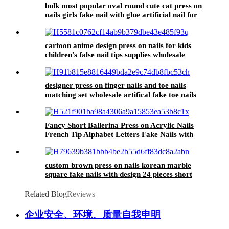
bulk most popular oval round cute cat press on
nails girls fake nail with glue artificial nail for
girls faux ongle prix de gros
cartoon anime design press on nails for kids
children's false nail tips supplies wholesale
artificial nails for girls with glue
designer press on finger nails and toe nails
matching set wholesale artifical fake toe nails
tips feet acrylic false toenails
Fancy Short Ballerina Press on Acrylic Nails
French Tip Alphabet Letters Fake Nails with
Words Premium Natural Nude False Nails
custom brown press on nails korean marble
square fake nails with design 24 pieces short
false nail acrylic artificial fingernail
Related Blog
Reviews
企业安全、环境、质量自我申明