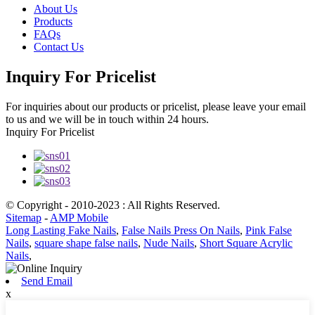
About Us
Products
FAQs
Contact Us
Inquiry For Pricelist
For inquiries about our products or pricelist, please leave your email
to us and we will be in touch within 24 hours.
Inquiry For Pricelist
© Copyright - 2010-2023 : All Rights Reserved.
Sitemap
-
AMP Mobile
Long Lasting Fake Nails
,
False Nails Press On Nails
,
Pink False
Nails
,
square shape false nails
,
Nude Nails
,
Short Square Acrylic
Nails
,
Send Email
x