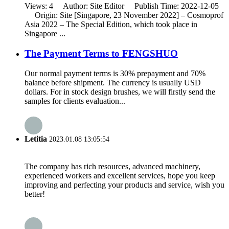
Views: 4 Author: Site Editor Publish Time: 2022-12-05
Origin: Site [Singapore, 23 November 2022] – Cosmoprof
Asia 2022 – The Special Edition, which took place in
Singapore ...
The Payment Terms to FENGSHUO
Our normal payment terms is 30% prepayment and 70%
balance before shipment. The currency is usually USD
dollars. For in stock design brushes, we will firstly send the
samples for clients evaluation...
Letitia
2023.01.08 13:05:54
The company has rich resources, advanced machinery,
experienced workers and excellent services, hope you keep
improving and perfecting your products and service, wish you
better!