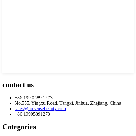
contact us
+86 199 0589 1273
No.555, Yingxu Road, Tangxi, Jinhua, Zhejiang, China
sales@forsensebeauty.com
+86 19905891273
Categories