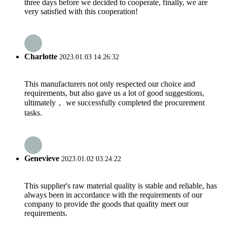
three days before we decided to cooperate, finally, we are
very satisfied with this cooperation!
Charlotte
2023.01.03 14:26:32
This manufacturers not only respected our choice and
requirements, but also gave us a lot of good suggestions,
ultimately， we successfully completed the procurement
tasks.
Genevieve
2023.01.02 03:24:22
This supplier's raw material quality is stable and reliable, has
always been in accordance with the requirements of our
company to provide the goods that quality meet our
requirements.