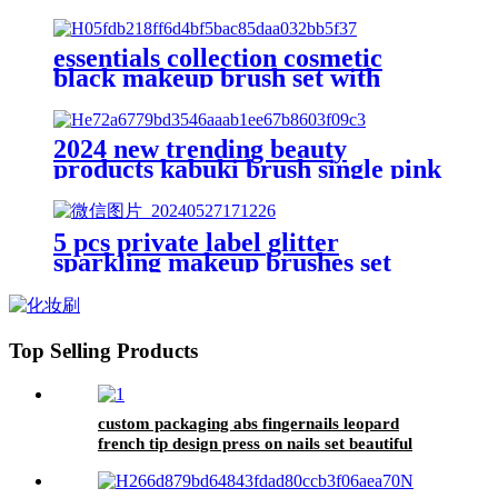
brushes beauty facial tool jade
Gua Sha stone silicone face
scrubber
essentials collection cosmetic
black makeup brush set with
customize box kabuki foundation
contour blush eyebrow brush lash
comb
2024 new trending beauty
products kabuki brush single pink
mushroom head facial makeup
brush body fluffy foundation
blush brush
5 pcs private label glitter
sparkling makeup brushes set
with bag bling transparent dazzle
brush for make up flat angled
tapered blending brush
Top Selling Products
custom packaging abs fingernails leopard
french tip design press on nails set beautiful
decorated manicure false nails adhesive