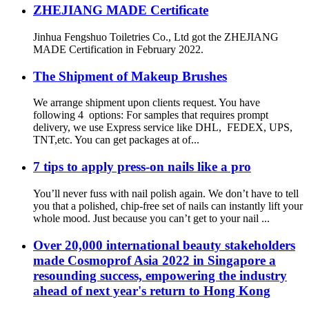
ZHEJIANG MADE Certificate
Jinhua Fengshuo Toiletries Co., Ltd got the ZHEJIANG
MADE Certification in February 2022.
The Shipment of Makeup Brushes
We arrange shipment upon clients request. You have
following 4 options: For samples that requires prompt
delivery, we use Express service like DHL, FEDEX, UPS,
TNT,etc. You can get packages at of...
7 tips to apply press-on nails like a pro
You’ll never fuss with nail polish again. We don’t have to tell
you that a polished, chip-free set of nails can instantly lift your
whole mood. Just because you can’t get to your nail ...
Over 20,000 international beauty stakeholders
made Cosmoprof Asia 2022 in Singapore a
resounding success, empowering the industry
ahead of next year's return to Hong Kong