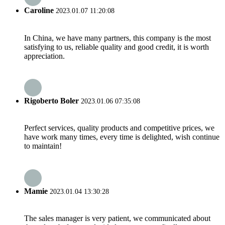
Caroline
2023.01.07 11:20:08
In China, we have many partners, this company is the most
satisfying to us, reliable quality and good credit, it is worth
appreciation.
Rigoberto Boler
2023.01.06 07:35:08
Perfect services, quality products and competitive prices, we
have work many times, every time is delighted, wish continue
to maintain!
Mamie
2023.01.04 13:30:28
The sales manager is very patient, we communicated about