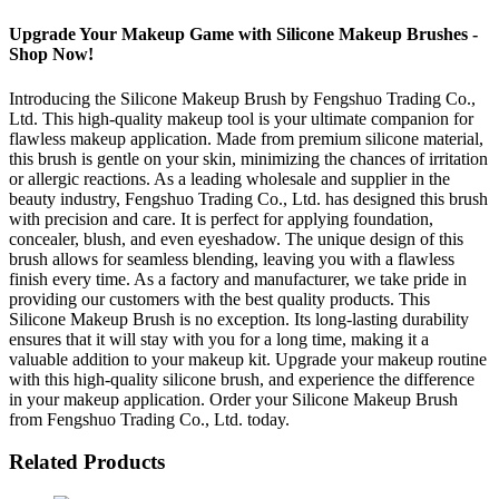
Upgrade Your Makeup Game with Silicone Makeup Brushes -
Shop Now!
Introducing the Silicone Makeup Brush by Fengshuo Trading Co.,
Ltd. This high-quality makeup tool is your ultimate companion for
flawless makeup application. Made from premium silicone material,
this brush is gentle on your skin, minimizing the chances of irritation
or allergic reactions. As a leading wholesale and supplier in the
beauty industry, Fengshuo Trading Co., Ltd. has designed this brush
with precision and care. It is perfect for applying foundation,
concealer, blush, and even eyeshadow. The unique design of this
brush allows for seamless blending, leaving you with a flawless
finish every time. As a factory and manufacturer, we take pride in
providing our customers with the best quality products. This
Silicone Makeup Brush is no exception. Its long-lasting durability
ensures that it will stay with you for a long time, making it a
valuable addition to your makeup kit. Upgrade your makeup routine
with this high-quality silicone brush, and experience the difference
in your makeup application. Order your Silicone Makeup Brush
from Fengshuo Trading Co., Ltd. today.
Related Products