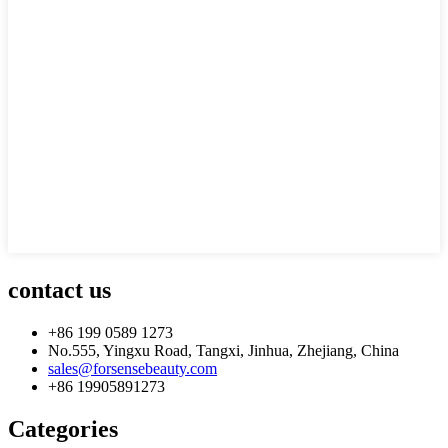
contact us
+86 199 0589 1273
No.555, Yingxu Road, Tangxi, Jinhua, Zhejiang, China
sales@forsensebeauty.com
+86 19905891273
Categories