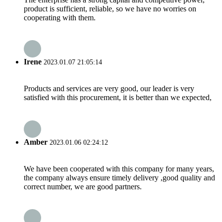
product is sufficient, reliable, so we have no worries on
cooperating with them.
Irene
2023.01.07 21:05:14
Products and services are very good, our leader is very
satisfied with this procurement, it is better than we expected,
Amber
2023.01.06 02:24:12
We have been cooperated with this company for many years,
the company always ensure timely delivery ,good quality and
correct number, we are good partners.