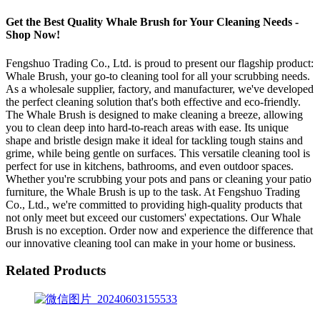
Get the Best Quality Whale Brush for Your Cleaning Needs -
Shop Now!
Fengshuo Trading Co., Ltd. is proud to present our flagship product:
Whale Brush, your go-to cleaning tool for all your scrubbing needs.
As a wholesale supplier, factory, and manufacturer, we've developed
the perfect cleaning solution that's both effective and eco-friendly.
The Whale Brush is designed to make cleaning a breeze, allowing
you to clean deep into hard-to-reach areas with ease. Its unique
shape and bristle design make it ideal for tackling tough stains and
grime, while being gentle on surfaces. This versatile cleaning tool is
perfect for use in kitchens, bathrooms, and even outdoor spaces.
Whether you're scrubbing your pots and pans or cleaning your patio
furniture, the Whale Brush is up to the task. At Fengshuo Trading
Co., Ltd., we're committed to providing high-quality products that
not only meet but exceed our customers' expectations. Our Whale
Brush is no exception. Order now and experience the difference that
our innovative cleaning tool can make in your home or business.
Related Products