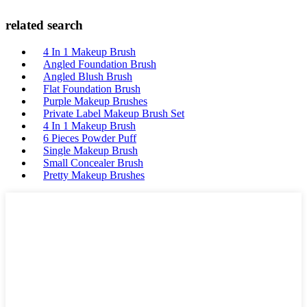
related search
4 In 1 Makeup Brush
Angled Foundation Brush
Angled Blush Brush
Flat Foundation Brush
Purple Makeup Brushes
Private Label Makeup Brush Set
4 In 1 Makeup Brush
6 Pieces Powder Puff
Single Makeup Brush
Small Concealer Brush
Pretty Makeup Brushes