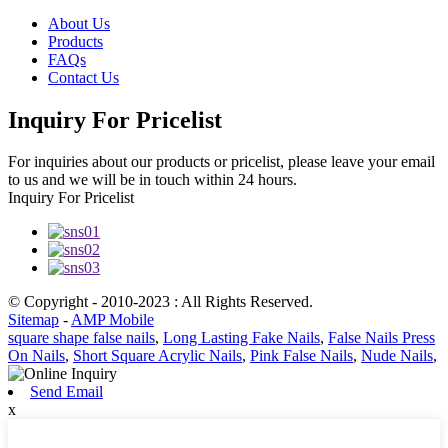
About Us
Products
FAQs
Contact Us
Inquiry For Pricelist
For inquiries about our products or pricelist, please leave your email
to us and we will be in touch within 24 hours.
Inquiry For Pricelist
© Copyright - 2010-2023 : All Rights Reserved.
Sitemap
-
AMP Mobile
square shape false nails
,
Long Lasting Fake Nails
,
False Nails Press
On Nails
,
Short Square Acrylic Nails
,
Pink False Nails
,
Nude Nails
,
Send Email
x