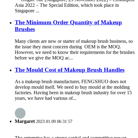
Asia 2022 – The Special Edition, which took place in
Singapore ...
The Minimum Order Quantity of Makeup
Brushes
Many clients are new or starter of makeup brush business, so
the issue they most concern during OEM is the MOQ.
However, we need to know their requirements for the brushes
before we give the MOQ ac...
The Mould Cost of Makeup Brush Handles
As a makeup brush manufacturer, FENGSHUO does not
develop mould itself. We need to buy mould at the molding
factories. Having been in makeup brush industry for over 15
years, we have had various of...
Margaret
2023.01.09 06:31:57
The enterprise has a strong capital and competitive power,