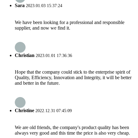
Sara
2023.01.03 15:37:24
We have been looking for a professional and responsible
supplier, and now we find it.
Christian
2023.01.01 17:36:36
Hope that the company could stick to the enterprise spirit of
Quality, Efficiency, Innovation and Integrity, it will be better
and better in the future.
Christine
2022.12.31 07:45:09
We are old friends, the company's product quality has been
always very good and this time the price is also very cheap.