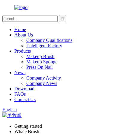
Home
About Us
Company Qualifications
Lntelligent Factory
Products
Makeup Brush
Makeup Sponge
Press On Nail
News
Company Activity
Company News
Download
FAQs
Contact Us
English
Getting started
Whale Brush