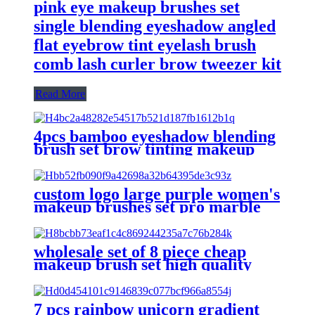
pink eye makeup brushes set
single blending eyeshadow angled
flat eyebrow tint eyelash brush
comb lash curler brow tweezer kit
Read More
4pcs bamboo eyeshadow blending
brush set brow tinting makeup
brush kit for eyes precision detail
angle eye shadow brush eyebrow
custom logo large purple women's
makeup brushes set pro marble
big dense foundation powder
blush contour brush eye brush
eyebrow
wholesale set of 8 piece cheap
makeup brush set high quality
plastic handle vegan make up
brush for makeup cosmetic
beauty tools
7 pcs rainbow unicorn gradient