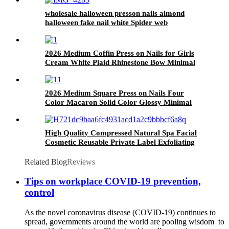
wholesale halloween presson nails almond
halloween fake nail white Spider web
Halloween Ghost nail press 24 pcs
2026 Medium Coffin Press on Nails for Girls
Cream White Plaid Rhinestone Bow Minimal
Korean Preppy Daily Wear Nail Tips
2026 Medium Square Press on Nails Four
Color Macaron Solid Color Glossy Minimal
Fresh Spring Summer Daily Student Wear Nail
Tips
High Quality Compressed Natural Spa Facial
Cosmetic Reusable Private Label Exfoliating
Face Clean Wash Makeup Sponge
Related Blog
Reviews
Tips on workplace COVID-19 prevention,
control
As the novel coronavirus disease (COVID-19) continues to
spread, governments around the world are pooling wisdom to