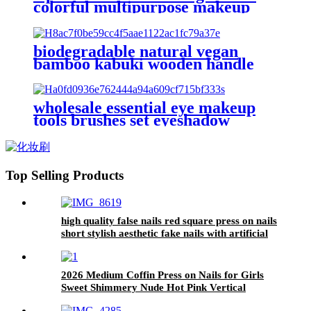
colorful multipurpose makeup
brush set in box vegan slim
powder blush brush cosmetic
beauty brush
biodegradable natural vegan
bamboo kabuki wooden handle
makeup brushes set eco friendly
japanese professional make up
brush kit
wholesale essential eye makeup
tools brushes set eyeshadow
blending brush eyeliner synthetic
cosmetic eye shadow blender
brush
Top Selling Products
high quality false nails red square press on nails
short stylish aesthetic fake nails with artificial
spot pearl
2026 Medium Coffin Press on Nails for Girls
Sweet Shimmery Nude Hot Pink Vertical
Glitter Gradient Plain Wear Nail Tips