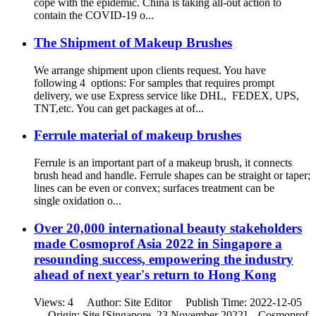
cope with the epidemic. China is taking all-out action to
contain the COVID-19 o...
The Shipment of Makeup Brushes
We arrange shipment upon clients request. You have
following 4 options: For samples that requires prompt
delivery, we use Express service like DHL, FEDEX, UPS,
TNT,etc. You can get packages at of...
Ferrule material of makeup brushes
Ferrule is an important part of a makeup brush, it connects
brush head and handle. Ferrule shapes can be straight or taper;
lines can be even or convex; surfaces treatment can be
single oxidation o...
Over 20,000 international beauty stakeholders
made Cosmoprof Asia 2022 in Singapore a
resounding success, empowering the industry
ahead of next year's return to Hong Kong
Views: 4 Author: Site Editor Publish Time: 2022-12-05
Origin: Site [Singapore, 23 November 2022] – Cosmoprof