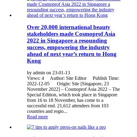
Over 20,000 international beauty
stakeholders made Cosmoprof Asia
2022 in Singapore a resounding
success, empowering the industry
ahead of next year’s return to Hong
Kong
by admin on 23-01-13
Views: 4 Author: Site Editor Publish Time:
2022-12-05 Origin: Site [Singapore, 23
November 2022] – Cosmoprof Asia 2022 – The
Special Edition, which took place in Singapore
from 16 to 18 November, has come to a
successful end. 21,612 attendees from 103
countries and regio...
Read more