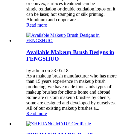
or convex; surfaces treatment can be
single oxidation or double oxidation,logos on it
can be laser, hot stamping or silk printing.
Aluminum and copper are ...
Read more
Available Makeup Brush Designs in
FENGSHUO
by admin on 23-05-18
As a makeup brush manufacturer who has more
than 15 years experience in makeup brush
producing, we have made thousands types of
makeup brushes for clients home and abroad.
Some are custom makeup brushes by clients,
some are designed and developed by ourselves.
All of our existing makeup brushes a...
Read more