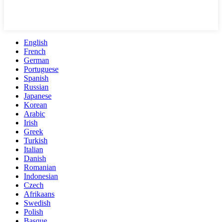
English
French
German
Portuguese
Spanish
Russian
Japanese
Korean
Arabic
Irish
Greek
Turkish
Italian
Danish
Romanian
Indonesian
Czech
Afrikaans
Swedish
Polish
Basque