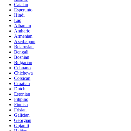
Catalan
Esperanto
Hindi
Lao
Albanian
Amharic
Armenian
Azerbaijani
Belarusian
Bengali
Bosnian
Bulgarian
Cebuano
Chichewa
Corsican
Croatian
Dutch
Estonian
Filipino
Finnish
Frisian
Galician
Georgian
Gujarati
Haitian