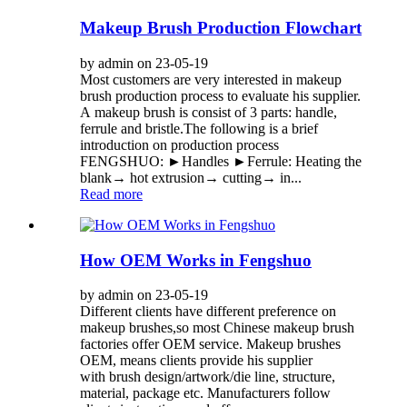
Makeup Brush Production Flowchart
by admin on 23-05-19
Most customers are very interested in makeup
brush production process to evaluate his supplier.
A makeup brush is consist of 3 parts: handle,
ferrule and bristle.The following is a brief
introduction on production process
FENGSHUO: ►Handles ►Ferrule: Heating the
blank→ hot extrusion→ cutting→ in...
Read more
How OEM Works in Fengshuo
by admin on 23-05-19
Different clients have different preference on
makeup brushes,so most Chinese makeup brush
factories offer OEM service. Makeup brushes
OEM, means clients provide his supplier
with brush design/artwork/die line, structure,
material, package etc. Manufacturers follow