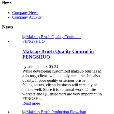
News
Company News
Company Activity
News
Makeup Brush Quality Control in
FENGSHUO
by admin on 23-05-24
While developing customized makeup brushes at
a factory, clients will not only care price but also
quality. If poor quality or serious bristle
falling occurs, clients business will certainly be
hurt as well. Since it is a manual work, Onsite
workers and QC inspectors are very important. In
FENGSH...
Read more