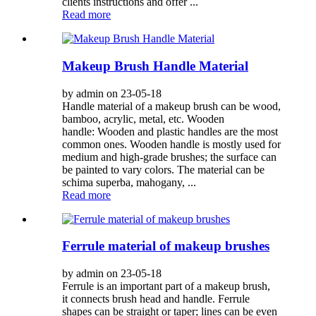
clients instructions and offer ...
Read more
Makeup Brush Handle Material
by admin on 23-05-18
Handle material of a makeup brush can be wood,
bamboo, acrylic, metal, etc. Wooden
handle: Wooden and plastic handles are the most
common ones. Wooden handle is mostly used for
medium and high-grade brushes; the surface can
be painted to vary colors. The material can be
schima superba, mahogany, ...
Read more
Ferrule material of makeup brushes
by admin on 23-05-18
Ferrule is an important part of a makeup brush,
it connects brush head and handle. Ferrule
shapes can be straight or taper; lines can be even