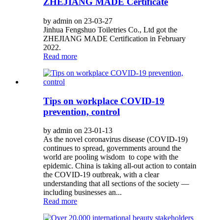
ZHEJIANG MADE Certificate
by admin on 23-03-27
Jinhua Fengshuo Toiletries Co., Ltd got the
ZHEJIANG MADE Certification in February
2022.
Read more
Tips on workplace COVID-19
prevention, control
by admin on 23-01-13
As the novel coronavirus disease (COVID-19)
continues to spread, governments around the
world are pooling wisdom to cope with the
epidemic. China is taking all-out action to contain
the COVID-19 outbreak, with a clear
understanding that all sections of the society —
including businesses an...
Read more