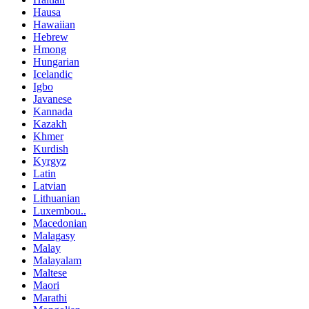
Hausa
Hawaiian
Hebrew
Hmong
Hungarian
Icelandic
Igbo
Javanese
Kannada
Kazakh
Khmer
Kurdish
Kyrgyz
Latin
Latvian
Lithuanian
Luxembou..
Macedonian
Malagasy
Malay
Malayalam
Maltese
Maori
Marathi