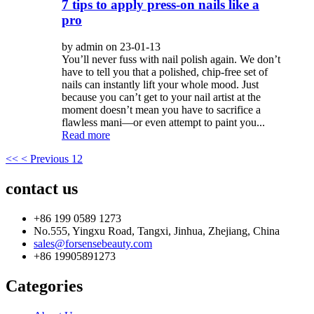
7 tips to apply press-on nails like a
pro
by admin on 23-01-13
You’ll never fuss with nail polish again. We don’t
have to tell you that a polished, chip-free set of
nails can instantly lift your whole mood. Just
because you can’t get to your nail artist at the
moment doesn’t mean you have to sacrifice a
flawless mani—or even attempt to paint you...
Read more
<<
< Previous
1
2
contact us
+86 199 0589 1273
No.555, Yingxu Road, Tangxi, Jinhua, Zhejiang, China
sales@forsensebeauty.com
+86 19905891273
Categories