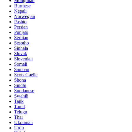
Mongolian
Burmese
Nepali
Norwegian
Pashto
Persian
Punjabi
Serbian
Sesotho
Sinhala
Slovak
Slovenian
Somali
Samoan
Scots Gaelic
Shona
Sindhi
Sundanese
Swahili
Tajik
Tamil
Telugu
Thai
Ukrainian
Urdu