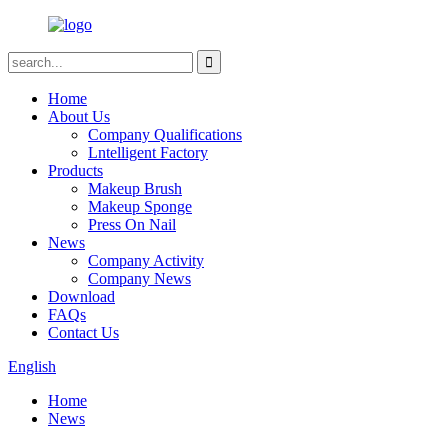
Home
About Us
Company Qualifications
Lntelligent Factory
Products
Makeup Brush
Makeup Sponge
Press On Nail
News
Company Activity
Company News
Download
FAQs
Contact Us
English
Home
News