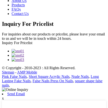
About Us
Products
FAQs
Contact Us
Inquiry For Pricelist
For inquiries about our products or pricelist, please leave your email
to us and we will be in touch within 24 hours.
Inquiry For Pricelist
© Copyright - 2010-2023 : All Rights Reserved.
Sitemap
-
AMP Mobile
Pink False Nails
,
Short Square Acrylic Nails
,
Nude Nails
,
Long
Lasting Fake Nails
,
False Nails Press On Nails
,
square shape false
nails
,
Send Email
x